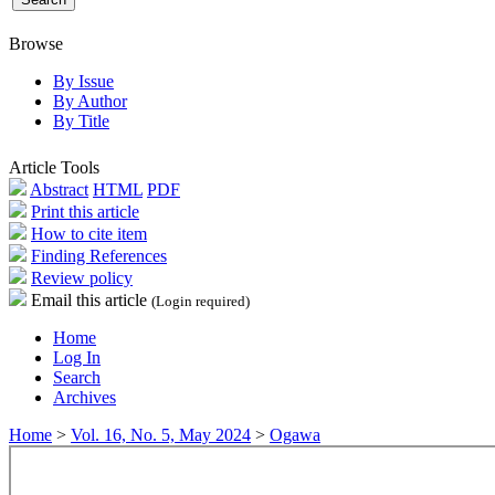
Browse
By Issue
By Author
By Title
Article Tools
Abstract
HTML
PDF
Print this article
How to cite item
Finding References
Review policy
Email this article
(Login required)
Home
Log In
Search
Archives
Home
>
Vol. 16, No. 5, May 2024
>
Ogawa