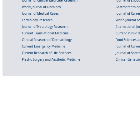
Journal of Clinical Medicine Research
Journal of Endo
World Journal of Oncology
Gastroenterolo
Journal of Medical Cases
Journal of Curre
Cardiology Research
World Journal o
Journal of Neurology Research
International Jou
Current Translational Medicine
Current Public 
Clinical Research of Dermatology
Food Sciences an
Current Emergency Medicine
Journal of Curr
Current Research of Life Sciences
Journal of Spor
Plastic Surgery and Aesthetic Medicine
Clinical Geriatr