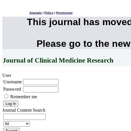
Journals
|
Policy
|
Permission
This journal has move
Please go to the new
Journal of Clinical Medicine Research
User
Username
Password
Remember me
Journal Content
Search