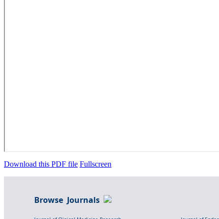
Download this PDF file
Fullscreen
Browse Journals