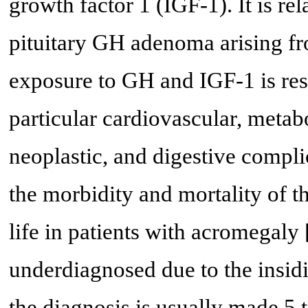
growth factor 1 (IGF-1). It is re
pituitary GH adenoma arising fr
exposure to GH and IGF-1 is res
particular cardiovascular, metabo
neoplastic, and digestive compl
the morbidity and mortality of th
life in patients with acromegaly 
underdiagnosed due to the insidi
the diagnosis is usually made 5 t