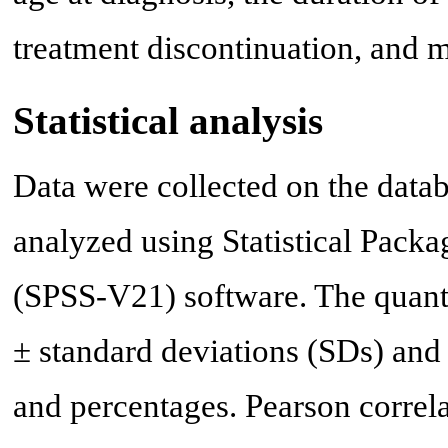
treatment discontinuation, and 
Statistical analysis
Data were collected on the data
analyzed using Statistical Packa
(SPSS-V21) software. The quanti
± standard deviations (SDs) and t
and percentages. Pearson correla