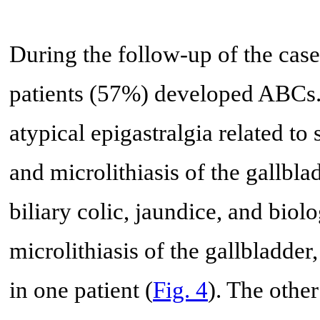
During the follow-up of the cases
patients (57%) developed ABCs. 
atypical epigastralgia related to
and microlithiasis of the gallbl
biliary colic, jaundice, and biol
microlithiasis of the gallbladder
in one patient (
Fig. 4
). The other