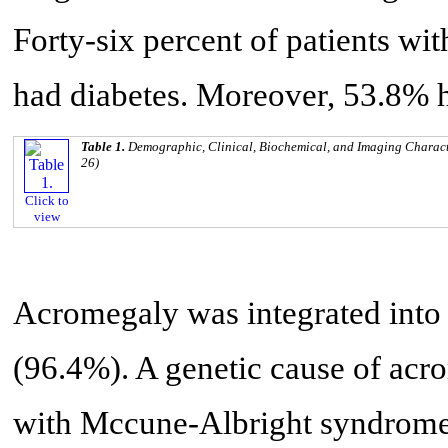
Forty-six percent of patients w
had diabetes. Moreover, 53.8% h
Table 1.
Demographic, Clinical, Biochemical, and Imaging Characte
26)
Click to
view
Acromegaly was integrated into 
(96.4%). A genetic cause of acro
with Mccune-Albright syndrome.