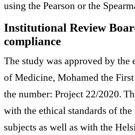
using the Pearson or the Spearma
Institutional Review Boar
compliance
The study was approved by the e
of Medicine, Mohamed the First
the number: Project 22/2020. T
with the ethical standards of th
subjects as well as with the Hels