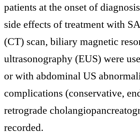
patients at the onset of diagnosi
side effects of treatment with
(CT) scan, biliary magnetic re
ultrasonography (EUS) were used
or with abdominal US abnormali
complications (conservative, e
retrograde cholangiopancreatog
recorded.