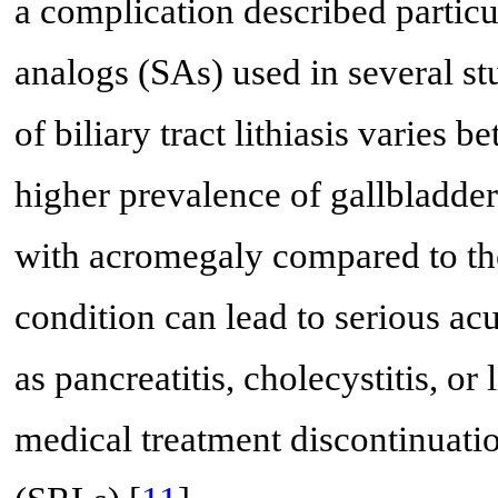
a complication described particul
analogs (SAs) used in several st
of biliary tract lithiasis varies
higher prevalence of gallbladder l
with acromegaly compared to the
condition can lead to serious ac
as pancreatitis, cholecystitis, or 
medical treatment discontinuatio