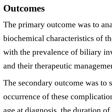
Outcomes
The primary outcome was to anal
biochemical characteristics of th
with the prevalence of biliary i
and their therapeutic managemen
The secondary outcome was to st
occurrence of these complication
age at diagnosis, the duration of