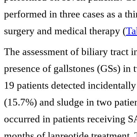
performed in three cases as a thi
surgery and medical therapy (
Ta
The assessment of biliary tract 
presence of gallstones (GSs) in 
19 patients detected incidentall
(15.7%) and sludge in two patie
occurred in patients receiving S
months of lanreotide treatment. T