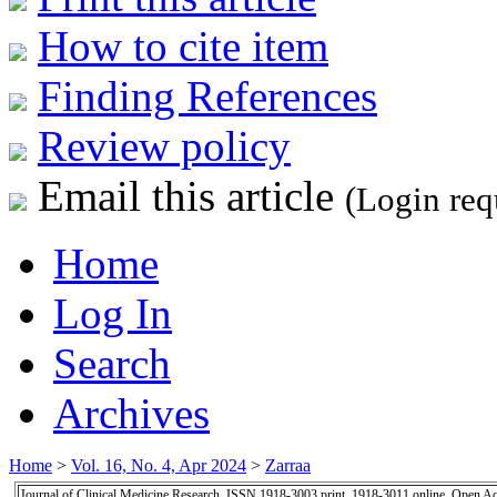
How to cite item
Finding References
Review policy
Email this article
(Login req
Home
Log In
Search
Archives
Home
>
Vol. 16, No. 4, Apr 2024
>
Zarraa
Journal of Clinical Medicine Research, ISSN 1918-3003 print, 1918-3011 online, Open A