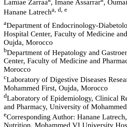
Lamiae Zarraa
, Imane Assarrar
, Ouma
a, d, e
Hanane Latrech
a
Department of Endocrinology-Diabetol
Hospital Center, Faculty of Medicine a
Oujda, Morocco
b
Department of Hepatology and Gastroe
Center, Faculty of Medicine and Pharma
Morocco
c
Laboratory of Digestive Diseases Resea
Mohammed First, Oujda, Morocco
d
Laboratory of Epidemiology, Clinical R
and Pharmacy, University of Mohammed 
e
Corresponding Author: Hanane Latrech,
Nutrition, Mohammed VI University Hosp