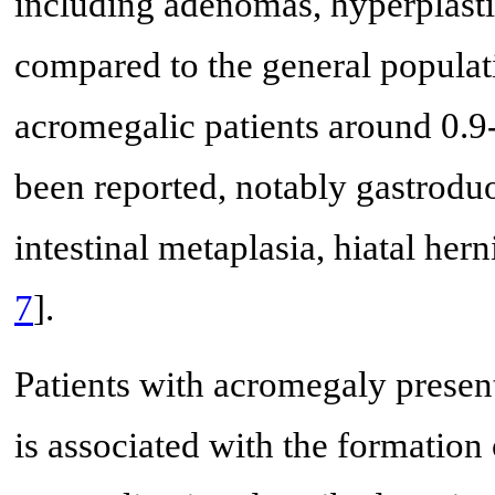
including adenomas, hyperplasti
compared to the general populat
acromegalic patients around 0.9
been reported, notably gastroduod
intestinal metaplasia, hiatal hern
7
].
Patients with acromegaly present
is associated with the formation of