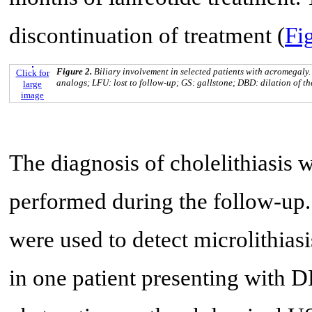
discontinuation of treatment (
Fig
Figure 2.
Biliary involvement in selected patients with acromegaly.
Click for
analogs; LFU: lost to follow-up; GS: gallstone; DBD: dilation of the
large
image
The diagnosis of cholelithiasis
performed during the follow-up
were used to detect microlithias
in one patient presenting with 