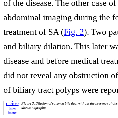
of the disease. The other case of
abdominal imaging during the fo
treatment of SA (
Fig. 2
). Two pa
and biliary dilation. This later w
disease and before medical tre
did not reveal any obstruction of 
of biliary tract polyps were repo
Figure 3.
Dilation of common bile duct without the presence of ob
Click for
ultrasonography.
large
image