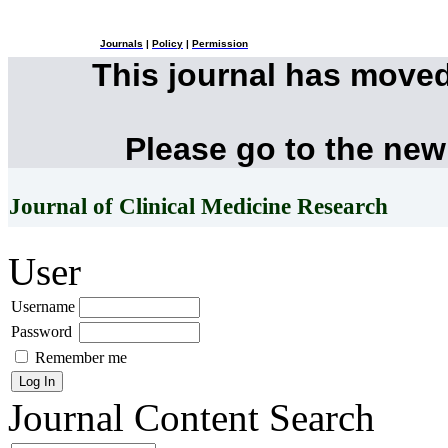
Journals
|
Policy
|
Permission
This journal has move
Please go to the new
Journal of Clinical Medicine Research
User
Username
Password
Remember me
Journal Content
Search