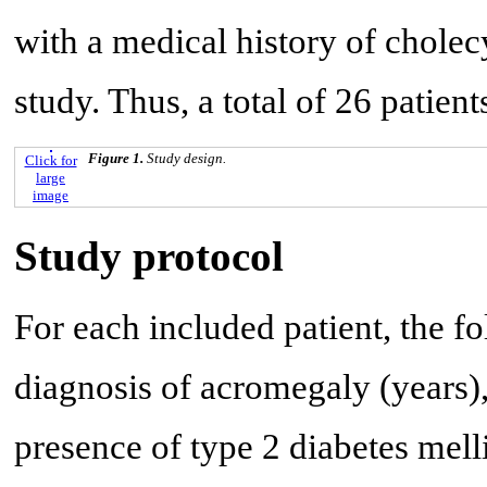
with a medical history of chole
study. Thus, a total of 26 patient
Figure 1.
Study design.
Click for
large
image
Study protocol
For each included patient, the f
diagnosis of acromegaly (years)
presence of type 2 diabetes mell