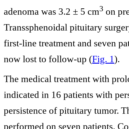
3
adenoma was 3.2 ± 5 cm
on pre
Transsphenoidal pituitary surge
first-line treatment and seven pa
now lost to follow-up (
Fig. 1
).
The medical treatment with prol
indicated in 16 patients with pers
persistence of pituitary tumor.
performed on seven patients. C