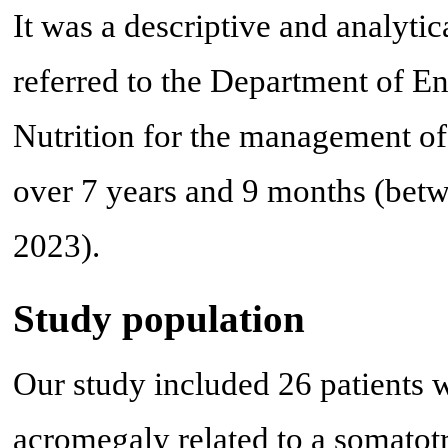
It was a descriptive and analytic
referred to the Department of 
Nutrition for the management o
over 7 years and 9 months (be
2023).
Study population
Our study included 26 patients 
acromegaly related to a somatot