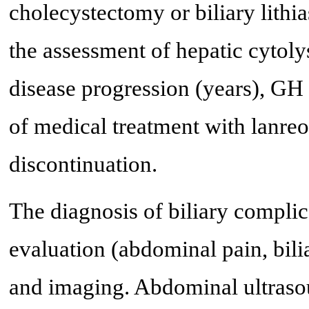
cholecystectomy or biliary lithia
the assessment of hepatic cytolys
disease progression (years), GH 
of medical treatment with lanreo
discontinuation.
The diagnosis of biliary complic
evaluation (abdominal pain, bilia
and imaging. Abdominal ultraso