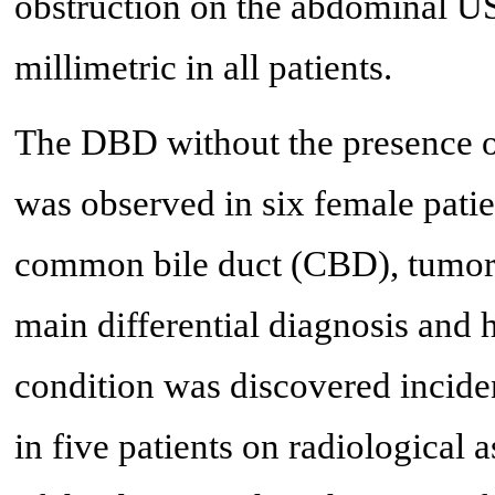
obstruction on the abdominal U
millimetric in all patients.
The DBD without the presence 
was observed in six female patien
common bile duct (CBD), tumor 
main differential diagnosis and
condition was discovered inciden
in five patients on radiological