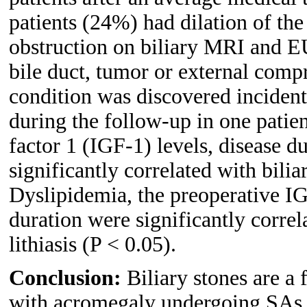
patients (24%) had dilation of the
obstruction on biliary MRI and E
bile duct, tumor or external comp
condition was discovered incidenta
during the follow-up in one patie
factor 1 (IGF-1) levels, disease d
significantly correlated with bilia
Dyslipidemia, the preoperative IG
duration were significantly correl
lithiasis (P < 0.05).
Conclusion:
Biliary stones are a 
with acromegaly undergoing SAs 