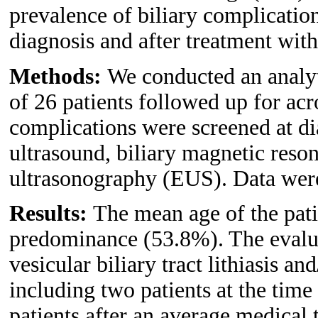
prevalence of biliary complicatio
diagnosis and after treatment wit
Methods:
We conducted an analyt
of 26 patients followed up for ac
complications were screened at d
ultrasound, biliary magnetic res
ultrasonography (EUS). Data wer
Results:
The mean age of the pati
predominance (53.8%). The evalua
vesicular biliary tract lithiasis a
including two patients at the time
patients after an average medical 