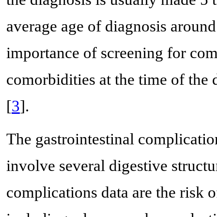
average age of diagnosis around 
importance of screening for com
comorbidities at the time of the
[
3
].
The gastrointestinal complicati
involve several digestive struc
complications data are the risk 