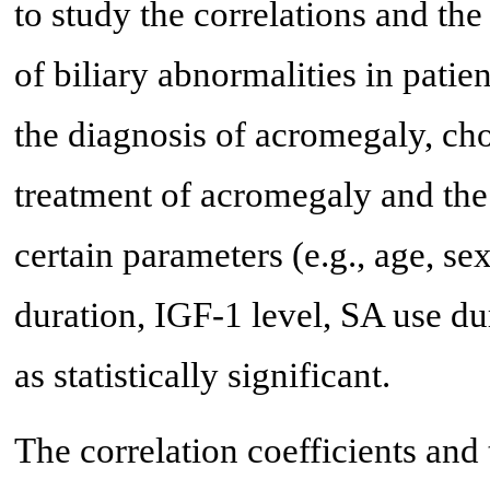
to study the correlations and th
of biliary abnormalities in patie
the diagnosis of acromegaly, cho
treatment of acromegaly and the
certain parameters (e.g., age, se
duration, IGF-1 level, SA use du
as statistically significant.
The correlation coefficients and 