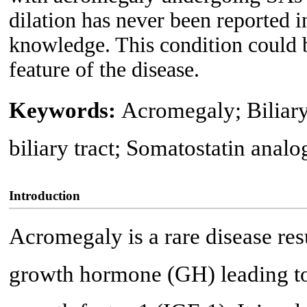
dilation has never been reported i
knowledge. This condition could b
feature of the disease.
Keywords:
Acromegaly; Biliary 
biliary tract; Somatostatin analo
Introduction
Acromegaly is a rare disease res
growth hormone (GH) leading to 