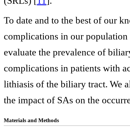
(SRLs) [
11
].
To date and to the best of our k
complications in our population
evaluate the prevalence of bilia
complications in patients with a
lithiasis of the biliary tract. We
the impact of SAs on the occurr
Materials and Methods