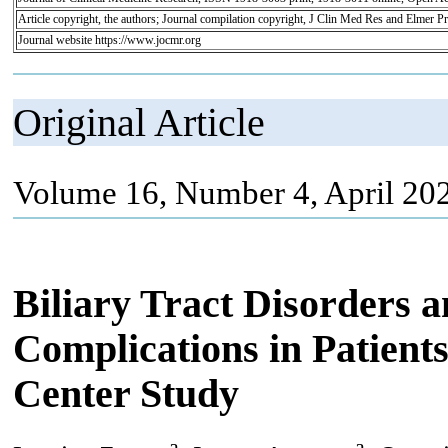
Article copyright, the authors; Journal compilation copyright, J Clin Med Res and Elmer Pr
Journal website https://www.jocmr.org
Original Article
Volume 16, Number 4, April 20
Biliary Tract Disorders 
Complications in Patient
Center Study
a
a