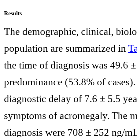
Results
The demographic, clinical, biolo
population are summarized in
Ta
the time of diagnosis was 49.6 ±
predominance (53.8% of cases). 
diagnostic delay of 7.6 ± 5.5 year
symptoms of acromegaly. The me
diagnosis were 708 ± 252 ng/mL