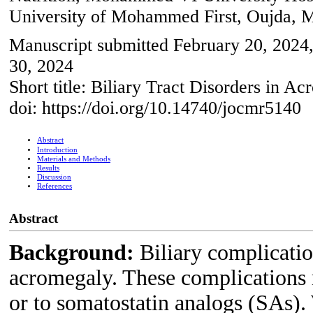
University of Mohammed First, Oujda, 
Manuscript submitted February 20, 2024, 
30, 2024
Short title: Biliary Tract Disorders in A
doi: https://doi.org/10.14740/jocmr5140
Abstract
Introduction
Materials and Methods
Results
Discussion
References
Abstract
Background:
Biliary complicatio
acromegaly. These complications 
or to somatostatin analogs (SAs). 