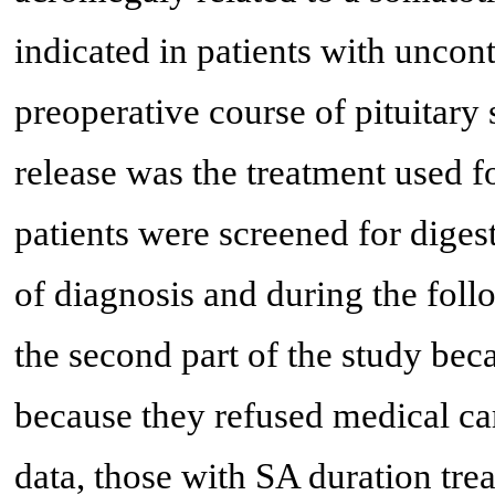
indicated in patients with uncon
preoperative course of pituitary
release was the treatment used fo
patients were screened for digest
of diagnosis and during the fol
the second part of the study bec
because they refused medical car
data, those with SA duration tre