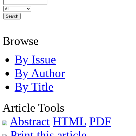
Browse
By Issue
By Author
By Title
Article Tools
Abstract
HTML
PDF
Print this article