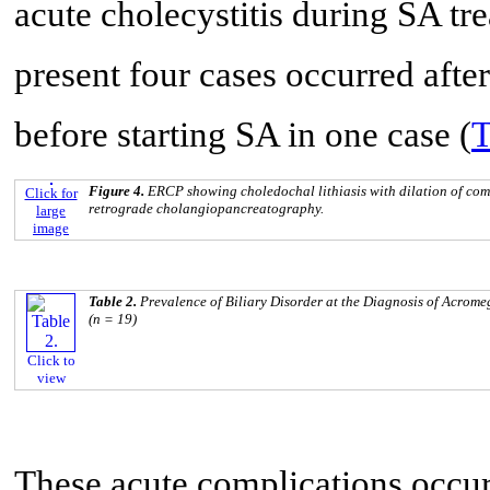
acute cholecystitis during SA tre
present four cases occurred afte
before starting SA in one case (
T
Figure 4.
ERCP showing choledochal lithiasis with dilation of co
Click for
retrograde cholangiopancreatography.
large
image
Table 2.
Prevalence of Biliary Disorder at the Diagnosis of Acrom
(n = 19)
Click to
view
These acute complications occurr