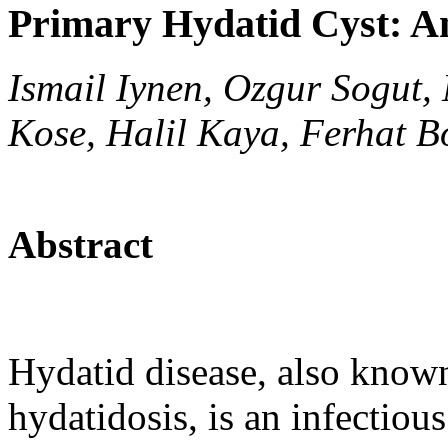
Primary Hydatid Cyst: A
Ismail Iynen, Ozgur Sogut
Kose, Halil Kaya, Ferhat B
Abstract
Hydatid disease, also known
hydatidosis, is an infectiou