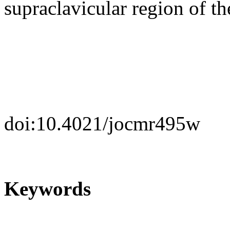
supraclavicular region of th
doi:10.4021/jocmr495w
Keywords