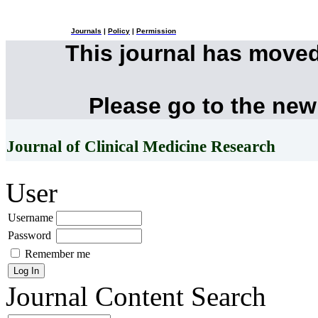
Journals
|
Policy
|
Permission
This journal has move
Please go to the new
Journal of Clinical Medicine Research
User
Username
Password
Remember me
Journal Content
Search