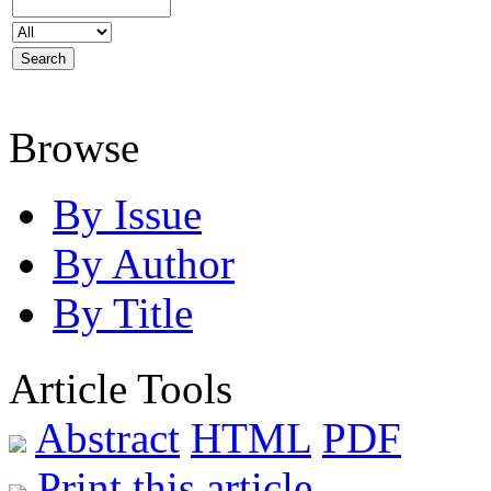
Browse
By Issue
By Author
By Title
Article Tools
Abstract
HTML
PDF
Print this article