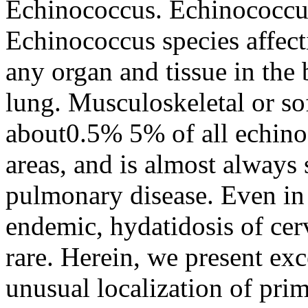
Echinococcus. Echinococcu
Echinococcus species affect
any organ and tissue in the 
lung. Musculoskeletal or sof
about0.5% 5% of all echino
areas, and is almost always 
pulmonary disease. Even in
endemic, hydatidosis of cer
rare. Herein, we present exc
unusual localization of prim