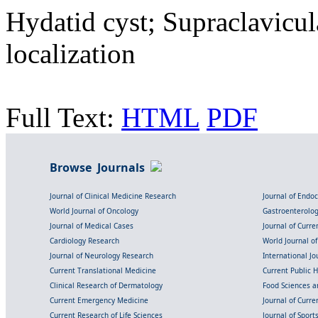
Hydatid cyst; Supraclavicu
localization
Full Text:
HTML
PDF
Browse Journals
Journal of Clinical Medicine Research
Journal of Endo
World Journal of Oncology
Gastroenterolo
Journal of Medical Cases
Journal of Curre
Cardiology Research
World Journal o
Journal of Neurology Research
International Jou
Current Translational Medicine
Current Public 
Clinical Research of Dermatology
Food Sciences an
Current Emergency Medicine
Journal of Curr
Current Research of Life Sciences
Journal of Spor