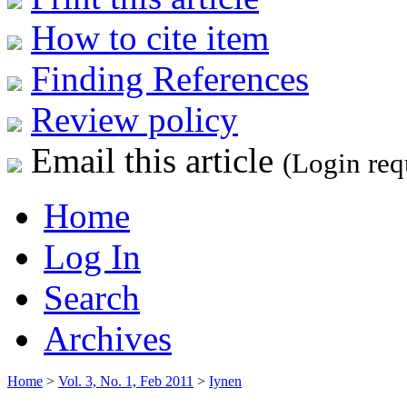
How to cite item
Finding References
Review policy
Email this article
(Login req
Home
Log In
Search
Archives
Home
>
Vol. 3, No. 1, Feb 2011
>
Iynen