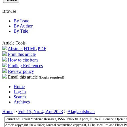
Browse
By Issue
By Author
By Title
Article Tools
Abstract
HTML
PDF
Print this article
How to cite item
Finding References
Review policy
Email this article
(Login required)
Home
Log In
Search
Archives
Home
>
Vol. 15, No. 4, Apr 2023
>
Alagiakrishnan
Journal of Clinical Medicine Research, ISSN 1918-3003 print, 1918-3011 online, Open A
Article copyright, the authors; Journal compilation copyright, J Clin Med Res and Elmer Pr