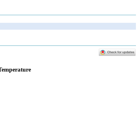
 Temperature