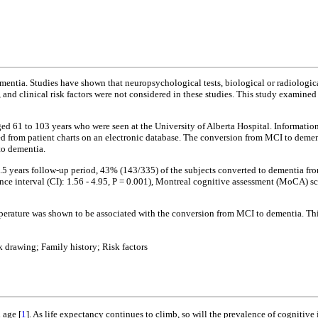
entia. Studies have shown that neuropsychological tests, biological or radiologica
d clinical risk factors were not considered in these studies. This study examined 
ged 61 to 103 years who were seen at the University of Alberta Hospital. Information
ted from patient charts on an electronic database. The conversion from MCI to demen
to dementia.
5 years follow-up period, 43% (143/335) of the subjects converted to dementia fro
nce interval (CI): 1.56 - 4.95, P = 0.001), Montreal cognitive assessment (MoCA) s
erature was shown to be associated with the conversion from MCI to dementia. This
drawing; Family history; Risk factors
 age [
1
]. As life expectancy continues to climb, so will the prevalence of cogniti