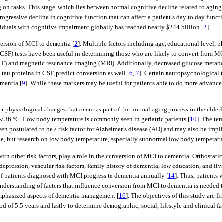
g on tasks. This stage, which lies between normal cognitive decline related to agin
progressive decline in cognitive function that can affect a patient’s day to day func
ividuals with cognitive impairment globally has reached nearly $244 billion [
2
].
version of MCI to dementia [
2
]. Multiple factors including age, educational level, p
 (CSF) tests have been useful in determining those who are likely to convert from M
T) and magnetic resonance imaging (MRI). Additionally, decreased glucose metab
tau proteins in CSF, predict conversion as well [
6
,
7
]. Certain neuropsychological t
mentia [
9
]. While these markers may be useful for patients able to do more advance
er physiological changes that occur as part of the normal aging process in the elde
w 36 °C. Low body temperature is commonly seen in geriatric patients [
10
]. The te
een postulated to be a risk factor for Alzheimer’s disease (AD) and may also be imp
ne, but research on low body temperature, especially subnormal low body temperature
th other risk factors, play a role in the conversion of MCI to dementia. Orthostati
depression, vascular risk factors, family history of dementia, low education, and liv
f patients diagnosed with MCI progress to dementia annually [
14
]. Thus, patients
 understanding of factors that influence conversion from MCI to dementia is needed 
s emphasized aspects of dementia management [
16
]. The objectives of this study are f
d of 5.5 years and lastly to determine demographic, social, lifestyle and clinical 