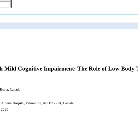
ith Mild Cognitive Impairment: The Role of Low Body
lberta, Canada
of Alberta Hospital, Edmonton, AB T6G 2P4, Canada
, 2023