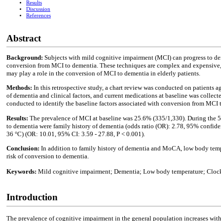
Results
Discussion
References
Abstract
Background:
Subjects with mild cognitive impairment (MCI) can progress to dem
conversion from MCI to dementia. These techniques are complex and expensive, an
may play a role in the conversion of MCI to dementia in elderly patients.
Methods:
In this retrospective study, a chart review was conducted on patients a
of dementia and clinical factors, and current medications at baseline was collec
conducted to identify the baseline factors associated with conversion from MCI 
Results:
The prevalence of MCI at baseline was 25.6% (335/1,330). During the 5.
to dementia were family history of dementia (odds ratio (OR): 2.78, 95% confide
36 °C) (OR: 10.01, 95% CI: 3.59 - 27.88, P < 0.001).
Conclusion:
In addition to family history of dementia and MoCA, low body temp
risk of conversion to dementia.
Keywords:
Mild cognitive impairment; Dementia; Low body temperature; Clock 
Introduction
The prevalence of cognitive impairment in the general population increases with