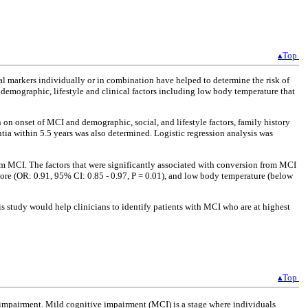
▴Top
l markers individually or in combination have helped to determine the risk of
demographic, lifestyle and clinical factors including low body temperature that
 on onset of MCI and demographic, social, and lifestyle factors, family history
tia within 5.5 years was also determined. Logistic regression analysis was
m MCI. The factors that were significantly associated with conversion from MCI
core (OR: 0.91, 95% CI: 0.85 - 0.97, P = 0.01), and low body temperature (below
 study would help clinicians to identify patients with MCI who are at highest
▴Top
ve impairment. Mild cognitive impairment (MCI) is a stage where individuals