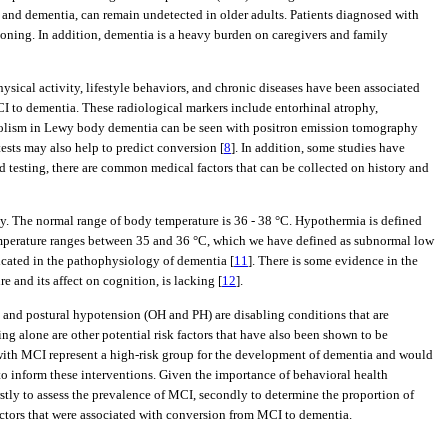
g and dementia, can remain undetected in older adults. Patients diagnosed with
tioning. In addition, dementia is a heavy burden on caregivers and family
hysical activity, lifestyle behaviors, and chronic diseases have been associated
CI to dementia. These radiological markers include entorhinal atrophy,
olism in Lewy body dementia can be seen with positron emission tomography
ests may also help to predict conversion [
8
]. In addition, some studies have
d testing, there are common medical factors that can be collected on history and
rly. The normal range of body temperature is 36 - 38 °C. Hypothermia is defined
mperature ranges between 35 and 36 °C, which we have defined as subnormal low
licated in the pathophysiology of dementia [
11
]. There is some evidence in the
 and its affect on cognition, is lacking [
12
].
c and postural hypotension (OH and PH) are disabling conditions that are
ing alone are other potential risk factors that have also been shown to be
 with MCI represent a high-risk group for the development of dementia and would
to inform these interventions. Given the importance of behavioral health
irstly to assess the prevalence of MCI, secondly to determine the proportion of
factors that were associated with conversion from MCI to dementia.