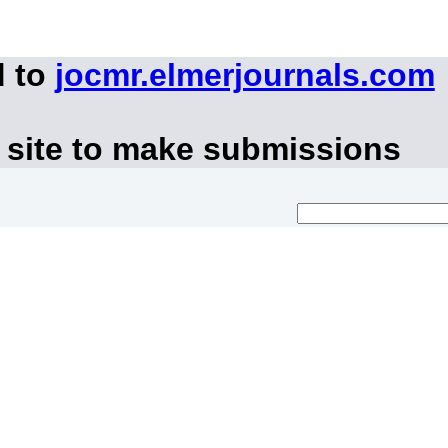
d to
jocmr.elmerjournals.com
 site to make submissions