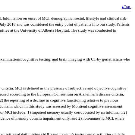
▴Top
. Information on onset of MCI, demographic, social, lifestyle and clinical risk
July 2018 and was considered the entry point of patients into our study. Patients
ittee at the University of Alberta Hospital. The study was conducted in
xaminations, cognitive testing, and brain imaging with CT by geriatricians who
iteria. MCI is defined as the presence of subjective and objective cognitive
gnosed according to the European Consortium on Alzheimer’s disease criteria,
) the reporting of a decline in cognitive functioning relative to previous
e domain, which in this study was assessed by Montreal cognitive assessment
a for MCI include: 1) impaired memory usually corroborated by an informant, 2)
s evidence of memory domain impairment only, and 2) non-amnestic MCI, where
ctivities of daily living (ADL) and Lawton’s instrumental activities of daily