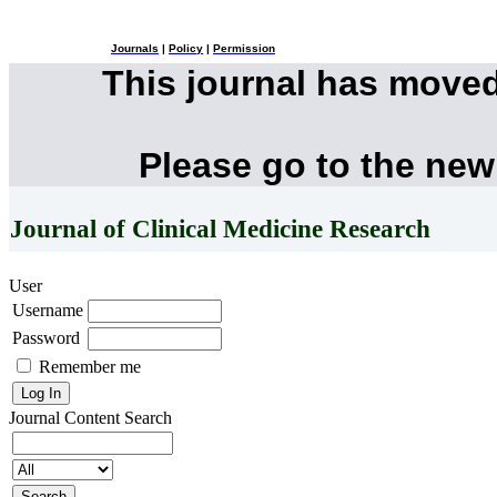
Journals
|
Policy
|
Permission
This journal has move
Please go to the new
Journal of Clinical Medicine Research
User
Username
Password
Remember me
Journal Content
Search