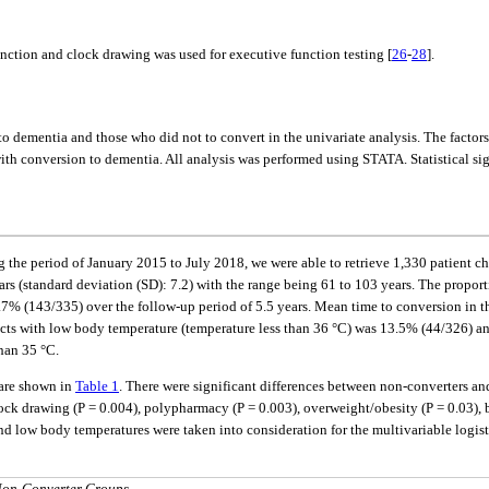
tion and clock drawing was used for executive function testing [
26
-
28
].
ementia and those who did not to convert in the univariate analysis. The factors t
ith conversion to dementia. All analysis was performed using STATA. Statistical signif
 the period of January 2015 to July 2018, we were able to retrieve 1,330 patient char
 (standard deviation (SD): 7.2) with the range being 61 to 103 years. The proportio
 (143/335) over the follow-up period of 5.5 years. Mean time to conversion in thi
ts with low body temperature (temperature less than 36 °C) was 13.5% (44/326) an
han 35 °C.
 are shown in
Table 1
. There were significant differences between non-converters an
clock drawing (P = 0.004), polypharmacy (P = 0.003), overweight/obesity (P = 0.03)
 low body temperatures were taken into consideration for the multivariable logis
 Non-Converter Groups