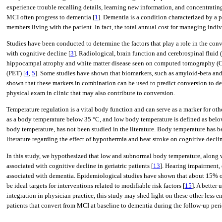
experience trouble recalling details, learning new information, and concentratin
MCI often progress to dementia [
1
]. Dementia is a condition characterized by a 
members living with the patient. In fact, the total annual cost for managing ind
Studies have been conducted to determine the factors that play a role in the con
with cognitive decline [
3
]. Radiological, brain function and cerebrospinal fluid
hippocampal atrophy and white matter disease seen on computed tomography (C
(PET) [
4
,
5
]. Some studies have shown that biomarkers, such as amyloid-beta and 
shown that these markers in combination can be used to predict conversion to de
physical exam in clinic that may also contribute to conversion.
Temperature regulation is a vital body function and can serve as a marker for oth
as a body temperature below 35 °C, and low body temperature is defined as belo
body temperature, has not been studied in the literature. Body temperature has b
literature regarding the effect of hypothermia and heat stroke on cognitive decli
In this study, we hypothesized that low and subnormal body temperature, along wi
associated with cognitive decline in geriatric patients [
13
]. Hearing impairment, 
associated with dementia. Epidemiological studies have shown that about 15% o
be ideal targets for interventions related to modifiable risk factors [
15
]. A better
integration in physician practice, this study may shed light on these other les
patients that convert from MCI at baseline to dementia during the follow-up perio