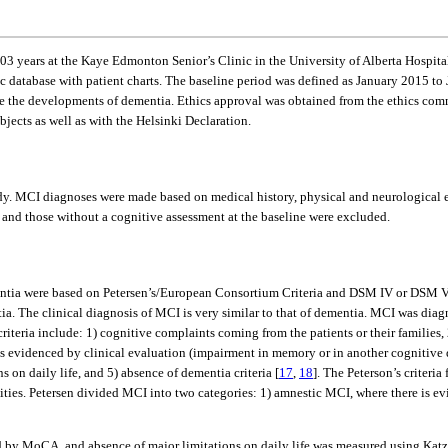
103 years at the Kaye Edmonton Senior’s Clinic in the University of Alberta Hospital
nic database with patient charts. The baseline period was defined as January 2015 to 
e the developments of dementia. Ethics approval was obtained from the ethics comm
jects as well as with the Helsinki Declaration.
y. MCI diagnoses were made based on medical history, physical and neurological e
 and those without a cognitive assessment at the baseline were excluded.
ntia were based on Petersen’s/European Consortium Criteria and DSM IV or DSM V cr
ia. The clinical diagnosis of MCI is very similar to that of dementia. MCI was dia
iteria include: 1) cognitive complaints coming from the patients or their families, 2
rs as evidenced by clinical evaluation (impairment in memory or in another cognitiv
n daily life, and 5) absence of dementia criteria [
17
,
18
]. The Peterson’s criteri
tivities. Petersen divided MCI into two categories: 1) amnestic MCI, where there i
 by MoCA, and absence of major limitations on daily life was measured using Katz a