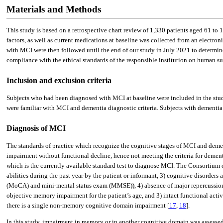
Materials and Methods
This study is based on a retrospective chart review of 1,330 patients aged 61 to 
factors, as well as current medications at baseline was collected from an electro
with MCI were then followed until the end of our study in July 2021 to determin
compliance with the ethical standards of the responsible institution on human sub
Inclusion and exclusion criteria
Subjects who had been diagnosed with MCI at baseline were included in the stud
were familiar with MCI and dementia diagnostic criteria. Subjects with dementia
Diagnosis of MCI
The standards of practice which recognize the cognitive stages of MCI and deme
impairment without functional decline, hence not meeting the criteria for dement
which is the currently available standard test to diagnose MCI. The Consortium cr
abilities during the past year by the patient or informant, 3) cognitive disorde
(MoCA) and mini-mental status exam (MMSE)), 4) absence of major repercussions o
objective memory impairment for the patient’s age, and 3) intact functional ac
there is a single non-memory cognitive domain impairment [
17
,
18
].
In this study, impairment in memory or in another cognitive domain was assessed