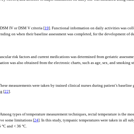
 DSM IV or DSM V criteria [
19
]. Functional information on daily activities was co
depending on when their baseline assessment was completed, for the development of d
scular risk factors and current medications was determined from geriatric assessm
ion was also obtained from the electronic charts, such as age, sex, and smoking st
hese measurements were taken by trained clinical nurses during patient’s baseline g
g [
22
].
mong types of temperature measurement techniques, rectal temperature is the most
ve some limitations [
24
]. In this study, tympanic temperatures were taken in all su
5 °C and < 36 °C.