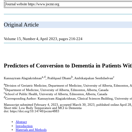
Journal website https://www.jocmr.org
Original Article
Volume 15, Number 4, April 2023, pages 216-224
Predictors of Conversion to Dementia in Patients W
a, d
b
c
Kannayiram Alagiakrishnan
, Prabhpaul Dhami
, Ambikaipakan Senthilselvan
a
Division of Geriatric Medicine, Department of Medicine, University of Alberta, Edmonton, A
b
Department of Medicine, University of Alberta, Edmonton, Alberta, Canada
c
School of Public Health, University of Alberta, Edmonton, Alberta, Canada
d
Corresponding Author: Kannayiram Alagiakrishnan, Clinical Sciences Building, University 
Manuscript submitted February 4, 2023, accepted March 30, 2023, published online April 28
Short title: Low Body Temperature and MCI to Dementia
doi: https://doi.org/10.14740/jocmr4883
Abstract
Introduction
Materials and Methods