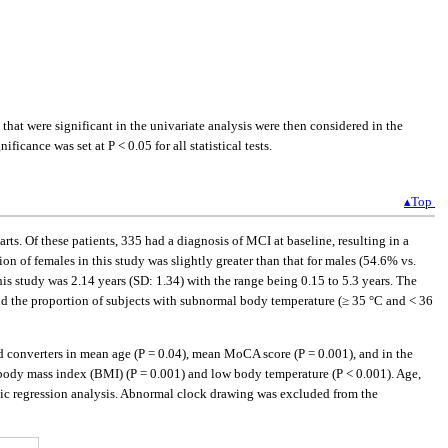
hat were significant in the univariate analysis were then considered in the
icance was set at P < 0.05 for all statistical tests.
▴Top
ts. Of these patients, 335 had a diagnosis of MCI at baseline, resulting in a
n of females in this study was slightly greater than that for males (54.6% vs.
s study was 2.14 years (SD: 1.34) with the range being 0.15 to 5.3 years. The
d the proportion of subjects with subnormal body temperature (≥ 35 °C and < 36
d converters in mean age (P = 0.04), mean MoCA score (P = 0.001), and in the
, body mass index (BMI) (P = 0.001) and low body temperature (P < 0.001). Age,
tic regression analysis. Abnormal clock drawing was excluded from the