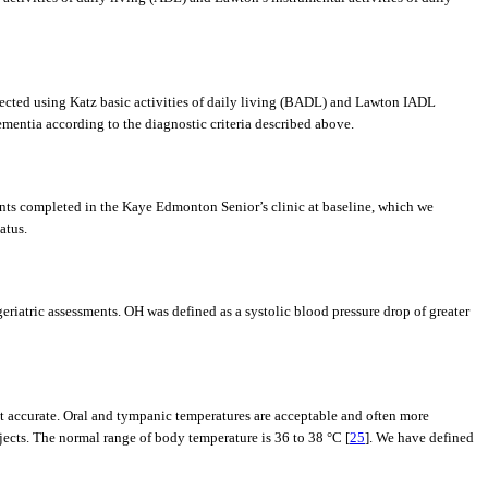
llected using Katz basic activities of daily living (BADL) and Lawton IADL
ementia according to the diagnostic criteria described above.
ents completed in the Kaye Edmonton Senior’s clinic at baseline, which we
atus.
eriatric assessments. OH was defined as a systolic blood pressure drop of greater
 accurate. Oral and tympanic temperatures are acceptable and often more
bjects. The normal range of body temperature is 36 to 38 °C [
25
]. We have defined