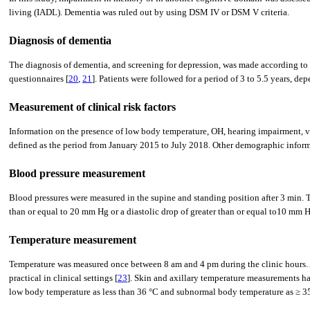
living (IADL). Dementia was ruled out by using DSM IV or DSM V criteria.
Diagnosis of dementia
The diagnosis of dementia, and screening for depression, was made according to
questionnaires [
20
,
21
]. Patients were followed for a period of 3 to 5.5 years, 
Measurement of clinical risk factors
Information on the presence of low body temperature, OH, hearing impairment, va
defined as the period from January 2015 to July 2018. Other demographic informat
Blood pressure measurement
Blood pressures were measured in the supine and standing position after 3 min. T
than or equal to 20 mm Hg or a diastolic drop of greater than or equal to10 mm H
Temperature measurement
Temperature was measured once between 8 am and 4 pm during the clinic hours. A
practical in clinical settings [
23
]. Skin and axillary temperature measurements ha
low body temperature as less than 36 °C and subnormal body temperature as ≥ 3