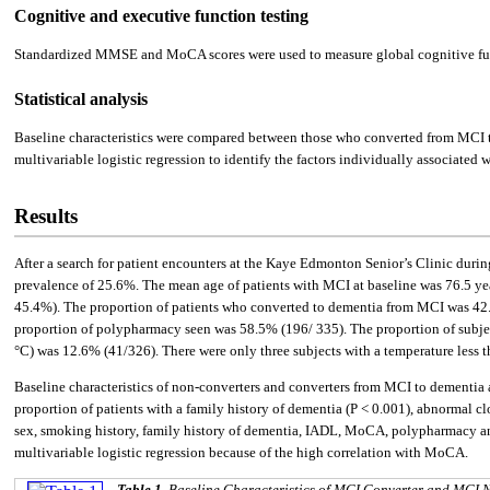
Cognitive and executive function testing
Standardized MMSE and MoCA scores were used to measure global cognitive func
Statistical analysis
Baseline characteristics were compared between those who converted from MCI to d
multivariable logistic regression to identify the factors individually associated w
Results
After a search for patient encounters at the Kaye Edmonton Senior’s Clinic during
prevalence of 25.6%. The mean age of patients with MCI at baseline was 76.5 years
45.4%). The proportion of patients who converted to dementia from MCI was 42.7%
proportion of polypharmacy seen was 58.5% (196/ 335). The proportion of subjec
°C) was 12.6% (41/326). There were only three subjects with a temperature less t
Baseline characteristics of non-converters and converters from MCI to dementia
proportion of patients with a family history of dementia (P < 0.001), abnormal 
sex, smoking history, family history of dementia, IADL, MoCA, polypharmacy and
multivariable logistic regression because of the high correlation with MoCA.
Table 1.
Baseline Characteristics of MCI Converter and MCI