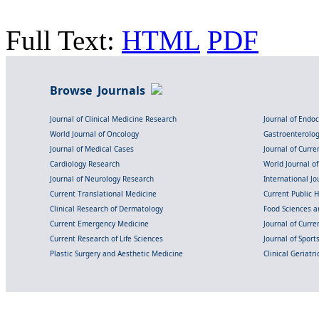
Full Text:
HTML
PDF
Browse Journals
Journal of Clinical Medicine Research
Journal of Endo
World Journal of Oncology
Gastroenterolo
Journal of Medical Cases
Journal of Curre
Cardiology Research
World Journal o
Journal of Neurology Research
International Jou
Current Translational Medicine
Current Public 
Clinical Research of Dermatology
Food Sciences an
Current Emergency Medicine
Journal of Curr
Current Research of Life Sciences
Journal of Spor
Plastic Surgery and Aesthetic Medicine
Clinical Geriatr