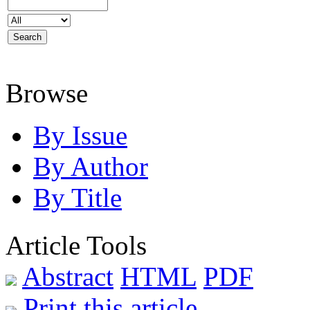
Browse
By Issue
By Author
By Title
Article Tools
Abstract
HTML
PDF
Print this article