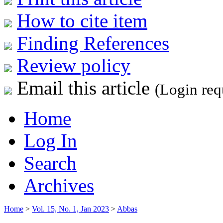
How to cite item
Finding References
Review policy
Email this article
(Login req
Home
Log In
Search
Archives
Home
>
Vol. 15, No. 1, Jan 2023
>
Abbas