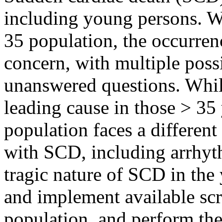
including young persons. W
35 population, the occurren
concern, with multiple possi
unanswered questions. While
leading cause in those > 35
population faces a different
with SCD, including arrhyt
tragic nature of SCD in the
and implement available scr
population, and perform the