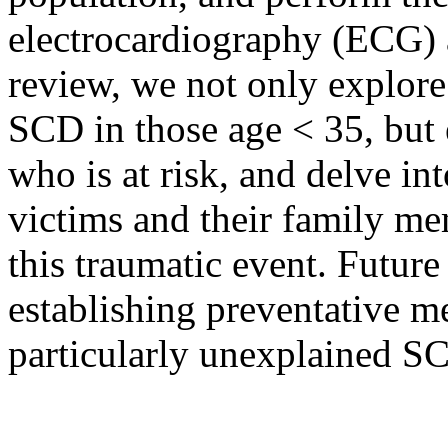
electrocardiography (ECG) 
review, we not only explore
SCD in those age < 35, but
who is at risk, and delve in
victims and their family me
this traumatic event. Futur
establishing preventative m
particularly unexplained S