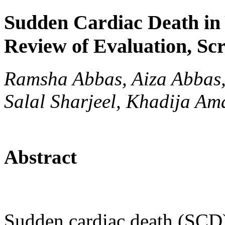
Sudden Cardiac Death in 
Review of Evaluation, Sc
Ramsha Abbas, Aiza Abbas
Salal Sharjeel, Khadija Am
Abstract
Sudden cardiac death (SCD) 