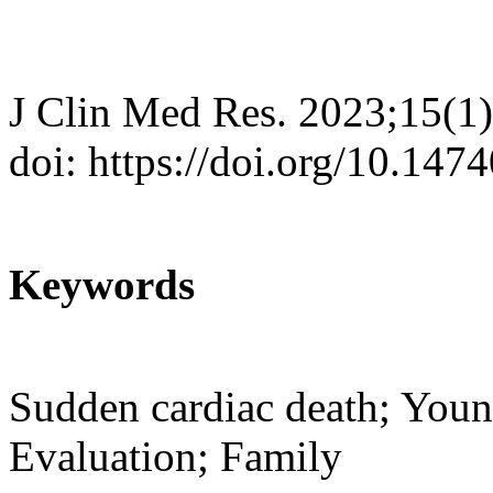
J Clin Med Res. 2023;15(1)
doi: https://doi.org/10.14
Keywords
Sudden cardiac death; Youn
Evaluation; Family