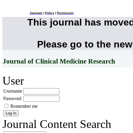
Journals
|
Policy
|
Permission
This journal has move
Please go to the new
Journal of Clinical Medicine Research
User
Username
Password
Remember me
Journal Content
Search