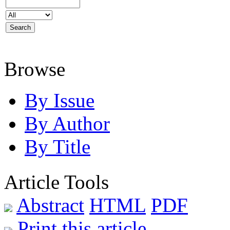
Browse
By Issue
By Author
By Title
Article Tools
Abstract
HTML
PDF
Print this article