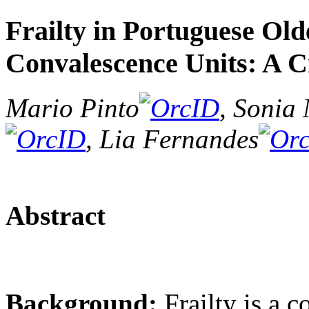
Frailty in Portuguese Old
Convalescence Units: A C
Mario Pinto
, Sonia
, Lia Fernandes
Abstract
Background:
Frailty is a 