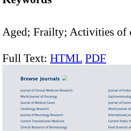
Aged; Frailty; Activities of
Full Text:
HTML
PDF
Browse Journals
Journal of Clinical Medicine Research
Journal of Endo
World Journal of Oncology
Gastroenterolo
Journal of Medical Cases
Journal of Curre
Cardiology Research
World Journal o
Journal of Neurology Research
International Jou
Current Translational Medicine
Current Public 
Clinical Research of Dermatology
Food Sciences an