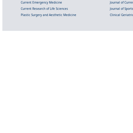
Current Emergency Medicine
Journal of Curr
Current Research of Life Sciences
Journal of Spor
Plastic Surgery and Aesthetic Medicine
Clinical Geriatr