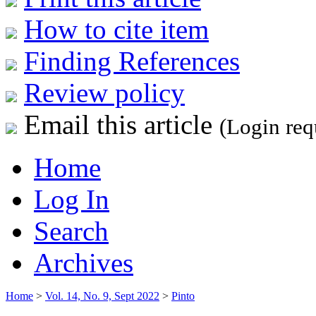
How to cite item
Finding References
Review policy
Email this article
(Login req
Home
Log In
Search
Archives
Home
>
Vol. 14, No. 9, Sept 2022
>
Pinto