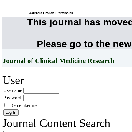
Journals
|
Policy
|
Permission
This journal has move
Please go to the new
Journal of Clinical Medicine Research
User
Username
Password
Remember me
Journal Content
Search