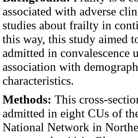
associated with adverse cli
studies about frailty in cont
this way, this study aimed to
admitted in convalescence u
association with demographi
characteristics.
Methods:
This cross-sectio
admitted in eight CUs of th
National Network in Norther