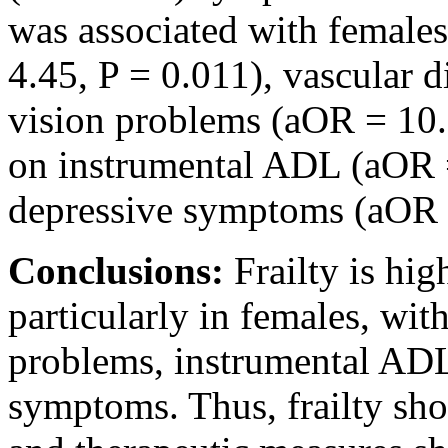
was associated with females
4.45, P = 0.011), vascular 
vision problems (aOR = 10.
on instrumental ADL (aOR =
depressive symptoms (aOR =
Conclusions:
Frailty is hi
particularly in females, wit
problems, instrumental AD
symptoms. Thus, frailty sho