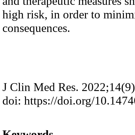
and therapeutic measures sh
high risk, in order to minim
consequences.
J Clin Med Res. 2022;14(9
doi: https://doi.org/10.14
Keywords