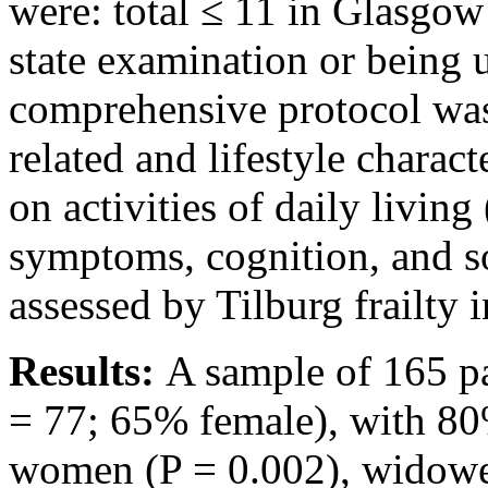
were: total ≤ 11 in Glasgow
state examination or being
comprehensive protocol was 
related and lifestyle charac
on activities of daily livin
symptoms, cognition, and so
assessed by Tilburg frailty 
Results:
A sample of 165 p
= 77; 65% female), with 80%
women (P = 0.002), widowed