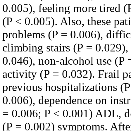
0.005), feeling more tired (
(P < 0.005). Also, these pat
problems (P = 0.006), diffic
climbing stairs (P = 0.029), 
0.046), non-alcohol use (P 
activity (P = 0.032). Frail 
previous hospitalizations (
0.006), dependence on instr
= 0.006; P < 0.001) ADL, d
(P = 0.002) symptoms. After 