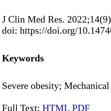
J Clin Med Res. 2022;14(9
doi: https://doi.org/10.14
Keywords
Severe obesity; Mechanical 
Full Text:
HTML
PDF