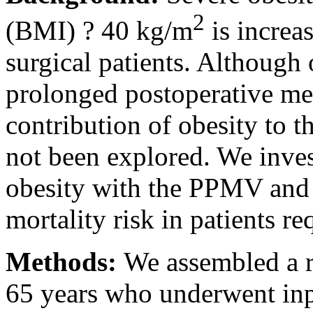
2
(BMI) ? 40 kg/m
is increas
surgical patients. Although 
prolonged postoperative me
contribution of obesity to t
not been explored. We inves
obesity with the PPMV and t
mortality risk in patients 
Methods:
We assembled a re
65 years who underwent inp