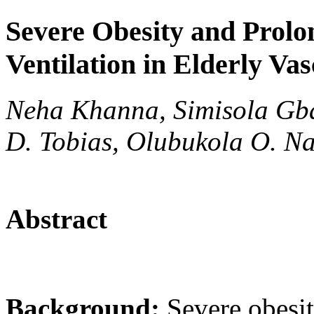
Severe Obesity and Prolo
Ventilation in Elderly Va
Neha Khanna, Simisola Gbad
D. Tobias, Olubukola O. Na
Abstract
Background:
Severe obesi