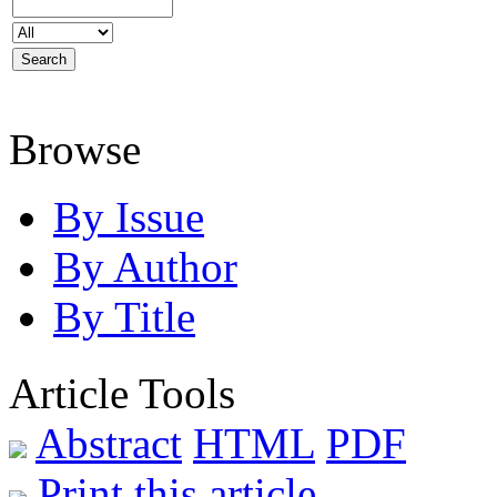
Browse
By Issue
By Author
By Title
Article Tools
Abstract
HTML
PDF
Print this article