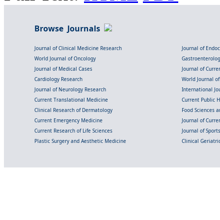
Browse Journals
Journal of Clinical Medicine Research
Journal of Endo
World Journal of Oncology
Gastroenterolo
Journal of Medical Cases
Journal of Curre
Cardiology Research
World Journal o
Journal of Neurology Research
International Jou
Current Translational Medicine
Current Public 
Clinical Research of Dermatology
Food Sciences an
Current Emergency Medicine
Journal of Curr
Current Research of Life Sciences
Journal of Spor
Plastic Surgery and Aesthetic Medicine
Clinical Geriatr