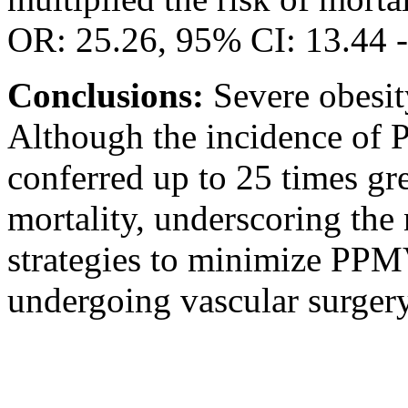
OR: 25.26, 95% CI: 13.44 -
Conclusions:
Severe obesi
Although the incidence of 
conferred up to 25 times gre
mortality, underscoring the 
strategies to minimize PPMV
undergoing vascular surgery