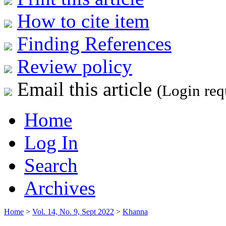
How to cite item
Finding References
Review policy
Email this article
(Login req
Home
Log In
Search
Archives
Home
>
Vol. 14, No. 9, Sept 2022
>
Khanna