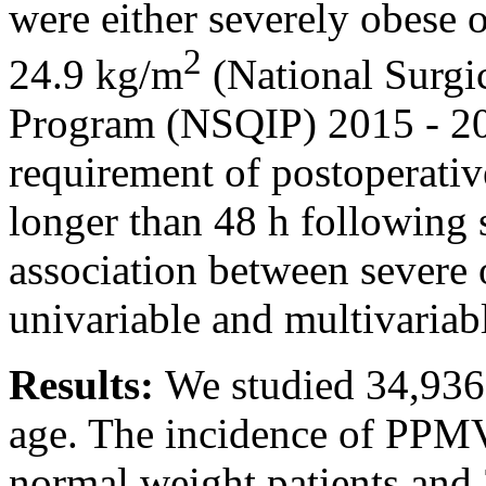
were either severely obese 
2
24.9 kg/m
(National Surgi
Program (NSQIP) 2015 - 2
requirement of postoperativ
longer than 48 h following
association between severe
univariable and multivariabl
Results:
We studied 34,936 
age. The incidence of PPM
normal weight patients and 