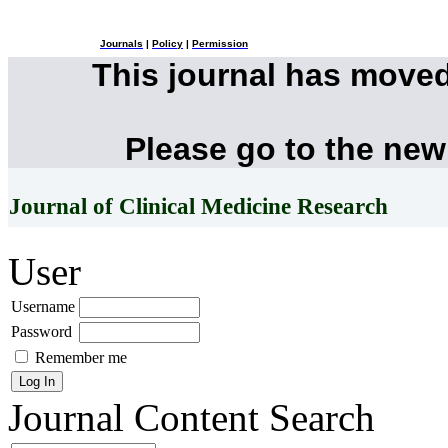
Journals
|
Policy
|
Permission
This journal has move
Please go to the new
Journal of Clinical Medicine Research
User
Username
Password
Remember me
Journal Content
Search