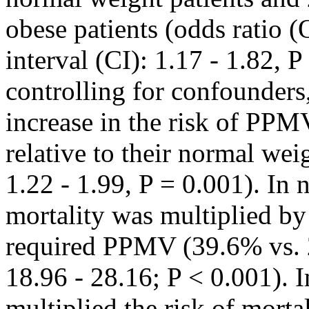
obese patients (odds ratio 
interval (CI): 1.17 - 1.82, P
controlling for confounders
increase in the risk of PPMV
relative to their normal we
1.22 - 1.99, P = 0.001). In 
mortality was multiplied by
required PPMV (39.6% vs. 
18.96 - 28.16; P < 0.001). 
multiplied the risk of mort