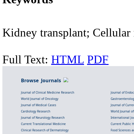
Kidney transplant; Cellular 
Full Text:
HTML
PDF
Browse Journals
Journal of Clinical Medicine Research
Journal of Endo
World Journal of Oncology
Gastroenterolo
Journal of Medical Cases
Journal of Curre
Cardiology Research
World Journal o
Journal of Neurology Research
International Jou
Current Translational Medicine
Current Public 
Clinical Research of Dermatology
Food Sciences an