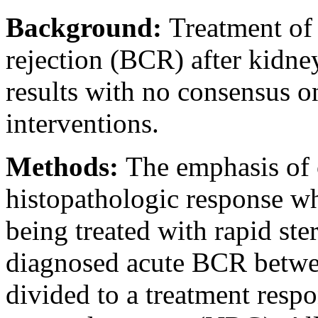
Background:
Treatment of 
rejection (BCR) after kidn
results with no consensus o
interventions.
Methods:
The emphasis of 
histopathologic response w
being treated with rapid st
diagnosed acute BCR betwe
divided to a treatment res