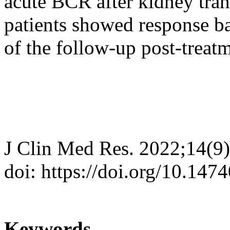
acute BCR after kidney tran
patients showed response ba
of the follow-up post-treatm
J Clin Med Res. 2022;14(9
doi: https://doi.org/10.14
Keywords