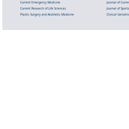
Current Emergency Medicine
Journal of Curr
Current Research of Life Sciences
Journal of Spor
Plastic Surgery and Aesthetic Medicine
Clinical Geriatr