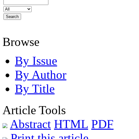
Browse
By Issue
By Author
By Title
Article Tools
Abstract
HTML
PDF
Print this article