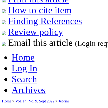
How to cite item
Finding References
Review policy
Email this article
(Login req
Home
Log In
Search
Archives
Home
>
Vol. 14, No. 9, Sept 2022
>
Jebrini