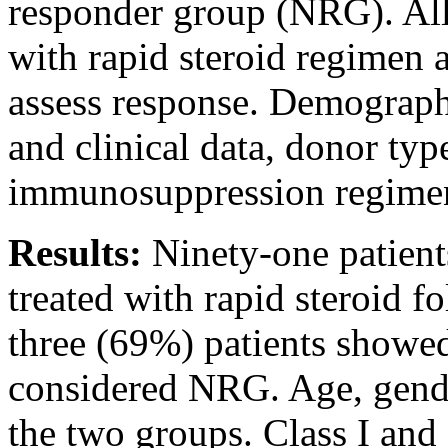
responder group (NRG). Al
with rapid steroid regimen 
assess response. Demographi
and clinical data, donor typ
immunosuppression regimen 
Results:
Ninety-one patien
treated with rapid steroid f
three (69%) patients showe
considered NRG. Age, gende
the two groups. Class I and 