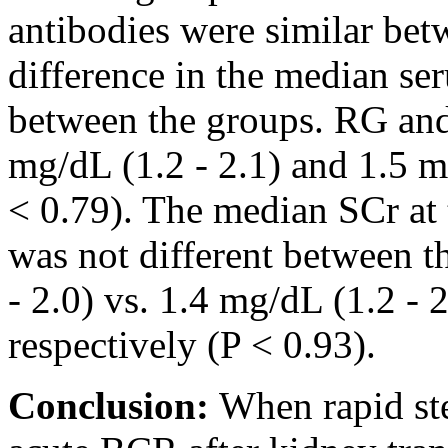
antibodies were similar bet
difference in the median se
between the groups. RG an
mg/dL (1.2 - 2.1) and 1.5 mg
< 0.79). The median SCr at 
was not different between t
- 2.0) vs. 1.4 mg/dL (1.2 -
respectively (P < 0.93).
Conclusion:
When rapid ste