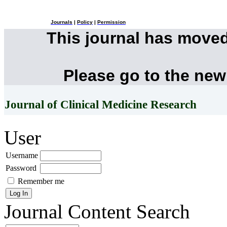
Journals
|
Policy
|
Permission
This journal has move
Please go to the new
Journal of Clinical Medicine Research
User
Username
Password
Remember me
Journal Content
Search