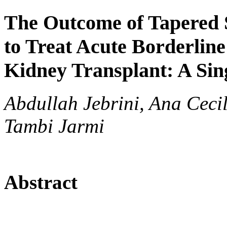
The Outcome of Tapered
to Treat Acute Borderline
Kidney Transplant: A Sin
Abdullah Jebrini, Ana Ceci
Tambi Jarmi
Abstract