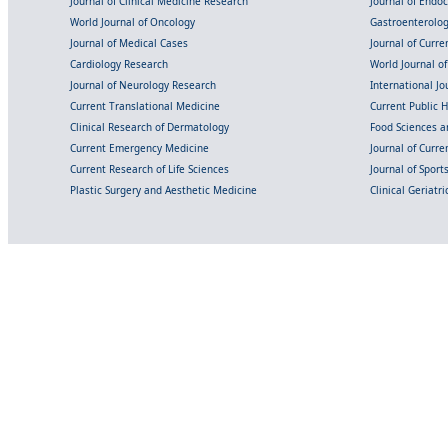
Journal of Clinical Medicine Research
Journal of Endo
World Journal of Oncology
Gastroenterolo
Journal of Medical Cases
Journal of Curre
Cardiology Research
World Journal o
Journal of Neurology Research
International Jou
Current Translational Medicine
Current Public 
Clinical Research of Dermatology
Food Sciences an
Current Emergency Medicine
Journal of Curr
Current Research of Life Sciences
Journal of Spor
Plastic Surgery and Aesthetic Medicine
Clinical Geriatr