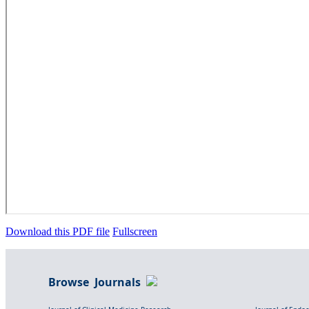
Download this PDF file
Fullscreen
Browse Journals