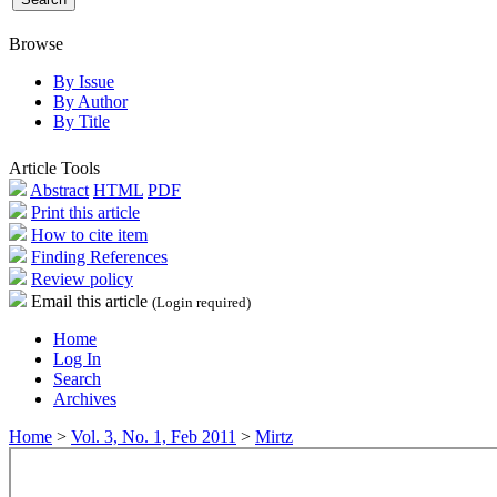
Browse
By Issue
By Author
By Title
Article Tools
Abstract
HTML
PDF
Print this article
How to cite item
Finding References
Review policy
Email this article
(Login required)
Home
Log In
Search
Archives
Home
>
Vol. 3, No. 1, Feb 2011
>
Mirtz