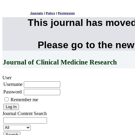
Journals
|
Policy
|
Permission
This journal has move
Please go to the new
Journal of Clinical Medicine Research
User
Username
Password
Remember me
Journal Content
Search