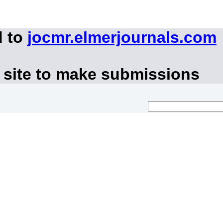
d to
jocmr.elmerjournals.com
 site to make submissions