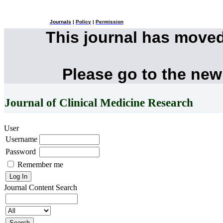
Journals
|
Policy
|
Permission
This journal has move
Please go to the new
Journal of Clinical Medicine Research
User
Username
Password
Remember me
Journal Content
Search