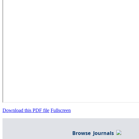
Download this PDF file
Fullscreen
Browse Journals