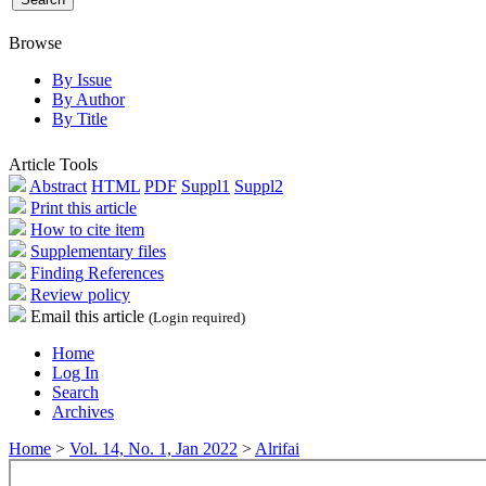
Browse
By Issue
By Author
By Title
Article Tools
Abstract
HTML
PDF
Suppl1
Suppl2
Print this article
How to cite item
Supplementary files
Finding References
Review policy
Email this article
(Login required)
Home
Log In
Search
Archives
Home
>
Vol. 14, No. 1, Jan 2022
>
Alrifai