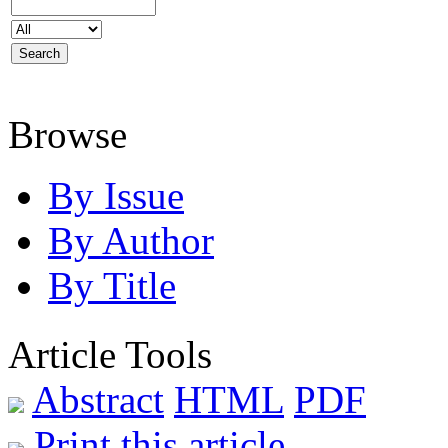
Browse
By Issue
By Author
By Title
Article Tools
Abstract
HTML
PDF
Print this article