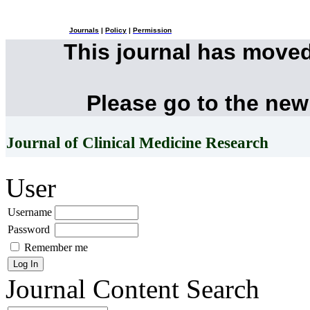
Journals
|
Policy
|
Permission
This journal has move
Please go to the new
Journal of Clinical Medicine Research
User
Username
Password
Remember me
Journal Content
Search