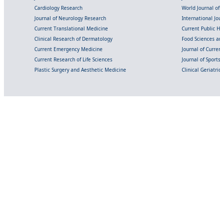
Cardiology Research
World Journal o
Journal of Neurology Research
International Jou
Current Translational Medicine
Current Public 
Clinical Research of Dermatology
Food Sciences an
Current Emergency Medicine
Journal of Curr
Current Research of Life Sciences
Journal of Spor
Plastic Surgery and Aesthetic Medicine
Clinical Geriatr