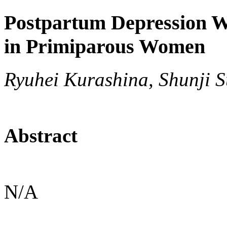
Postpartum Depression W
in Primiparous Women
Ryuhei Kurashina, Shunji S
Abstract
N/A