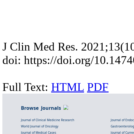
J Clin Med Res. 2021;13(1
doi: https://doi.org/10.14
Full Text:
HTML
PDF
Browse Journals
Journal of Clinical Medicine Research
Journal of Endo
World Journal of Oncology
Gastroenterolo
Journal of Medical Cases
Journal of Curre