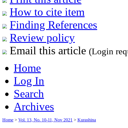
How to cite item
Finding References
Review policy
Email this article
(Login req
Home
Log In
Search
Archives
Home
>
Vol. 13, No. 10-11, Nov 2021
>
Kurashina