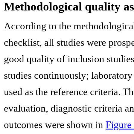
Methodological quality a
According to the methodologic
checklist, all studies were prosp
good quality of inclusion studies
studies continuously; laboratory 
used as the reference criteria. The
evaluation, diagnostic criteria a
outcomes were shown in
Figure