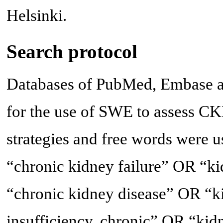
Helsinki.
Search protocol
Databases of PubMed, Embase a
for the use of SWE to assess CK
strategies and free words were u
“chronic kidney failure” OR “k
“chronic kidney disease” OR “ki
insufficiency, chronic” OR “kid