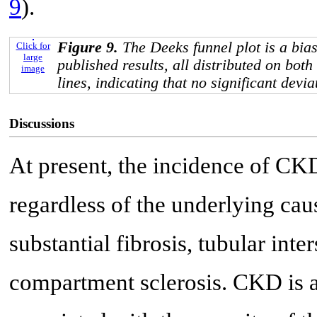
9
).
Figure 9.
The Deeks funnel plot is a bias
Click for
large
published results, all distributed on both
image
lines, indicating that no significant devi
Discussions
At present, the incidence of CK
regardless of the underlying ca
substantial fibrosis, tubular inte
compartment sclerosis. CKD is 