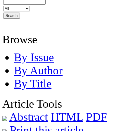
Browse
By Issue
By Author
By Title
Article Tools
Abstract
HTML
PDF
Print this article