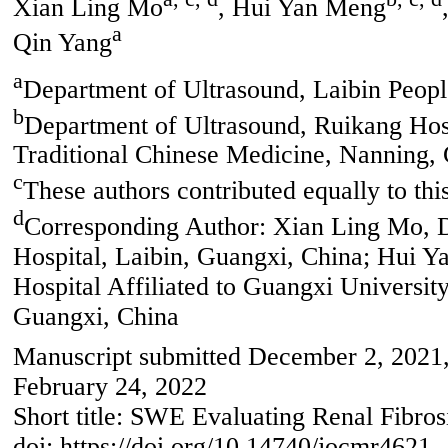
Xian Ling Mo
, Hui Yan Meng
a
Qin Yang
a
Department of Ultrasound, Laibin Peopl
b
Department of Ultrasound, Ruikang Hosp
Traditional Chinese Medicine, Nanning,
c
These authors contributed equally to thi
d
Corresponding Author: Xian Ling Mo, D
Hospital, Laibin, Guangxi, China; Hui 
Hospital Affiliated to Guangxi Universit
Guangxi, China
Manuscript submitted December 2, 2021, 
February 24, 2022
Short title: SWE Evaluating Renal Fibros
doi: https://doi.org/10.14740/jocmr4621