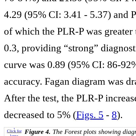
4.29 (95% CI: 3.41 - 5.37) and 
of which the PLR-P was greater 
0.3, providing “strong” diagnos
curve was 0.89 (95% CI: 86-92%
accuracy. Fagan diagram was dr
After the test, the PLR-P incre
decreased to 5% (
Figs. 5
-
8
).
Figure 4.
The Forest plots showing diag
Click for
large