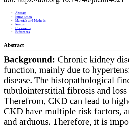
Abstract
Introduction
Materials and Methods
Results
Discussions
References
Abstract
Background:
Chronic kidney dise
function, mainly due to hypertens
disease. The histopathological fin
tubulointerstitial fibrosis and lo
Therefrom, CKD can lead to highe
CKD have multiple risk factors, a
and arduous. Therefore, it is impo