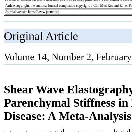
Article copyright, the authors; Journal compilation copyright, J Clin Med Res and Elmer Pr
Journal website https://www.jocmr.org
Original Article
Volume 14, Number 2, February
Shear Wave Elastography 
Parenchymal Stiffness in
Disease: A Meta-Analysis
a, c, d
b, c, d