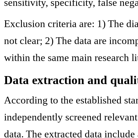
sensitivity, specificity, false neg
Exclusion criteria are: 1) The d
not clear; 2) The data are incomp
within the same main research li
Data extraction and quali
According to the established sta
independently screened relevant
data. The extracted data include 