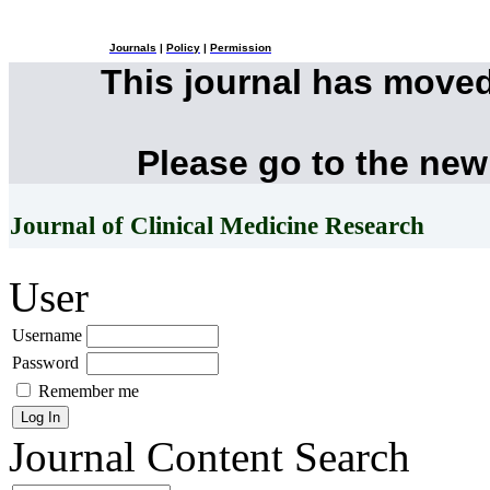
Journals
|
Policy
|
Permission
This journal has move
Please go to the new
Journal of Clinical Medicine Research
User
Username
Password
Remember me
Journal Content
Search