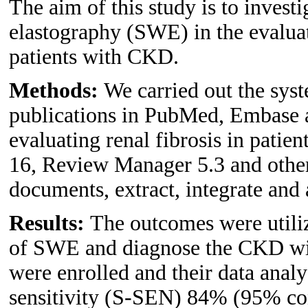
The aim of this study is to invest
elastography (SWE) in the evaluat
patients with CKD.
Methods:
We carried out the syst
publications in PubMed, Embase
evaluating renal fibrosis in pat
16, Review Manager 5.3 and other
documents, extract, integrate and 
Results:
The outcomes were utiliz
of SWE and diagnose the CKD with 
were enrolled and their data anal
sensitivity (S-SEN) 84% (95% con