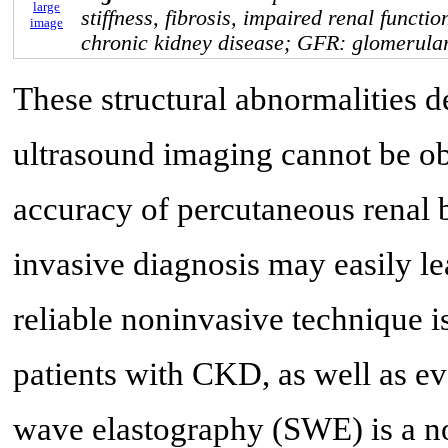
large
stiffness, fibrosis, impaired renal functi
image
chronic kidney disease; GFR: glomerular 
These structural abnormalities d
ultrasound imaging cannot be obj
accuracy of percutaneous renal b
invasive diagnosis may easily le
reliable noninvasive technique is
patients with CKD, as well as ev
wave elastography (SWE) is a non