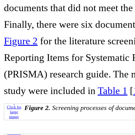
documents that did not meet the 
Finally, there were six documents
Figure 2
for the literature screen
Reporting Items for Systematic
(PRISMA) research guide. The ma
study were included in
Table 1
[
Figure 2.
Screening processes of docume
Click for
large
image