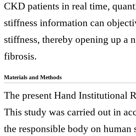
CKD patients in real time, quant
stiffness information can object
stiffness, thereby opening up a
fibrosis.
Materials and Methods
The present Hand Institutional 
This study was carried out in ac
the responsible body on human su