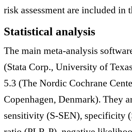
risk assessment are included in t
Statistical analysis
The main meta-analysis software
(Stata Corp., University of Te
5.3 (The Nordic Cochrane Cente
Copenhagen, Denmark). They are
sensitivity (S-SEN), specificity 
ratio (PLR-P), negative likeliho