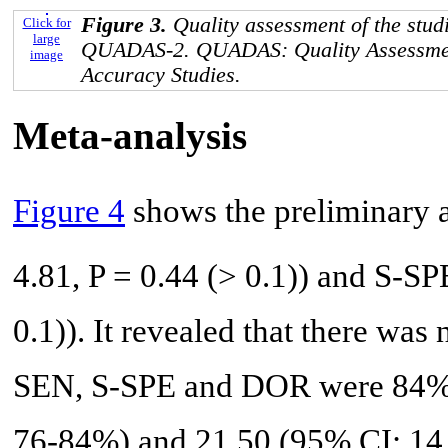
Figure 3.
Quality assessment of the stud
Click for
large
QUADAS-2. QUADAS: Quality Assessmen
image
Accuracy Studies.
Meta-analysis
Figure 4
shows the preliminary a
4.81, P = 0.44 (> 0.1)) and S-SP
0.1)). It revealed that there was
SEN, S-SPE and DOR were 84%
76-84%) and 21.50 (95% CI: 14.6