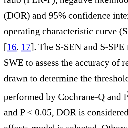
(DOR) and 95% confidence inte
operating characteristic curve 
[
16
,
17
]. The S-SEN and S-SPE f
SWE to assess the accuracy of 
drawn to determine the threshold
performed by Cochrane-Q and I
and P < 0.05, DOR is considere