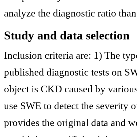
analyze the diagnostic ratio than 
Study and data selection
Inclusion criteria are: 1) The typ
published diagnostic tests on S
object is CKD caused by various
use SWE to detect the severity of
provides the original data and we