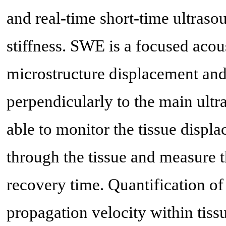
and real-time short-time ultraso
stiffness. SWE is a focused acou
microstructure displacement and
perpendicularly to the main ultr
able to monitor the tissue disp
through the tissue and measure 
recovery time. Quantification o
propagation velocity within tissu