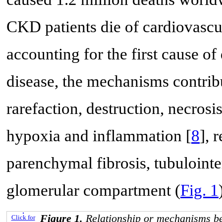
CKD patients die of cardiovascul
accounting for the first cause of 
disease, the mechanisms contrib
rarefaction, destruction, necrosi
hypoxia and inflammation [
8
], 
parenchymal fibrosis, tubulointer
glomerular compartment (
Fig. 1
Figure 1.
Relationship or mechanisms b
Click for