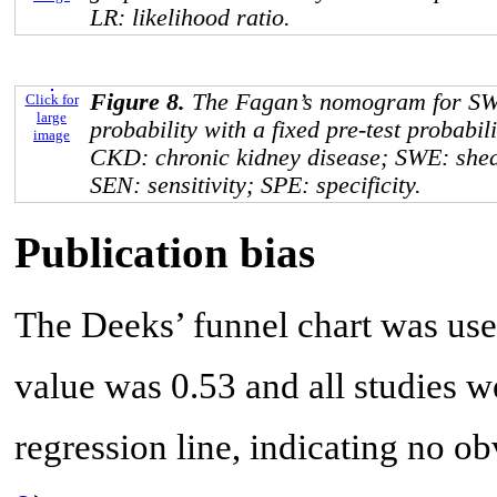
LR: likelihood ratio.
Figure 8.
The Fagan’s nomogram for SWE 
Click for
large
probability with a fixed pre-test probabi
image
CKD: chronic kidney disease; SWE: she
SEN: sensitivity; SPE: specificity.
Publication bias
The Deeks’ funnel chart was used
value was 0.53 and all studies we
regression line, indicating no ob