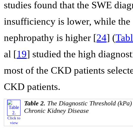
studies found that the SWE diag
insufficiency is lower, while th
nephropathy is higher [
24
] (
Tabl
al [
19
] studied the high diagno
most of the CKD patients selecte
CKD patients.
Table 2.
The Diagnostic Threshold (kPa)
Chronic Kidney Disease
Click to
view