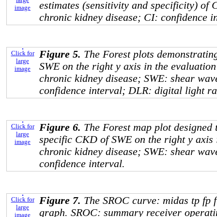
estimates (sensitivity and specificity) o
image
chronic kidney disease; CI: confidence in
Figure 5.
The Forest plots demonstrating 
Click for
large
SWE on the right y axis in the evaluatio
image
chronic kidney disease; SWE: shear wav
confidence interval; DLR: digital light r
Figure 6.
The Forest map plot designed 
Click for
large
specific CKD of SWE on the right y axis
image
chronic kidney disease; SWE: shear wav
confidence interval.
Figure 7.
The SROC curve: midas tp fp f
Click for
large
graph. SROC: summary receiver operatin
image