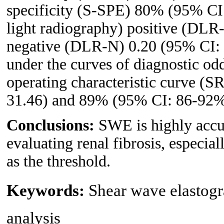
specificity (S-SPE) 80% (95% CI
light radiography) positive (DLR
negative (DLR-N) 0.20 (95% CI: 0
under the curves of diagnostic o
operating characteristic curve (
31.46) and 89% (95% CI: 86-92%)
Conclusions:
SWE is highly accur
evaluating renal fibrosis, especia
as the threshold.
Keywords:
Shear wave elastogr
analysis