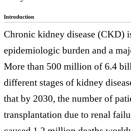
Introduction
Chronic kidney disease (CKD) is
epidemiologic burden and a majo
More than 500 million of 6.4 bil
different stages of kidney diseas
that by 2030, the number of patie
transplantation due to renal fail
caused 1.2 million deaths world