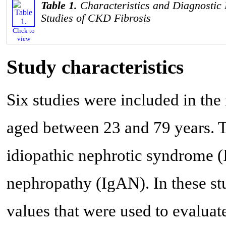
Table 1.
Characteristics and Diagnostic
Studies of CKD Fibrosis
Click to
view
Study characteristics
Six studies were included in the
aged between 23 and 79 years. 
idiopathic nephrotic syndrome 
nephropathy (IgAN). In these stu
values that were used to evaluat