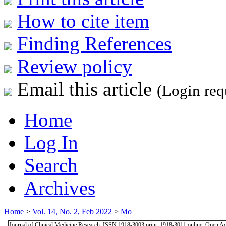
How to cite item
Finding References
Review policy
Email this article
(Login req
Home
Log In
Search
Archives
Home
>
Vol. 14, No. 2, Feb 2022
>
Mo
Journal of Clinical Medicine Research, ISSN 1918-3003 print, 1918-3011 online, Open A