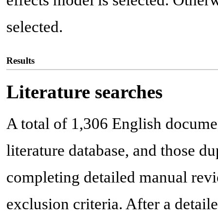
effects model is selected. Otherw
selected.
Results
Literature searches
A total of 1,306 English docume
literature database, and those du
completing detailed manual revie
exclusion criteria. After a detai