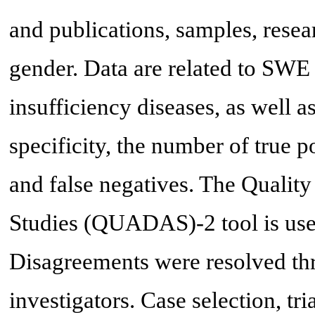
and publications, samples, resea
gender. Data are related to SWE 
insufficiency diseases, as well as
specificity, the number of true po
and false negatives. The Qualit
Studies (QUADAS)-2 tool is used 
Disagreements were resolved th
investigators. Case selection, tri