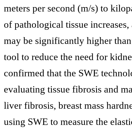
meters per second (m/s) to kilop
of pathological tissue increases,
may be significantly higher than t
tool to reduce the need for kidn
confirmed that the SWE technolo
evaluating tissue fibrosis and ma
liver fibrosis, breast mass hard
using SWE to measure the elast