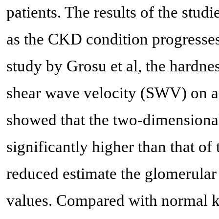
patients. The results of the stud
as the CKD condition progresses.
study by Grosu et al, the hardne
shear wave velocity (SWV) on a
showed that the two-dimension
significantly higher than that of
reduced estimate the glomerular
values. Compared with normal kid