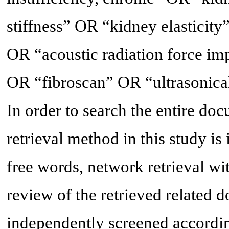
stiffness” OR “kidney elasticit
OR “acoustic radiation force i
OR “fibroscan” OR “ultrasonic
In order to search the entire do
retrieval method in this study is
free words, network retrieval wi
review of the retrieved related 
independently screened according