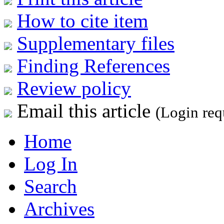
How to cite item
Supplementary files
Finding References
Review policy
Email this article
(Login req
Home
Log In
Search
Archives