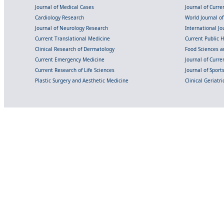
Journal of Medical Cases
Journal of Curre
Cardiology Research
World Journal o
Journal of Neurology Research
International Jou
Current Translational Medicine
Current Public 
Clinical Research of Dermatology
Food Sciences an
Current Emergency Medicine
Journal of Curr
Current Research of Life Sciences
Journal of Spor
Plastic Surgery and Aesthetic Medicine
Clinical Geriatr