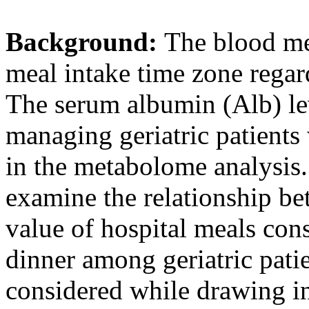
Background:
The blood me
meal intake time zone regar
The serum albumin (Alb) lev
managing geriatric patients 
in the metabolome analysis.
examine the relationship be
value of hospital meals con
dinner among geriatric pati
considered while drawing in