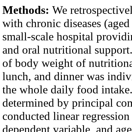
Methods:
We retrospectivel
with chronic diseases (aged 
small-scale hospital provi
and oral nutritional support
of body weight of nutrition
lunch, and dinner was indivi
the whole daily food intake
determined by principal co
conducted linear regression 
dependent variable, and age,