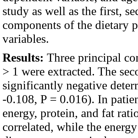
study as well as the first, s
components of the dietary p
variables.
Results:
Three principal c
> 1 were extracted. The se
significantly negative deter
-0.108, P = 0.016). In patie
energy, protein, and fat rati
correlated, while the energy