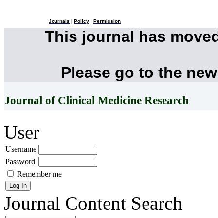
Journals
|
Policy
|
Permission
This journal has move
Please go to the new
Journal of Clinical Medicine Research
User
Username
Password
Remember me
Journal Content
Search