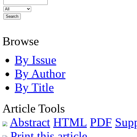
Browse
By Issue
By Author
By Title
Article Tools
Abstract
HTML
PDF
Sup
Print this article