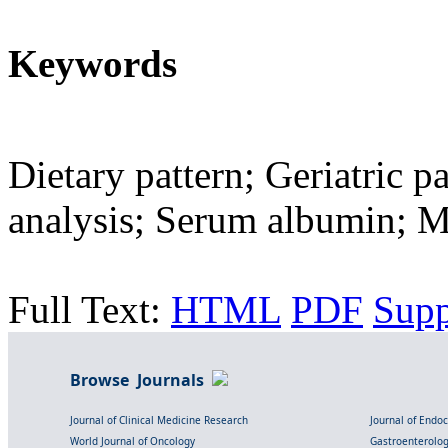
Keywords
Dietary pattern; Geriatric p
analysis; Serum albumin; M
Full Text:
HTML
PDF
Sup
Browse Journals
Journal of Clinical Medicine Research
Journal of Endo
World Journal of Oncology
Gastroenterolo