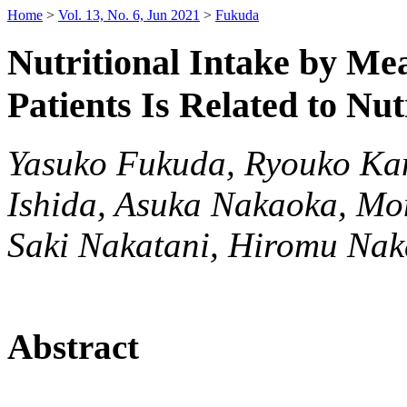
Home
>
Vol. 13, No. 6, Jun 2021
>
Fukuda
Nutritional Intake by Me
Patients Is Related to Nu
Yasuko Fukuda, Ryouko Ka
Ishida, Asuka Nakaoka, Mo
Saki Nakatani, Hiromu Na
Abstract