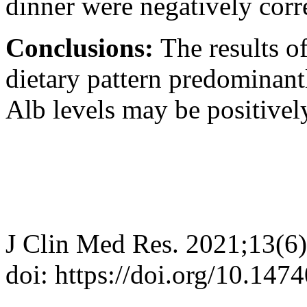
dinner were negatively corr
Conclusions:
The results o
dietary pattern predominant
Alb levels may be positivel
J Clin Med Res. 2021;13(6
doi: https://doi.org/10.14