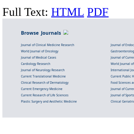
Full Text:
HTML
PDF
Browse Journals
Journal of Clinical Medicine Research
Journal of Endo
World Journal of Oncology
Gastroenterolo
Journal of Medical Cases
Journal of Curre
Cardiology Research
World Journal o
Journal of Neurology Research
International Jou
Current Translational Medicine
Current Public 
Clinical Research of Dermatology
Food Sciences an
Current Emergency Medicine
Journal of Curr
Current Research of Life Sciences
Journal of Spor
Plastic Surgery and Aesthetic Medicine
Clinical Geriatr