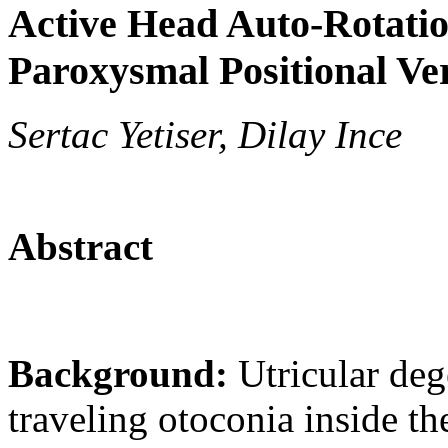
Active Head Auto-Rotatio
Paroxysmal Positional Ve
Sertac Yetiser, Dilay Ince
Abstract
Background:
Utricular deg
traveling otoconia inside th