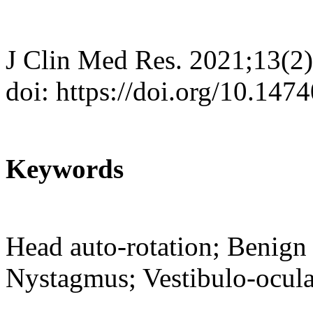
J Clin Med Res. 2021;13(2
doi: https://doi.org/10.14
Keywords
Head auto-rotation; Benign 
Nystagmus; Vestibulo-ocula