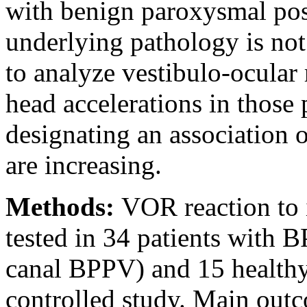
with benign paroxysmal pos
underlying pathology is not
to analyze vestibulo-ocula
head accelerations in those p
designating an association
are increasing.
Methods:
VOR reaction to 
tested in 34 patients with B
canal BPPV) and 15 healthy 
controlled study. Main out