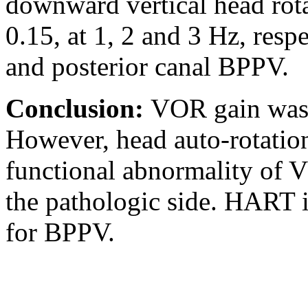
downward vertical head rota
0.15, at 1, 2 and 3 Hz, respe
and posterior canal BPPV.
Conclusion:
VOR gain was 
However, head auto-rotatio
functional abnormality of 
the pathologic side. HART is
for BPPV.