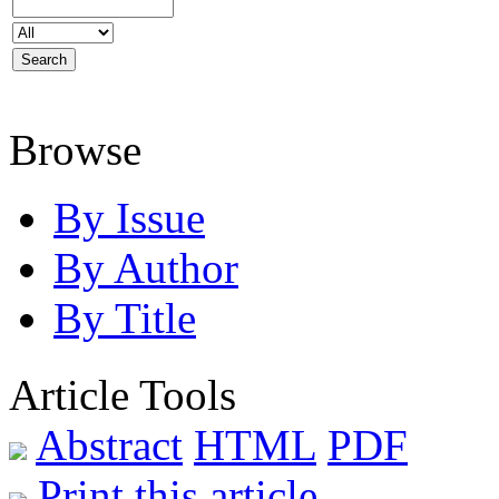
Browse
By Issue
By Author
By Title
Article Tools
Abstract
HTML
PDF
Print this article