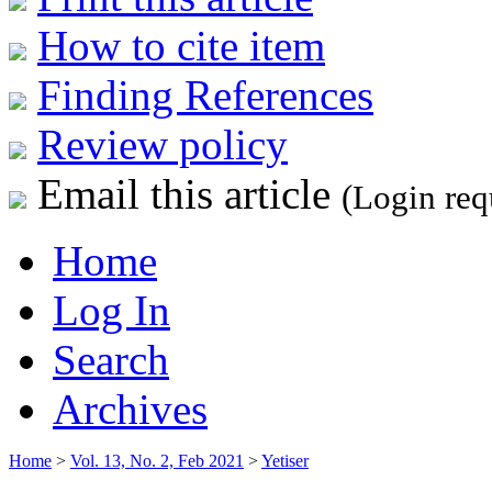
How to cite item
Finding References
Review policy
Email this article
(Login req
Home
Log In
Search
Archives
Home
>
Vol. 13, No. 2, Feb 2021
>
Yetiser