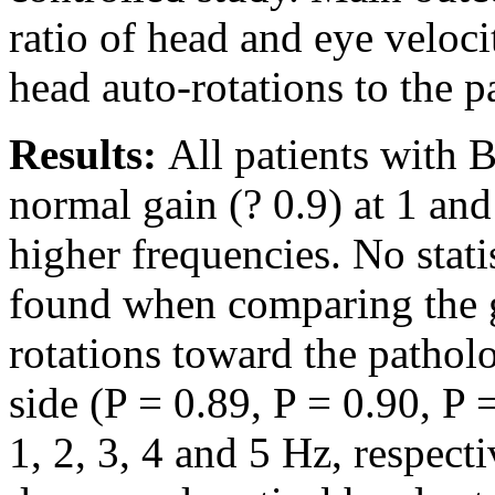
ratio of head and eye veloci
head auto-rotations to the 
Results:
All patients with 
normal gain (? 0.9) at 1 and
higher frequencies. No stati
found when comparing the g
rotations toward the pathol
side (P = 0.89, P = 0.90, P 
1, 2, 3, 4 and 5 Hz, respec