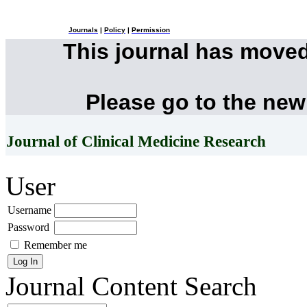
Journals
|
Policy
|
Permission
This journal has move
Please go to the new
Journal of Clinical Medicine Research
User
Username
Password
Remember me
Journal Content
Search