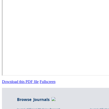
Download this PDF file
Fullscreen
Browse Journals