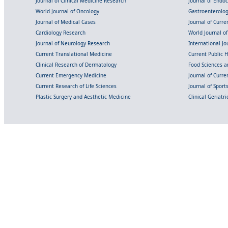
Journal of Clinical Medicine Research
Journal of Endo
World Journal of Oncology
Gastroenterolo
Journal of Medical Cases
Journal of Curre
Cardiology Research
World Journal o
Journal of Neurology Research
International Jou
Current Translational Medicine
Current Public 
Clinical Research of Dermatology
Food Sciences an
Current Emergency Medicine
Journal of Curr
Current Research of Life Sciences
Journal of Spor
Plastic Surgery and Aesthetic Medicine
Clinical Geriatr