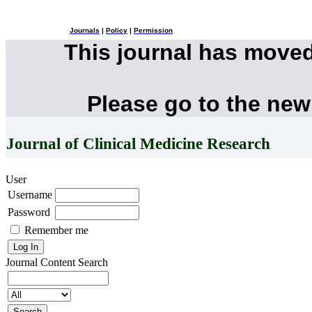
Journals
|
Policy
|
Permission
This journal has move
Please go to the new
Journal of Clinical Medicine Research
User
Username
Password
Remember me
Journal Content
Search