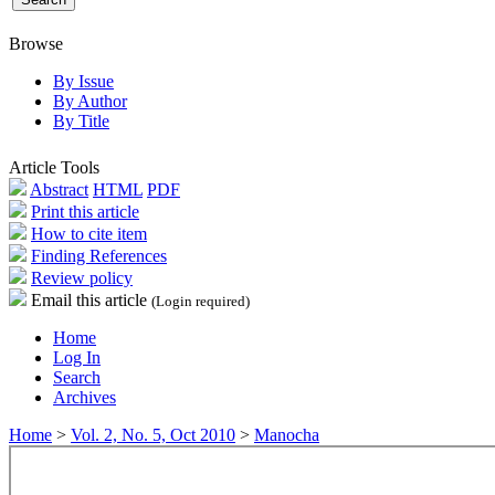
Browse
By Issue
By Author
By Title
Article Tools
Abstract
HTML
PDF
Print this article
How to cite item
Finding References
Review policy
Email this article
(Login required)
Home
Log In
Search
Archives
Home
>
Vol. 2, No. 5, Oct 2010
>
Manocha