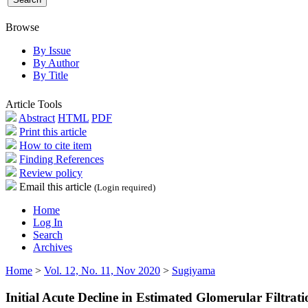
Browse
By Issue
By Author
By Title
Article Tools
Abstract
HTML
PDF
Print this article
How to cite item
Finding References
Review policy
Email this article
(Login required)
Home
Log In
Search
Archives
Home
>
Vol. 12, No. 11, Nov 2020
>
Sugiyama
Initial Acute Decline in Estimated Glomerular Filtra