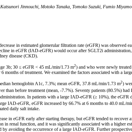
 Katsunori Jinnouchi, Motoko Tanaka, Tomoko Suzuki, Fumio Miyamoto
ecrease in estimated glomerular filtration rate (eGFR) was observed ear
e decline in eGFR (IAD-eGFR) would occur after SGLT2i administration,
idney disease (CKD).
2
tage 3b; 30 ≤ eGFR < 45 mL/min/1.73 m
) and who were newly treated
er 6 months of treatment. We examined the factors associated with a la
2
; median hemoglobin A1c, 7.3%; mean eGFR, 37.8 mL/min/1.73 m
) we
ower than before treatment (mean, -7.7%). Seventy patients (80.5%) 
administration. In patients with a large IAD-eGFR (≥ 10%), the eGFR
t a large IAD-eGFR, eGFR increased by 66.7% at 6 months to 40.0 mL/m
ted daily salt intake.
rease in eGFR early after starting therapy, but eGFR tended to recove
renal function, and it was significantly associated with a higher estim
 by avoiding the occurrence of a large IAD-eGFR. Further prospective 