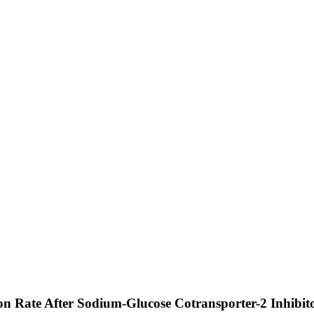
tion Rate After Sodium-Glucose Cotransporter-2 Inhibit