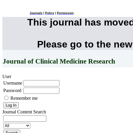
Journals
|
Policy
|
Permission
This journal has move
Please go to the new
Journal of Clinical Medicine Research
User
Username
Password
Remember me
Journal Content
Search