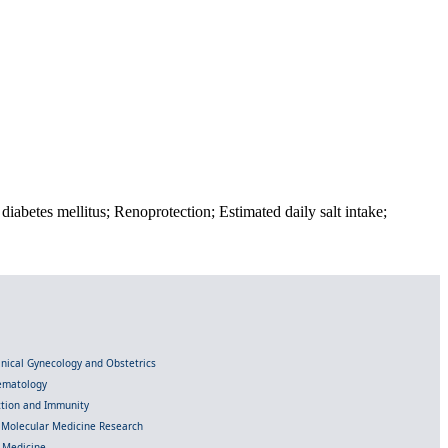
diabetes mellitus; Renoprotection; Estimated daily salt intake;
linical Gynecology and Obstetrics
Hematology
ection and Immunity
d Molecular Medicine Research
l Medicine