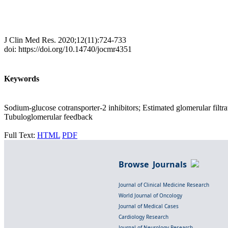
J Clin Med Res. 2020;12(11):724-733
doi: https://doi.org/10.14740/jocmr4351
Keywords
Sodium-glucose cotransporter-2 inhibitors; Estimated glomerular filtrat
Tubuloglomerular feedback
Full Text:
HTML
PDF
Browse Journals
Journal of Clinical Medicine Research
World Journal of Oncology
Journal of Medical Cases
Cardiology Research
Journal of Neurology Research