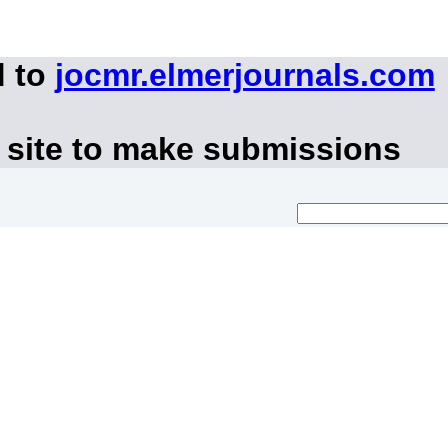
d to
jocmr.elmerjournals.com
 site to make submissions