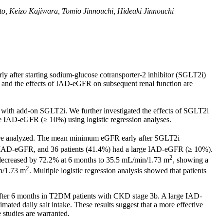
, Keizo Kajiwara, Tomio Jinnouchi, Hideaki Jinnouchi
ly after starting sodium-glucose cotransporter-2 inhibitor (SGLT2i)
 and the effects of IAD-eGFR on subsequent renal function are
 with add-on SGLT2i. We further investigated the effects of SGLT2i
rge IAD-eGFR (≥ 10%) using logistic regression analyses.
re analyzed. The mean minimum eGFR early after SGLT2i
had IAD-eGFR, and 36 patients (41.4%) had a large IAD-eGFR (≥ 10%).
2
 decreased by 72.2% at 6 months to 35.5 mL/min/1.73 m
, showing a
2
in/1.73 m
. Multiple logistic regression analysis showed that patients
r after 6 months in T2DM patients with CKD stage 3b. A large IAD-
ated daily salt intake. These results suggest that a more effective
studies are warranted.