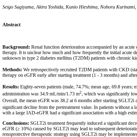
Seigo Sugiyama, Akira Yoshida, Kunio Hieshima, Noboru Kurinami,
Abstract
Background:
Renal function deterioration accompanied by an acute d
therapy. It is unclear how much and how frequently the initial acut
unknown in type 2 diabetes mellitus (T2DM) patients with chronic k
Methods:
We retrospectively recruited T2DM patients with CKD (s
therapy on eGFR early after starting treatment (1 - 3 months) and aft
Results:
Eighty-seven patients (male, 74.7%; mean age, 69.8 years
2
administration was 34.9 mL/min/1.73 m
, which was significantly l
Overall, the mean eGFR was 38.2 at 6 months after starting SGLT2i 
significant decline from the pretreatment value. In patients withou
with a large IAD-eGFR had a significant association with a high estima
Conclusions:
SGLT2i treatment frequently induced a significant dec
eGFR (≥ 10%) caused by SGLT2i may lead to subsequent deterioration in 
renoprotective therapeutic strategy using SGLT2i may be implemented