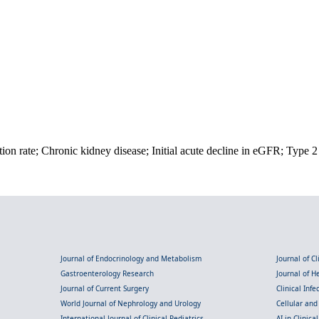
ion rate; Chronic kidney disease; Initial acute decline in eGFR; Type 2 
Journal of Endocrinology and Metabolism
Journal of C
Gastroenterology Research
Journal of 
Journal of Current Surgery
Clinical Inf
World Journal of Nephrology and Urology
Cellular an
International Journal of Clinical Pediatrics
AI in Clinica