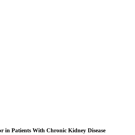
or in Patients With Chronic Kidney Disease