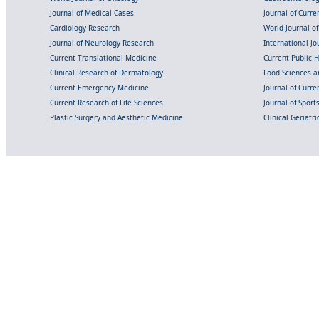
Journal of Medical Cases
Journal of Curre
Cardiology Research
World Journal o
Journal of Neurology Research
International Jou
Current Translational Medicine
Current Public 
Clinical Research of Dermatology
Food Sciences an
Current Emergency Medicine
Journal of Curr
Current Research of Life Sciences
Journal of Spor
Plastic Surgery and Aesthetic Medicine
Clinical Geriatr