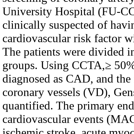
University Hospital (FU-CC
clinically suspected of hav
cardiovascular risk factor w
The patients were divided
groups. Using CCTA,≥ 50% 
diagnosed as CAD, and the 
coronary vessels (VD), Ge
quantified. The primary en
cardiovascular events (MAC
ischemic stroke, acute myoc