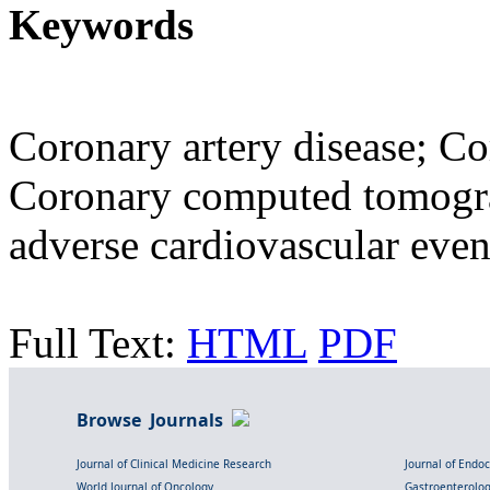
Keywords
Coronary artery disease; Cor
Coronary computed tomogr
adverse cardiovascular even
Full Text:
HTML
PDF
Browse Journals
Journal of Clinical Medicine Research
Journal of Endo
World Journal of Oncology
Gastroenterolo