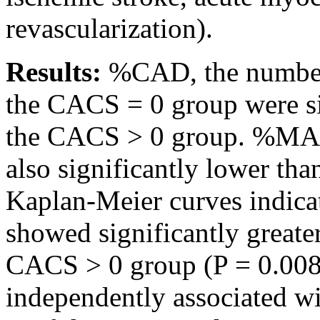
revascularization).
Results:
%CAD, the number 
the CACS = 0 group were sig
the CACS > 0 group. %MA
also significantly lower th
Kaplan-Meier curves indica
showed significantly great
CACS > 0 group (P = 0.008
independently associated w