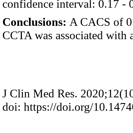
confidence interval: 0.17 - 
Conclusions:
A CACS of 0 
CCTA was associated with a
J Clin Med Res. 2020;12(1
doi: https://doi.org/10.14