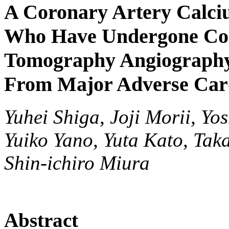
A Coronary Artery Calciu
Who Have Undergone Co
Tomography Angiography
From Major Adverse Card
Yuhei Shiga, Joji Morii, Yo
Yuiko Yano, Yuta Kato, Ta
Shin-ichiro Miura
Abstract