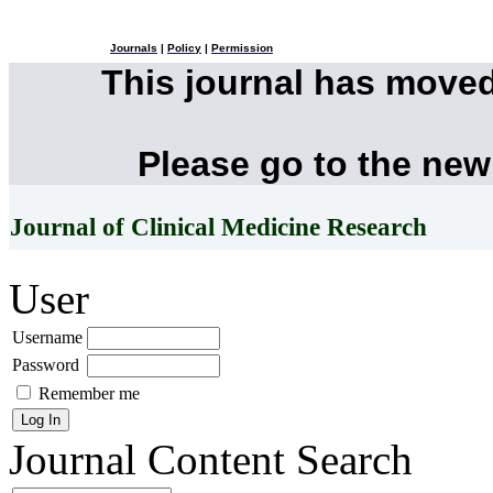
Journals
|
Policy
|
Permission
This journal has move
Please go to the new
Journal of Clinical Medicine Research
User
Username
Password
Remember me
Journal Content
Search