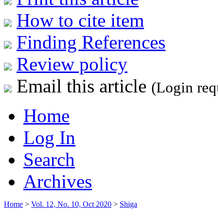
How to cite item
Finding References
Review policy
Email this article
(Login req
Home
Log In
Search
Archives
Home
>
Vol. 12, No. 10, Oct 2020
>
Shiga