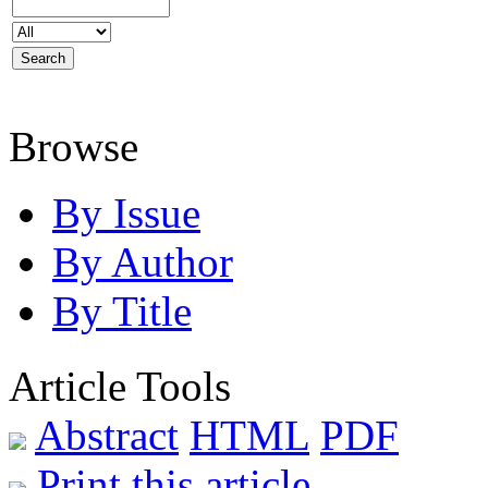
Browse
By Issue
By Author
By Title
Article Tools
Abstract
HTML
PDF
Print this article