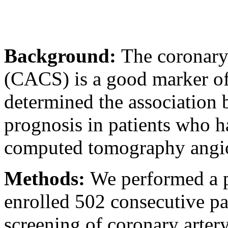
Background:
The coronary 
(CACS) is a good marker of 
determined the association
prognosis in patients who 
computed tomography angi
Methods:
We performed a p
enrolled 502 consecutive p
screening of coronary arte