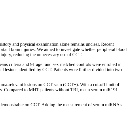
istory and physical examination alone remains unclear. Recent
tant brain injuries. We aimed to investigate whether peripheral blood
injury, reducing the unnecessary use of CCT.
ans criteria and 91 age- and sex-matched controls were enrolled in
ral lesions identified by CCT. Patients were further divided into two
auma-relevant lesions on CCT scan (CCT+). With a cut-off limit of
tients. Compared to MHT patients without TBI, mean serum miR191
sions demonstrable on CCT. Adding the measurement of serum miRNAs