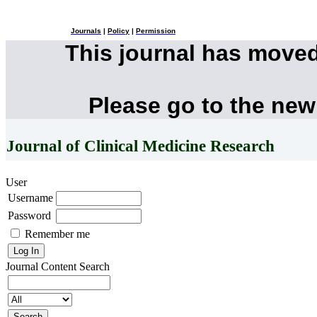
Journals
|
Policy
|
Permission
This journal has move
Please go to the new
Journal of Clinical Medicine Research
User
Username
Password
Remember me
Journal Content
Search