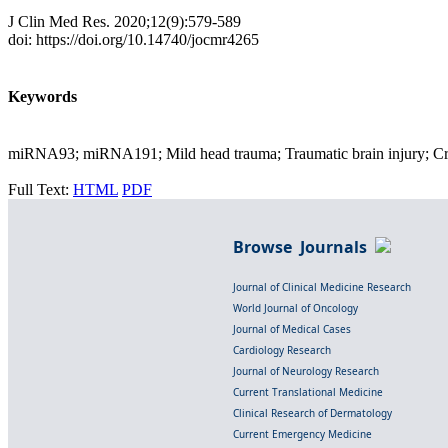
J Clin Med Res. 2020;12(9):579-589
doi: https://doi.org/10.14740/jocmr4265
Keywords
miRNA93; miRNA191; Mild head trauma; Traumatic brain injury; C
Full Text:
HTML
PDF
Browse Journals
Journal of Clinical Medicine Research
World Journal of Oncology
Journal of Medical Cases
Cardiology Research
Journal of Neurology Research
Current Translational Medicine
Clinical Research of Dermatology
Current Emergency Medicine