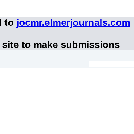
d to
jocmr.elmerjournals.com
 site to make submissions