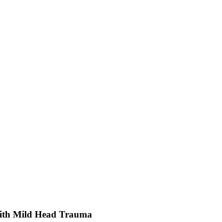
With Mild Head Trauma