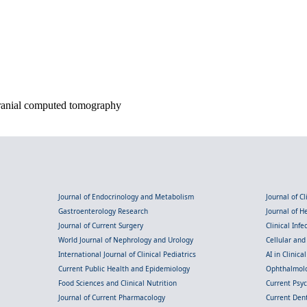
ranial computed tomography
Journal of Endocrinology and Metabolism
Journal of C
Gastroenterology Research
Journal of 
Journal of Current Surgery
Clinical Inf
World Journal of Nephrology and Urology
Cellular an
International Journal of Clinical Pediatrics
AI in Clinica
Current Public Health and Epidemiology
Ophthalmolo
Food Sciences and Clinical Nutrition
Current Psy
Journal of Current Pharmacology
Current Dent