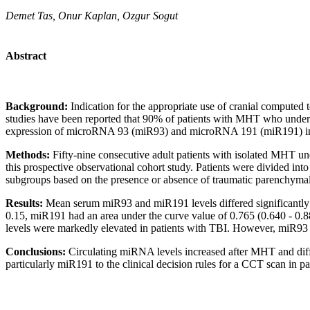
Demet Tas, Onur Kaplan, Ozgur Sogut
Abstract
Background:
Indication for the appropriate use of cranial compute
studies have been reported that 90% of patients with MHT who undergo
expression of microRNA 93 (miR93) and microRNA 191 (miR191) in pat
Methods:
Fifty-nine consecutive adult patients with isolated MHT un
this prospective observational cohort study. Patients were divided into
subgroups based on the presence or absence of traumatic parenchymal 
Results:
Mean serum miR93 and miR191 levels differed significantly b
0.15, miR191 had an area under the curve value of 0.765 (0.640 - 0
levels were markedly elevated in patients with TBI. However, miR93 le
Conclusions:
Circulating miRNA levels increased after MHT and diff
particularly miR191 to the clinical decision rules for a CCT scan in p