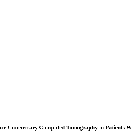
uce Unnecessary Computed Tomography in Patients 