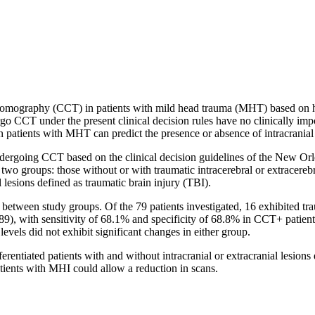
d tomography (CCT) in patients with mild head trauma (MHT) based on h
 CCT under the present clinical decision rules have no clinically impor
ients with MHT can predict the presence or absence of intracranial 
dergoing CCT based on the clinical decision guidelines of the New Orle
 two groups: those without or with traumatic intracerebral or extracereb
lesions defined as traumatic brain injury (TBI).
etween study groups. Of the 79 patients investigated, 16 exhibited tr
.889), with sensitivity of 68.1% and specificity of 68.8% in CCT+ pa
vels did not exhibit significant changes in either group.
erentiated patients with and without intracranial or extracranial le
atients with MHI could allow a reduction in scans.