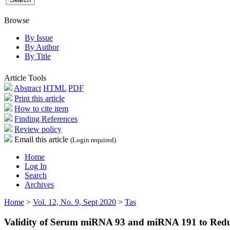
Browse
By Issue
By Author
By Title
Article Tools
Abstract
HTML
PDF
Print this article
How to cite item
Finding References
Review policy
Email this article
(Login required)
Home
Log In
Search
Archives
Home
>
Vol. 12, No. 9, Sept 2020
>
Tas
Validity of Serum miRNA 93 and miRNA 191 to Red