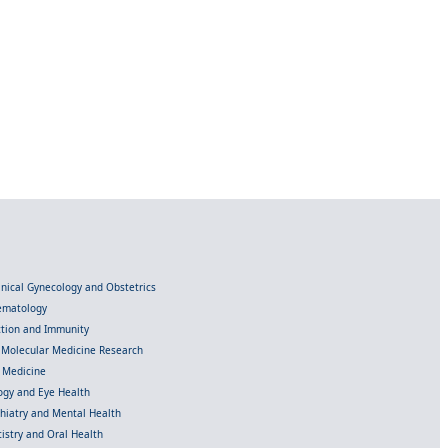
linical Gynecology and Obstetrics
Hematology
ection and Immunity
d Molecular Medicine Research
l Medicine
gy and Eye Health
chiatry and Mental Health
istry and Oral Health