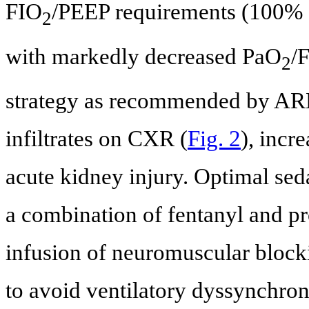
FIO
/PEEP requirements (100%
2
with markedly decreased PaO
/
2
strategy as recommended by ARD
infiltrates on CXR (
Fig. 2
), incr
acute kidney injury. Optimal sed
a combination of fentanyl and pr
infusion of neuromuscular blocki
to avoid ventilatory dyssynchro