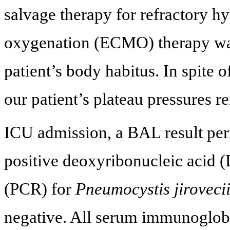
salvage therapy for refractory 
oxygenation (ECMO) therapy wa
patient’s body habitus. In spite 
our patient’s plateau pressures 
ICU admission, a BAL result pe
positive deoxyribonucleic acid 
(PCR) for
Pneumocystis jiroveci
negative. All serum immunoglobu