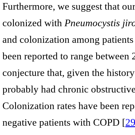
Furthermore, we suggest that our
colonized with
Pneumocystis jiro
and colonization among patients w
been reported to range between
conjecture that, given the histor
probably had chronic obstructi
Colonization rates have been r
negative patients with COPD [
2