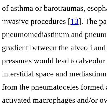
of asthma or barotraumas, esopha
invasive procedures [
13
]. The p
pneumomediastinum and pneumope
gradient between the alveoli an
pressures would lead to alveolar r
interstitial space and mediastin
from the pneumatoceles formed as
activated macrophages and/or ove