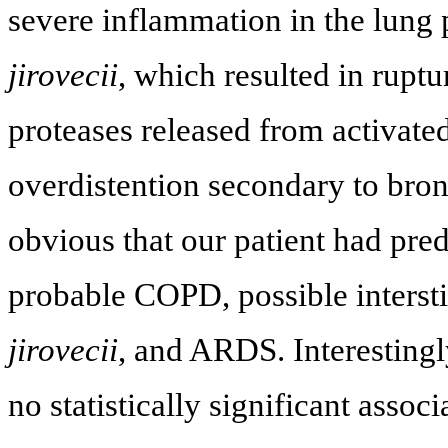
severe inflammation in the lun
jirovecii
, which resulted in ruptu
proteases released from activat
overdistention secondary to bron
obvious that our patient had pred
probable COPD, possible intersti
jirovecii
, and ARDS. Interestingly
no statistically significant asso