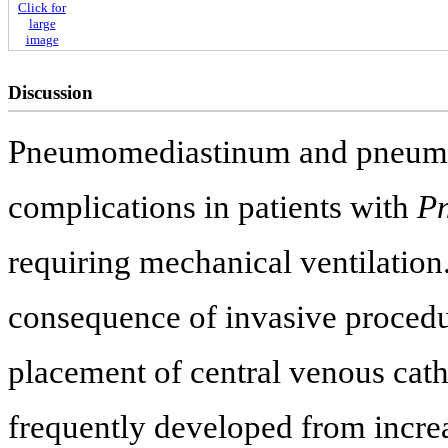
Click for
large
image
Discussion
Pneumomediastinum and pneum
complications in patients with
Pn
requiring mechanical ventilatio
consequence of invasive procedu
placement of central venous cath
frequently developed from increas