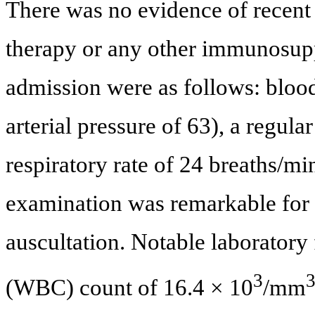
There was no evidence of recent 
therapy or any other immunosupp
admission were as follows: blo
arterial pressure of 63), a regula
respiratory rate of 24 breaths/mi
examination was remarkable for 
auscultation. Notable laboratory 
3
(WBC) count of 16.4 × 10
/mm