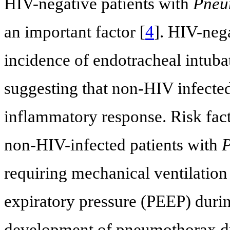
HIV-negative patients with
Pneum
an important factor [
4
]. HIV-neg
incidence of endotracheal intuba
suggesting that non-HIV infected
inflammatory response. Risk fac
non-HIV-infected patients with
P
requiring mechanical ventilation 
expiratory pressure (PEEP) during
development of pneumothorax dur