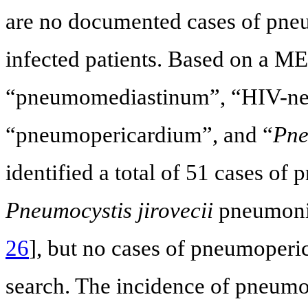
are no documented cases of pn
infected patients. Based on a 
“pneumomediastinum”, “HIV-ne
“pneumopericardium”, and “
Pne
identified a total of 51 cases o
Pneumocystis jirovecii
pneumonia
26
], but no cases of pneumoperi
search. The incidence of pneu