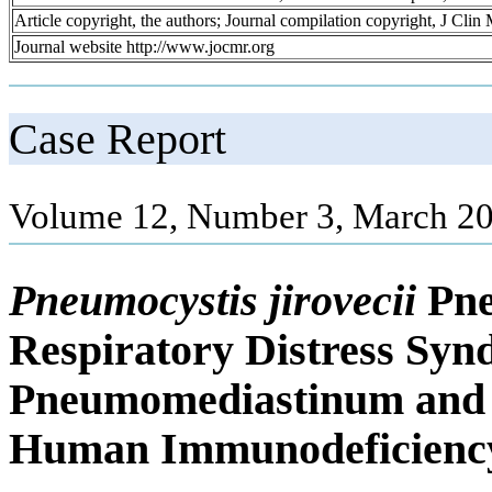
Article copyright, the authors; Journal compilation copyright, J Cli
Journal website http://www.jocmr.org
Case Report
Volume 12, Number 3, March 20
Pneumocystis jirovecii
Pne
Respiratory Distress Sy
Pneumomediastinum and 
Human Immunodeficiency 