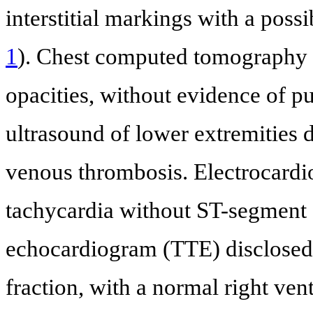
interstitial markings with a possi
1
). Chest computed tomography (
opacities, without evidence of
ultrasound of lower extremities
venous thrombosis. Electrocard
tachycardia without ST-segment 
echocardiogram (TTE) disclosed a
fraction, with a normal right vent