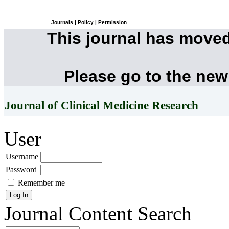
Journals
|
Policy
|
Permission
This journal has move
Please go to the new
Journal of Clinical Medicine Research
User
Username
Password
Remember me
Journal Content
Search