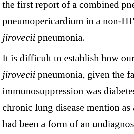
the first report of a combined 
pneumopericardium in a non-HIV
jirovecii
pneumonia.
It is difficult to establish how o
jirovecii
pneumonia, given the fa
immunosuppression was diabetes 
chronic lung disease mention as 
had been a form of an undiagnosed