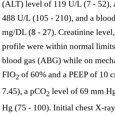
(ALT) level of 119 U/L (7 - 52),
488 U/L (105 - 210), and a blood
mg/DL (8 - 27). Creatinine level
profile were within normal limits
blood gas (ABG) while on mechan
FIO
of 60% and a PEEP of 10 
2
7.45), a pCO
level of 69 mm Hg
2
Hg (75 - 100). Initial chest X-r