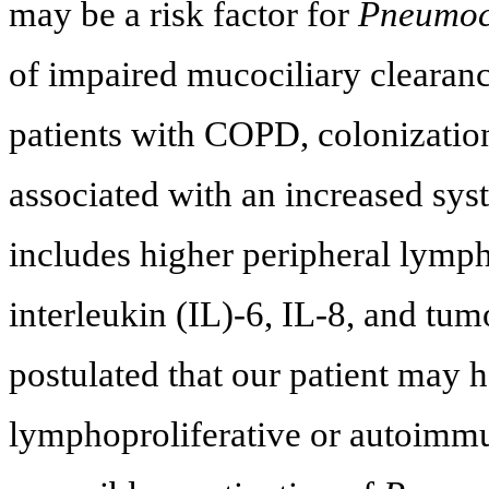
may be a risk factor for
Pneumocy
of impaired mucociliary clearanc
patients with COPD, colonizatio
associated with an increased sys
includes higher peripheral lymph
interleukin (IL)-6, IL-8, and tu
postulated that our patient may
lymphoproliferative or autoimm