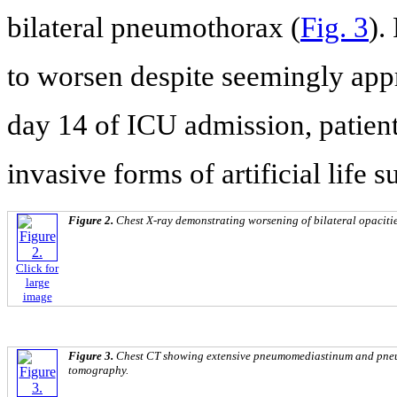
bilateral pneumothorax (
Fig. 3
).
to worsen despite seemingly appr
day 14 of ICU admission, patient
invasive forms of artificial life 
Figure 2.
Chest X-ray demonstrating worsening of bilateral opacitie
Click for
large
image
Figure 3.
Chest CT showing extensive pneumomediastinum and pne
tomography.