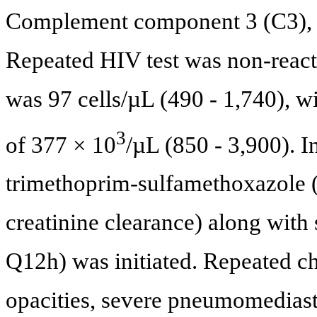
Complement component 3 (C3), 
Repeated HIV test was non-react
was 97 cells/µL (490 - 1,740), w
3
of 377 × 10
/µL (850 - 3,900). I
trimethoprim-sulfamethoxazole 
creatinine clearance) along with
Q12h) was initiated. Repeated ch
opacities, severe pneumomedias