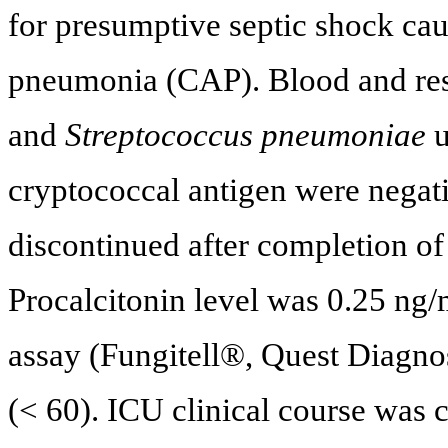
for presumptive septic shock ca
pneumonia (CAP). Blood and resp
and
Streptococcus pneumoniae
u
cryptococcal antigen were negati
discontinued after completion of
Procalcitonin level was 0.25 ng/
assay (Fungitell®, Quest Diagno
(< 60). ICU clinical course was 