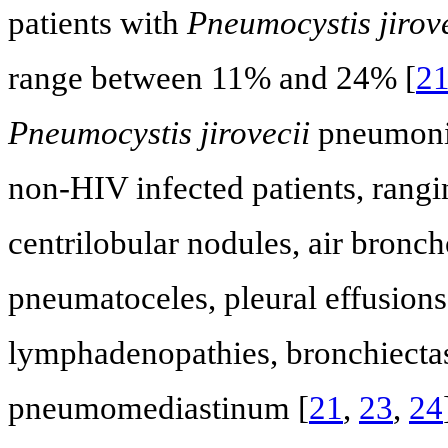
patients with
Pneumocystis jirove
range between 11% and 24% [
2
Pneumocystis jirovecii
pneumonia
non-HIV infected patients, rangi
centrilobular nodules, air bronc
pneumatoceles, pleural effusions
lymphadenopathies, bronchiecta
pneumomediastinum [
21
,
23
,
24