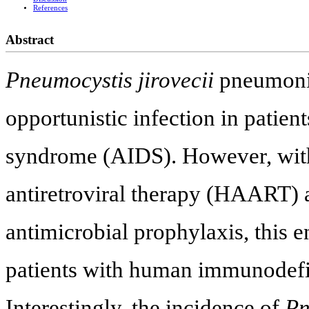
References
Abstract
Pneumocystis jirovecii
pneumonia
opportunistic infection in patie
syndrome (AIDS). However, with 
antiretroviral therapy (HAART) a
antimicrobial prophylaxis, this en
patients with human immunodefic
Interestingly, the incidence of
Pn