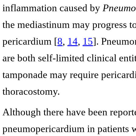
inflammation caused by
Pneumocy
the mediastinum may progress to 
pericardium [
8
,
14
,
15
]. Pneumo
are both self-limited clinical ent
tamponade may require pericardi
thoracostomy.
Although there have been repor
pneumopericardium in patients w