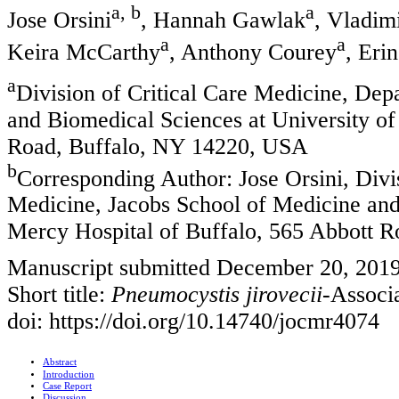
a, b
a
Jose Orsini
, Hannah Gawlak
, Vladim
a
a
Keira McCarthy
, Anthony Courey
, Eri
a
Division of Critical Care Medicine, Dep
and Biomedical Sciences at University of
Road, Buffalo, NY 14220, USA
b
Corresponding Author: Jose Orsini, Divi
Medicine, Jacobs School of Medicine and 
Mercy Hospital of Buffalo, 565 Abbott 
Manuscript submitted December 20, 2019
Short title:
Pneumocystis jirovecii
-Assoc
doi: https://doi.org/10.14740/jocmr4074
Abstract
Introduction
Case Report
Discussion