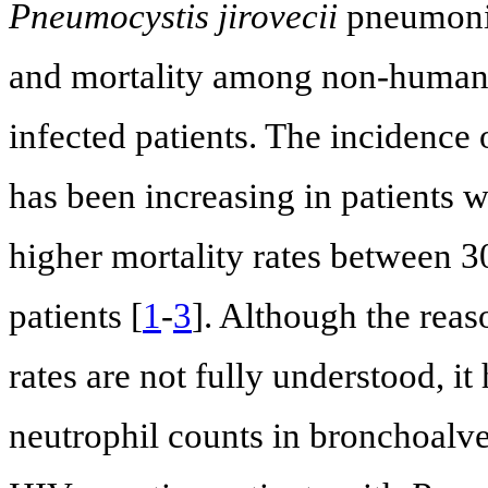
Pneumocystis jirovecii
pneumonia
and mortality among non-human
infected patients. The incidence
has been increasing in patients 
higher mortality rates between 
patients [
1
-
3
]. Although the reas
rates are not fully understood, i
neutrophil counts in bronchoalv