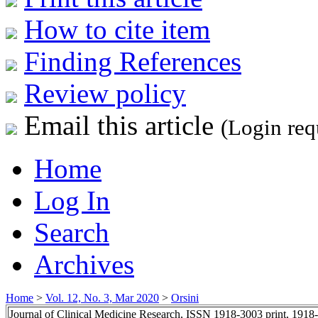
How to cite item
Finding References
Review policy
Email this article
(Login req
Home
Log In
Search
Archives
Home
>
Vol. 12, No. 3, Mar 2020
>
Orsini
Journal of Clinical Medicine Research, ISSN 1918-3003 print, 1918