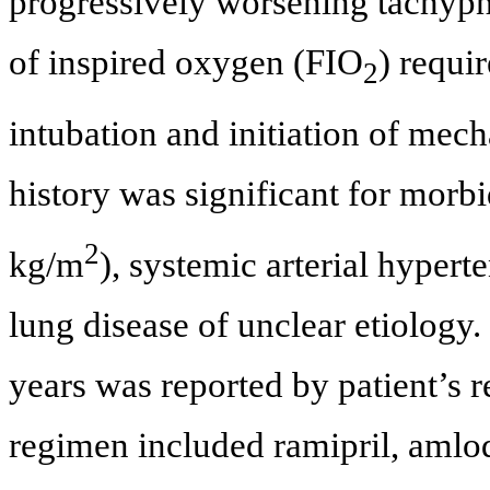
progressively worsening tachypne
of inspired oxygen (FIO
) requi
2
intubation and initiation of mech
history was significant for morb
2
kg/m
), systemic arterial hypert
lung disease of unclear etiology
years was reported by patient’s r
regimen included ramipril, amlo