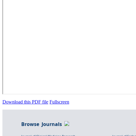
Download this PDF file
Fullscreen
Browse Journals