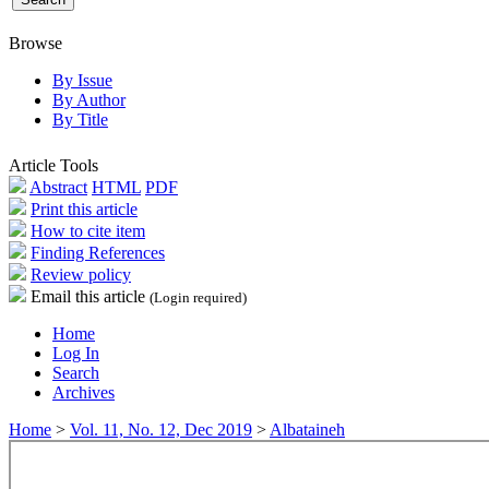
Browse
By Issue
By Author
By Title
Article Tools
Abstract
HTML
PDF
Print this article
How to cite item
Finding References
Review policy
Email this article
(Login required)
Home
Log In
Search
Archives
Home
>
Vol. 11, No. 12, Dec 2019
>
Albataineh