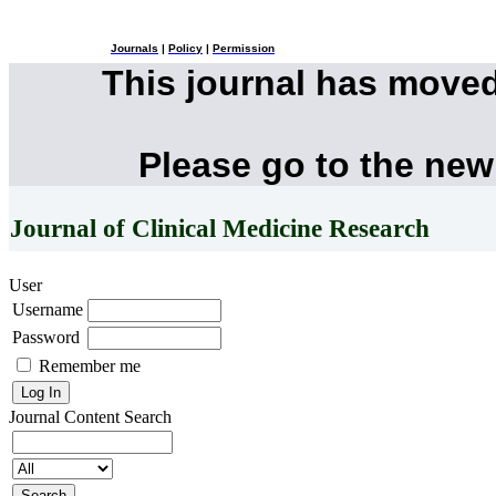
Journals
|
Policy
|
Permission
This journal has move
Please go to the new
Journal of Clinical Medicine Research
User
Username
Password
Remember me
Journal Content
Search