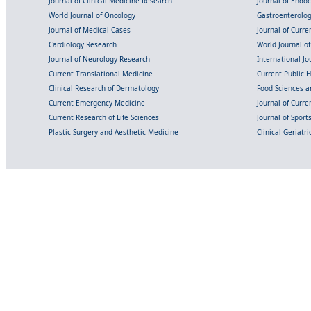
Journal of Clinical Medicine Research
Journal of Endo
World Journal of Oncology
Gastroenterolo
Journal of Medical Cases
Journal of Curre
Cardiology Research
World Journal o
Journal of Neurology Research
International Jou
Current Translational Medicine
Current Public 
Clinical Research of Dermatology
Food Sciences an
Current Emergency Medicine
Journal of Curr
Current Research of Life Sciences
Journal of Spor
Plastic Surgery and Aesthetic Medicine
Clinical Geriatr