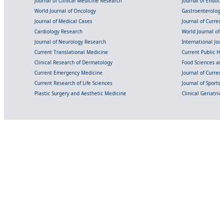
Journal of Clinical Medicine Research
Journal of Endo
World Journal of Oncology
Gastroenterolo
Journal of Medical Cases
Journal of Curre
Cardiology Research
World Journal o
Journal of Neurology Research
International Jou
Current Translational Medicine
Current Public 
Clinical Research of Dermatology
Food Sciences an
Current Emergency Medicine
Journal of Curr
Current Research of Life Sciences
Journal of Spor
Plastic Surgery and Aesthetic Medicine
Clinical Geriatr