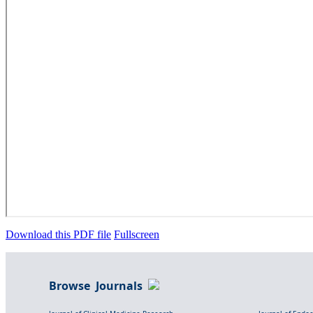
Download this PDF file
Fullscreen
Browse Journals