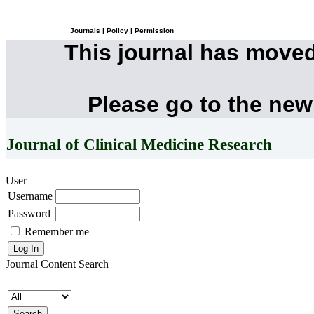
Journals
|
Policy
|
Permission
This journal has move
Please go to the new
Journal of Clinical Medicine Research
User
Username
Password
Remember me
Journal Content
Search