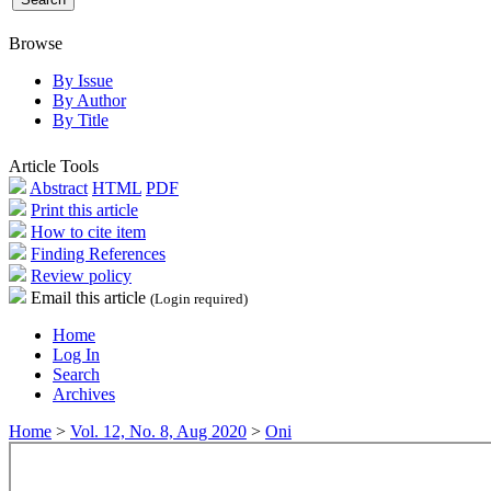
Browse
By Issue
By Author
By Title
Article Tools
Abstract
HTML
PDF
Print this article
How to cite item
Finding References
Review policy
Email this article
(Login required)
Home
Log In
Search
Archives
Home
>
Vol. 12, No. 8, Aug 2020
>
Oni