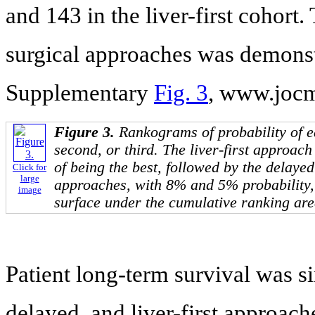
and 143 in the liver-first cohort
surgical approaches was demonstr
Supplementary
Fig. 3
, www.jocm
Figure 3.
Rankograms of probability of ea
second, or third. The liver-first approac
of being the best, followed by the delaye
Click for
large
approaches, with 8% and 5% probability,
image
surface under the cumulative ranking are
Patient long-term survival was s
delayed, and liver-first approac