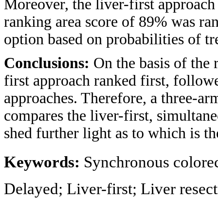
Moreover, the liver-first approach
ranking area score of 89% was rank
option based on probabilities of t
Conclusions:
On the basis of the 
first approach ranked first, follo
approaches. Therefore, a three-arm
compares the liver-first, simulta
shed further light as to which is t
Keywords:
Synchronous colorect
Delayed; Liver-first; Liver rese