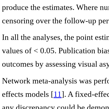
produce the estimates. Where num
censoring over the follow-up per
In all the analyses, the point est
values of < 0.05. Publication bi
outcomes by assessing visual as
Network meta-analysis was perf
effects models [
11
]. A fixed-effe
any discrepancy could be demons