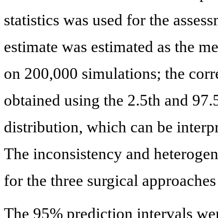
statistics was used for the asses
estimate was estimated as the med
on 200,000 simulations; the cor
obtained using the 2.5th and 97.5
distribution, which can be interp
The inconsistency and heterogene
for the three surgical approaches
The 95% prediction intervals wer