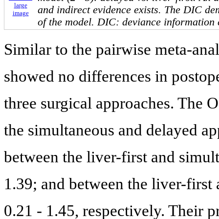
large
and indirect evidence exists. The DIC dem
image
of the model. DIC: deviance information c
Similar to the pairwise meta-ana
showed no differences in postop
three surgical approaches. The 
the simultaneous and delayed ap
between the liver-first and simu
1.39; and between the liver-firs
0.21 - 1.45, respectively. Their p