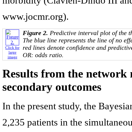
morbidity (Clavien-Dindo III a
www.jocmr.org).
Figure 2.
Predictive interval plot of the 
The blue line represents the line of no ef
red lines denote confidence and predictive
Click for
large
OR: odds ratio.
image
Results from the network 
secondary outcomes
In the present study, the Bayesi
2,235 patients in the simultaneou