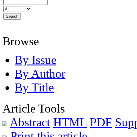
Browse
By Issue
By Author
By Title
Article Tools
Abstract
HTML
PDF
Sup
Print this article