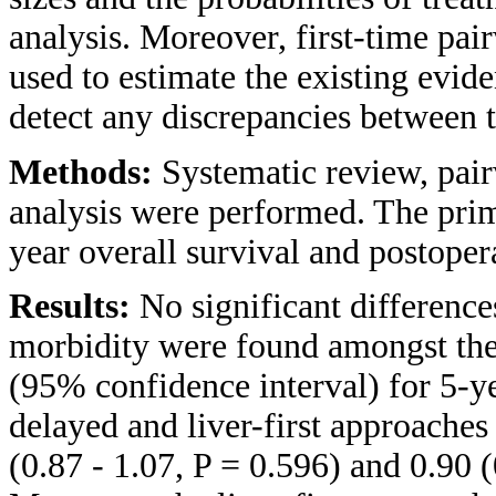
analysis. Moreover, first-time pa
used to estimate the existing evid
detect any discrepancies between 
Methods:
Systematic review, pai
analysis were performed. The pri
year overall survival and postoper
Results:
No significant difference
morbidity were found amongst the 
(95% confidence interval) for 5-ye
delayed and liver-first approaches
(0.87 - 1.07, P = 0.596) and 0.90 (