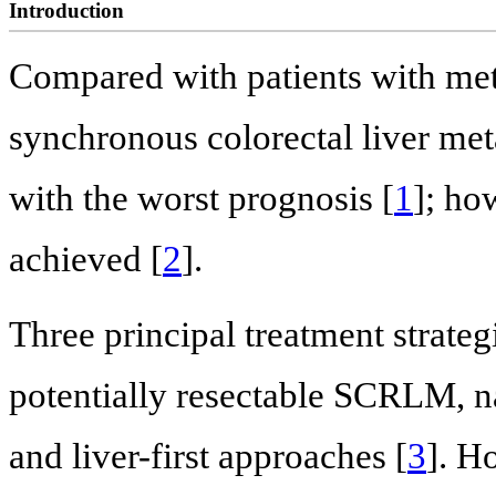
Introduction
Compared with patients with met
synchronous colorectal liver me
with the worst prognosis [
1
]; ho
achieved [
2
].
Three principal treatment strategi
potentially resectable SCRLM, n
and liver-first approaches [
3
]. H