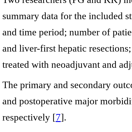
summary data for the included st
and time period; number of patie
and liver-first hepatic resections
treated with neoadjuvant and adj
The primary and secondary outco
and postoperative major morbidi
respectively [
7
].