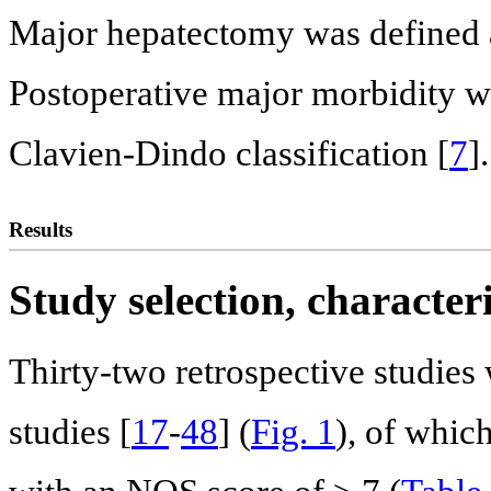
Major hepatectomy was defined as
Postoperative major morbidity wa
Clavien-Dindo classification [
7
].
Results
Study selection, characte
Thirty-two retrospective studie
studies [
17
-
48
] (
Fig. 1
), of whic