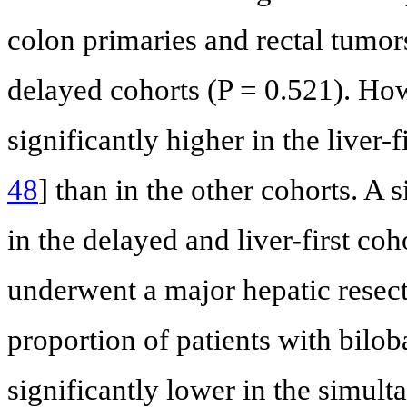
colon primaries and rectal tumo
delayed cohorts (P = 0.521). Ho
significantly higher in the liver-f
48
] than in the other cohorts. A 
in the delayed and liver-first co
underwent a major hepatic resec
proportion of patients with bilob
significantly lower in the simult