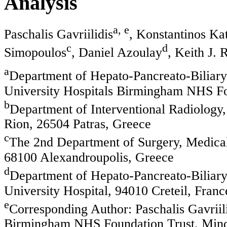
Analysis
a, e
Paschalis Gavriilidis
, Konstantinos Ka
c
d
Simopoulos
, Daniel Azoulay
, Keith J. 
a
Department of Hepato-Pancreato-Biliary
University Hospitals Birmingham NHS F
b
Department of Interventional Radiology,
Rion, 26504 Patras, Greece
c
The 2nd Department of Surgery, Medical
68100 Alexandroupolis, Greece
d
Department of Hepato-Pancreato-Biliary
University Hospital, 94010 Creteil, Franc
e
Corresponding Author: Paschalis Gavriil
Birmingham NHS Foundation Trust, Mi