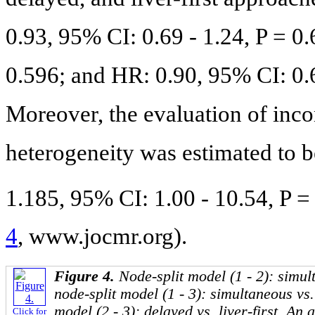
0.93, 95% CI: 0.69 - 1.24, P = 0
0.596; and HR: 0.90, 95% CI: 0.67
Moreover, the evaluation of inco
heterogeneity was estimated to b
1.185, 95% CI: 1.00 - 10.54, P =
4
, www.jocmr.org).
Figure 4.
Node-split model (1 - 2): simul
node-split model (1 - 3): simultaneous vs. 
model (2 - 3): delayed vs. liver-first. An
Click for