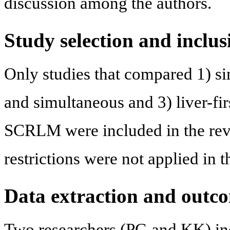
discussion among the authors.
Study selection and inclus
Only studies that compared 1) si
and simultaneous and 3) liver-fir
SCRLM were included in the rev
restrictions were not applied in 
Data extraction and outc
Two researchers (PG and KK) ind