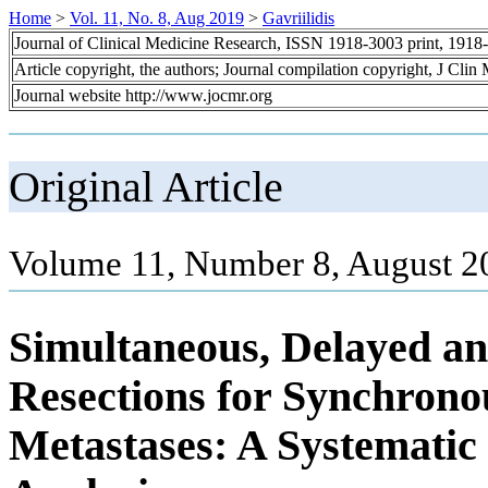
Home
>
Vol. 11, No. 8, Aug 2019
>
Gavriilidis
Journal of Clinical Medicine Research, ISSN 1918-3003 print, 1918
Article copyright, the authors; Journal compilation copyright, J Cli
Journal website http://www.jocmr.org
Original Article
Volume 11, Number 8, August 2
Simultaneous, Delayed an
Resections for Synchrono
Metastases: A Systemati