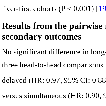
liver-first cohorts (P < 0.001) [
1
Results from the pairwise
secondary outcomes
No significant difference in long
three head-to-head comparisons 
delayed (HR: 0.97, 95% CI: 0.88 -
versus simultaneous (HR: 0.90, 9