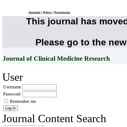
Journals
|
Policy
|
Permission
This journal has move
Please go to the new
Journal of Clinical Medicine Research
User
Username
Password
Remember me
Journal Content
Search