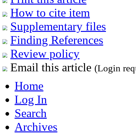
How to cite item
Supplementary files
Finding References
Review policy
Email this article
(Login req
Home
Log In
Search
Archives