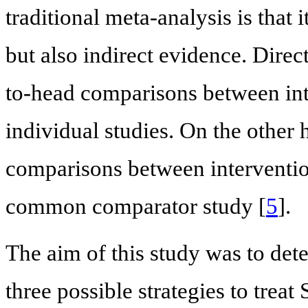
traditional meta-analysis is that 
but also indirect evidence. Dire
to-head comparisons between int
individual studies. On the other 
comparisons between interventio
common comparator study [
5
].
The aim of this study was to det
three possible strategies to tre