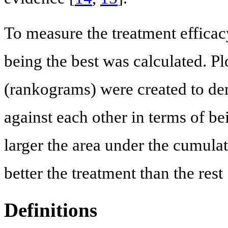
To measure the treatment efficacy
being the best was calculated. Pl
(rankograms) were created to de
against each other in terms of bei
larger the area under the cumulat
better the treatment than the rest 
Definitions