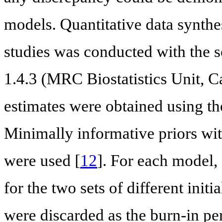
models. Quantitative data synthe
studies was conducted with the
1.4.3 (MRC Biostatistics Unit, 
estimates were obtained using 
Minimally informative priors wit
were used [
12
]. For each model,
for the two sets of different initi
were discarded as the burn-in 