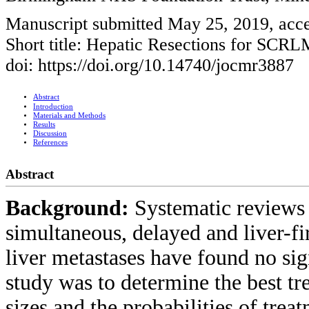
Manuscript submitted May 25, 2019, acce
Short title: Hepatic Resections for SCRL
doi: https://doi.org/10.14740/jocmr3887
Abstract
Introduction
Materials and Methods
Results
Discussion
References
Abstract
Background:
Systematic reviews
simultaneous, delayed and liver-fi
liver metastases have found no sig
study was to determine the best tre
sizes and the probabilities of tre