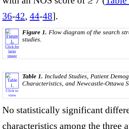
with an NOS score of ≥ 7 (
Table
36
-
42
,
44
-
48
].
Figure 1.
Flow diagram of the search str
studies.
Click for
large
image
Table 1.
Included Studies, Patient Demo
Characteristics, and Newcastle-Ottawa S
Click to
view
No statistically significant diff
characteristics among the three 