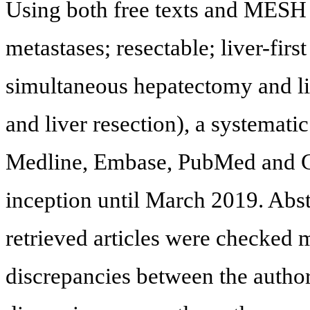
Using both free texts and MESH 
metastases; resectable; liver-firs
simultaneous hepatectomy and li
and liver resection), a systemati
Medline, Embase, PubMed and Go
inception until March 2019. Abst
retrieved articles were checked 
discrepancies between the autho