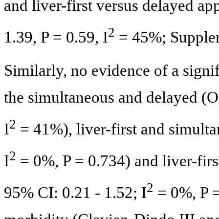
and liver-first versus delayed a
2
1.39, P = 0.59, I
= 45%; Supple
Similarly, no evidence of a sign
the simultaneous and delayed (OR
2
I
= 41%), liver-first and simult
2
I
= 0%, P = 0.734) and liver-fir
2
95% CI: 0.21 - 1.52; I
= 0%, P =