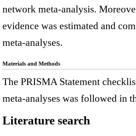
network meta-analysis. Moreover, 
evidence was estimated and com
meta-analyses.
Materials and Methods
The PRISMA Statement checklist 
meta-analyses was followed in th
Literature search