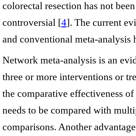
colorectal resection has not bee
controversial [
4
]. The current e
and conventional meta-analysis 
Network meta-analysis is an evid
three or more interventions or tr
the comparative effectiveness of
needs to be compared with multi
comparisons. Another advantage 