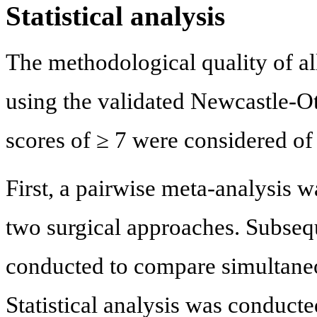
Statistical analysis
The methodological quality of al
using the validated Newcastle-O
scores of ≥ 7 were considered of 
First, a pairwise meta-analysis 
two surgical approaches. Subseq
conducted to compare simultaneou
Statistical analysis was conducte