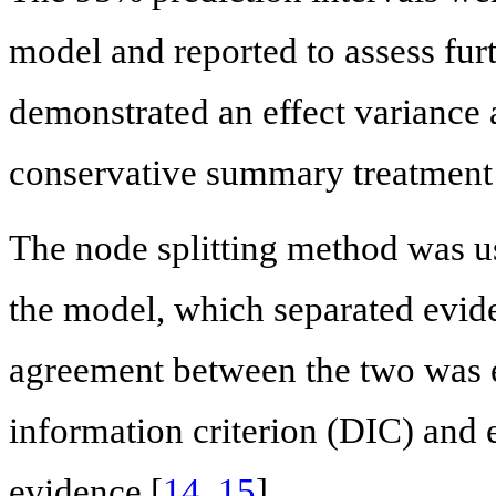
model and reported to assess furt
demonstrated an effect variance
conservative summary treatment ef
The node splitting method was us
the model, which separated eviden
agreement between the two was e
information criterion (DIC) and e
evidence [
14
,
15
].