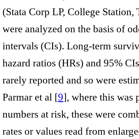
(Stata Corp LP, College Station
were analyzed on the basis of o
intervals (CIs). Long-term surv
hazard ratios (HRs) and 95% CIs
rarely reported and so were esti
Parmar et al [
9
], where this was 
numbers at risk, these were comb
rates or values read from enlarg