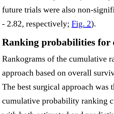
future trials were also non-signif
- 2.82, respectively;
Fig. 2
).
Ranking probabilities for
Rankograms of the cumulative ran
approach based on overall survi
The best surgical approach was t
cumulative probability ranking 