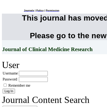
Journals
|
Policy
|
Permission
This journal has move
Please go to the new
Journal of Clinical Medicine Research
User
Username
Password
Remember me
Journal Content
Search