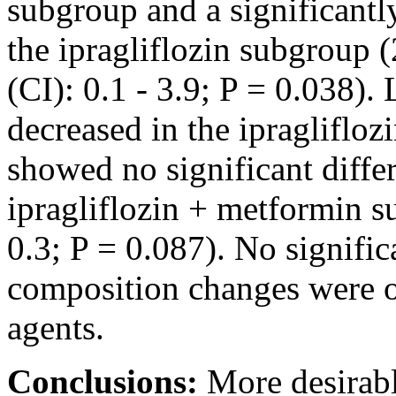
subgroup and a significantl
the ipragliflozin subgroup 
(CI): 0.1 - 3.9; P = 0.038).
decreased in the ipraglifloz
showed no significant differ
ipragliflozin + metformin s
0.3; P = 0.087). No signific
composition changes were o
agents.
Conclusions:
More desirabl