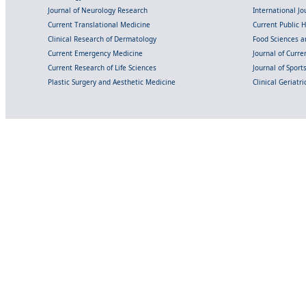
Journal of Neurology Research
International Jou
Current Translational Medicine
Current Public 
Clinical Research of Dermatology
Food Sciences an
Current Emergency Medicine
Journal of Curr
Current Research of Life Sciences
Journal of Spor
Plastic Surgery and Aesthetic Medicine
Clinical Geriatr