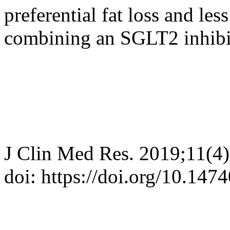
preferential fat loss and le
combining an SGLT2 inhibi
J Clin Med Res. 2019;11(4
doi: https://doi.org/10.14