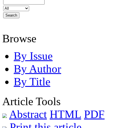
Browse
By Issue
By Author
By Title
Article Tools
Abstract
HTML
PDF
Print this article