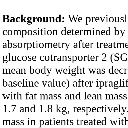
Background:
We previousl
composition determined by
absorptiometry after treatme
glucose cotransporter 2 (SGL
mean body weight was decre
baseline value) after ipragl
with fat mass and lean mass
1.7 and 1.8 kg, respectively
mass in patients treated wi