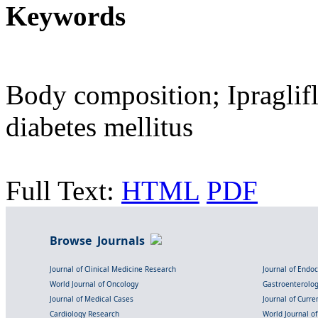
Keywords
Body composition; Ipraglif
diabetes mellitus
Full Text:
HTML
PDF
Browse Journals
Journal of Clinical Medicine Research
Journal of Endo
World Journal of Oncology
Gastroenterolo
Journal of Medical Cases
Journal of Curre
Cardiology Research
World Journal o