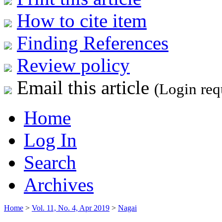
How to cite item
Finding References
Review policy
Email this article
(Login req
Home
Log In
Search
Archives
Home
>
Vol. 11, No. 4, Apr 2019
>
Nagai