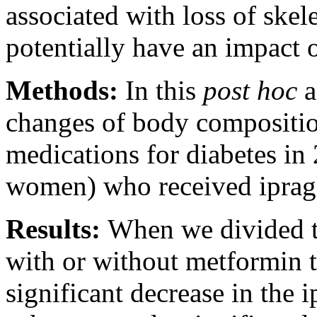
associated with loss of skel
potentially have an impact o
Methods:
In this
post hoc
a
changes of body compositio
medications for diabetes in
women) who received ipragl
Results:
When we divided t
with or without metformin 
significant decrease in the 