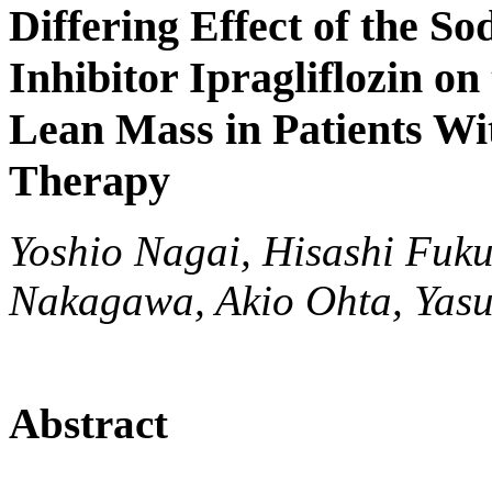
Differing Effect of the S
Inhibitor Ipragliflozin on
Lean Mass in Patients W
Therapy
Yoshio Nagai, Hisashi Fuk
Nakagawa, Akio Ohta, Yasu
Abstract