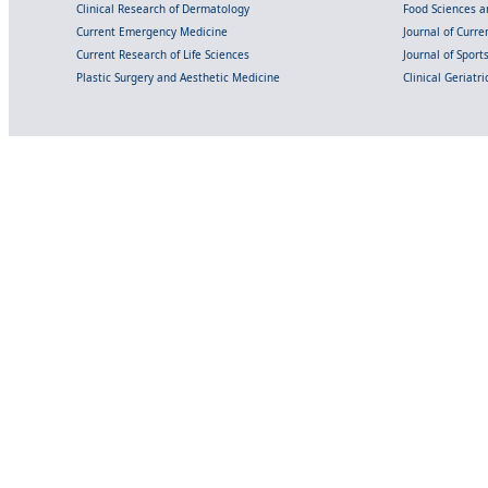
Clinical Research of Dermatology
Food Sciences an
Current Emergency Medicine
Journal of Curr
Current Research of Life Sciences
Journal of Spor
Plastic Surgery and Aesthetic Medicine
Clinical Geriatr