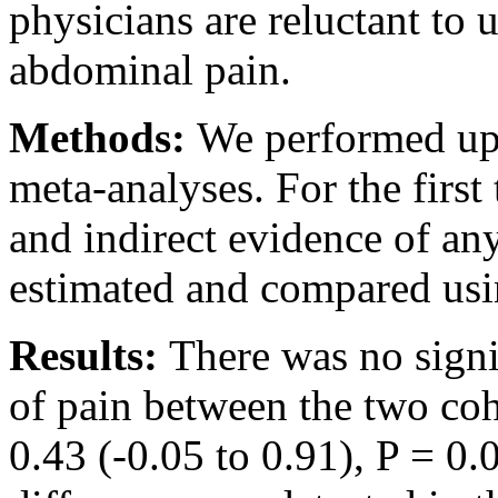
physicians are reluctant to 
abdominal pain.
Methods:
We performed up
meta-analyses. For the first
and indirect evidence of an
estimated and compared usi
Results:
There was no signif
of pain between the two co
0.43 (-0.05 to 0.91), P = 0.0