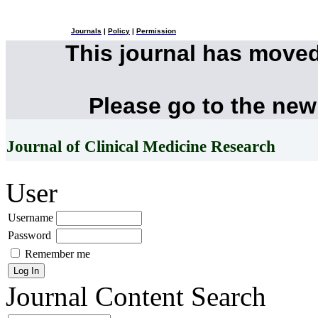
Journals
|
Policy
|
Permission
This journal has move
Please go to the new
Journal of Clinical Medicine Research
User
Username
Password
Remember me
Journal Content
Search