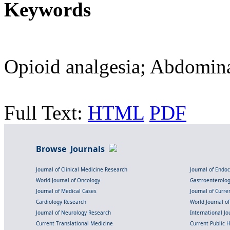
Keywords
Opioid analgesia; Abdomina
Full Text:
HTML
PDF
Browse Journals
Journal of Clinical Medicine Research
Journal of Endo
World Journal of Oncology
Gastroenterolo
Journal of Medical Cases
Journal of Curre
Cardiology Research
World Journal o
Journal of Neurology Research
International Jou
Current Translational Medicine
Current Public 