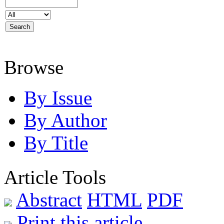
Browse
By Issue
By Author
By Title
Article Tools
Abstract
HTML
PDF
Print this article