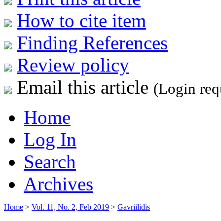
How to cite item
Finding References
Review policy
Email this article
(Login req
Home
Log In
Search
Archives
Home
>
Vol. 11, No. 2, Feb 2019
>
Gavriilidis