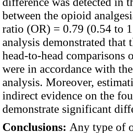
difference was detected in t
between the opioid analgesi
ratio (OR) = 0.79 (0.54 to 
analysis demonstrated that t
head-to-head comparisons o
were in accordance with the
analysis. Moreover, estimat
indirect evidence on the fou
demonstrate significant diffe
Conclusions:
Any type of o