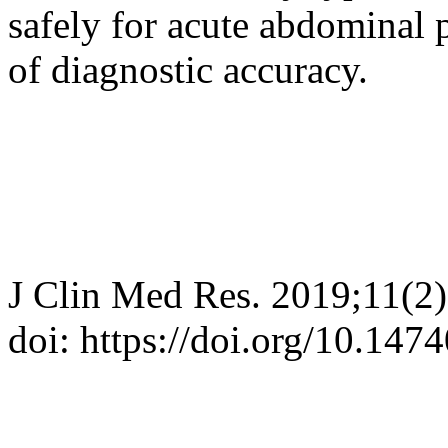
safely for acute abdominal 
of diagnostic accuracy.
J Clin Med Res. 2019;11(2
doi: https://doi.org/10.14