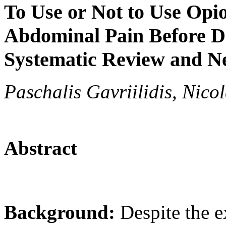
To Use or Not to Use Opio
Abdominal Pain Before De
Systematic Review and N
Paschalis Gavriilidis, Nico
Abstract
Background:
Despite the 