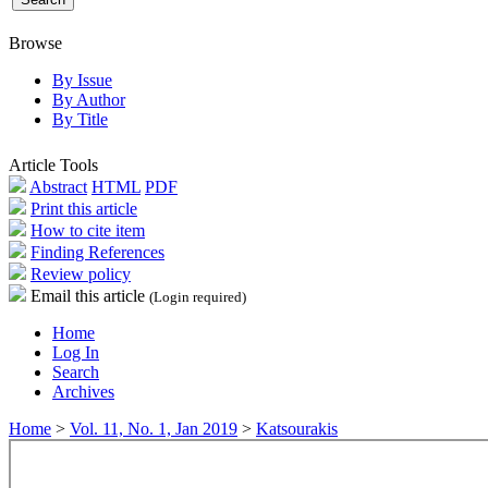
Browse
By Issue
By Author
By Title
Article Tools
Abstract
HTML
PDF
Print this article
How to cite item
Finding References
Review policy
Email this article
(Login required)
Home
Log In
Search
Archives
Home
>
Vol. 11, No. 1, Jan 2019
>
Katsourakis