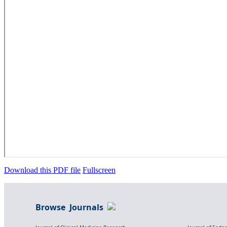
Download this PDF file
Fullscreen
Browse Journals