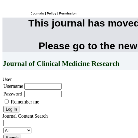
Journals
|
Policy
|
Permission
This journal has move
Please go to the new
Journal of Clinical Medicine Research
User
Username
Password
Remember me
Journal Content
Search