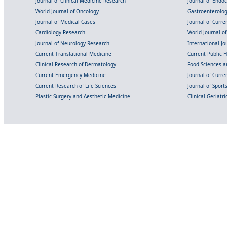
Journal of Clinical Medicine Research
Journal of Endo
World Journal of Oncology
Gastroenterolo
Journal of Medical Cases
Journal of Curre
Cardiology Research
World Journal o
Journal of Neurology Research
International Jou
Current Translational Medicine
Current Public 
Clinical Research of Dermatology
Food Sciences an
Current Emergency Medicine
Journal of Curr
Current Research of Life Sciences
Journal of Spor
Plastic Surgery and Aesthetic Medicine
Clinical Geriatr