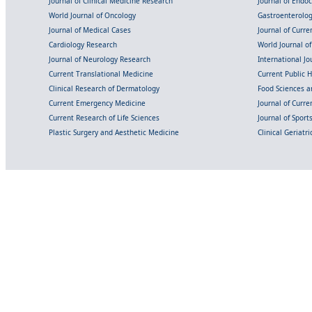
Journal of Clinical Medicine Research
Journal of Endo
World Journal of Oncology
Gastroenterolo
Journal of Medical Cases
Journal of Curre
Cardiology Research
World Journal o
Journal of Neurology Research
International Jou
Current Translational Medicine
Current Public 
Clinical Research of Dermatology
Food Sciences an
Current Emergency Medicine
Journal of Curr
Current Research of Life Sciences
Journal of Spor
Plastic Surgery and Aesthetic Medicine
Clinical Geriatr