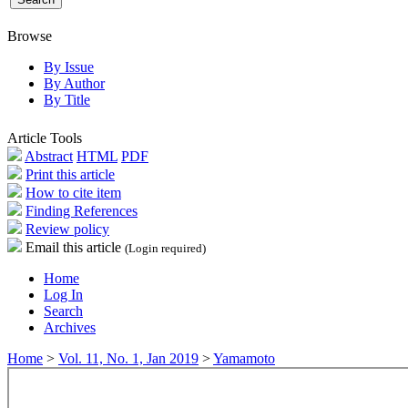
Browse
By Issue
By Author
By Title
Article Tools
Abstract
HTML
PDF
Print this article
How to cite item
Finding References
Review policy
Email this article
(Login required)
Home
Log In
Search
Archives
Home
>
Vol. 11, No. 1, Jan 2019
>
Yamamoto