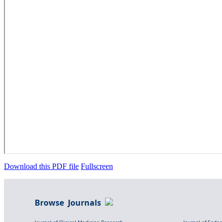
Download this PDF file
Fullscreen
Browse Journals