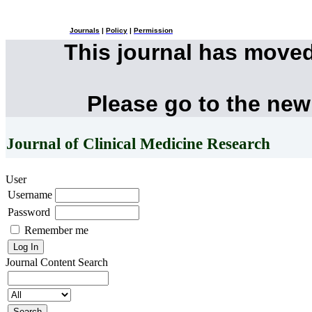
Journals
|
Policy
|
Permission
This journal has move
Please go to the new
Journal of Clinical Medicine Research
User
Username
Password
Remember me
Journal Content
Search