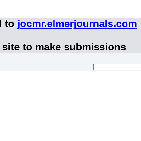
d to
jocmr.elmerjournals.com
 site to make submissions