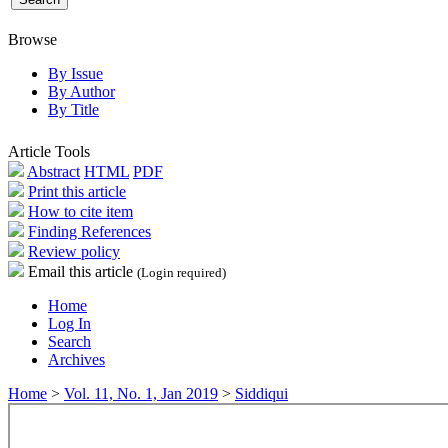
Browse
By Issue
By Author
By Title
Article Tools
Abstract
HTML
PDF
Print this article
How to cite item
Finding References
Review policy
Email this article
(Login required)
Home
Log In
Search
Archives
Home
>
Vol. 11, No. 1, Jan 2019
>
Siddiqui