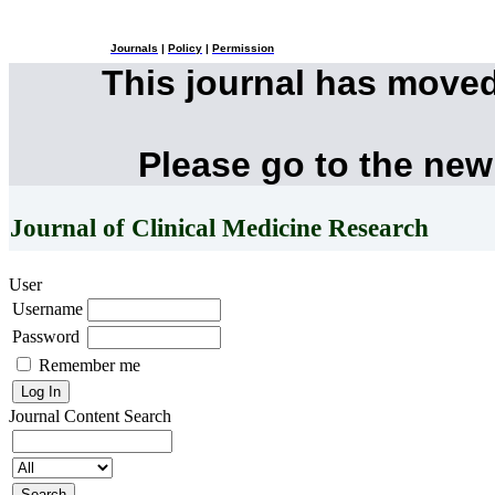
Journals
|
Policy
|
Permission
This journal has move
Please go to the new
Journal of Clinical Medicine Research
User
Username
Password
Remember me
Journal Content
Search