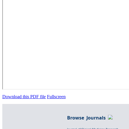
Download this PDF file
Fullscreen
Browse Journals