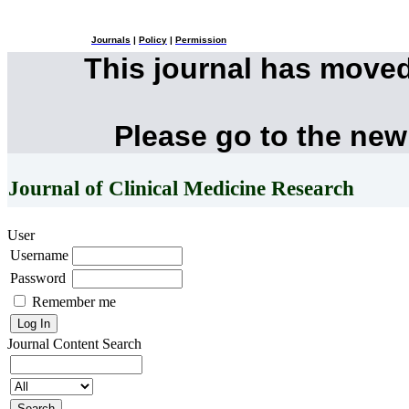
Journals
|
Policy
|
Permission
This journal has move
Please go to the new
Journal of Clinical Medicine Research
User
Username
Password
Remember me
Journal Content
Search