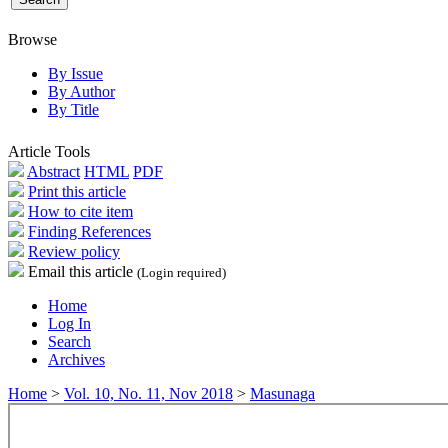
Browse
By Issue
By Author
By Title
Article Tools
Abstract
HTML
PDF
Print this article
How to cite item
Finding References
Review policy
Email this article
(Login required)
Home
Log In
Search
Archives
Home
>
Vol. 10, No. 11, Nov 2018
>
Masunaga