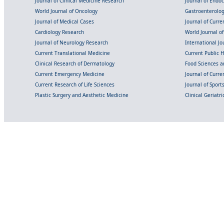
Journal of Clinical Medicine Research
Journal of Endo
World Journal of Oncology
Gastroenterolo
Journal of Medical Cases
Journal of Curre
Cardiology Research
World Journal o
Journal of Neurology Research
International Jou
Current Translational Medicine
Current Public 
Clinical Research of Dermatology
Food Sciences an
Current Emergency Medicine
Journal of Curr
Current Research of Life Sciences
Journal of Spor
Plastic Surgery and Aesthetic Medicine
Clinical Geriatr