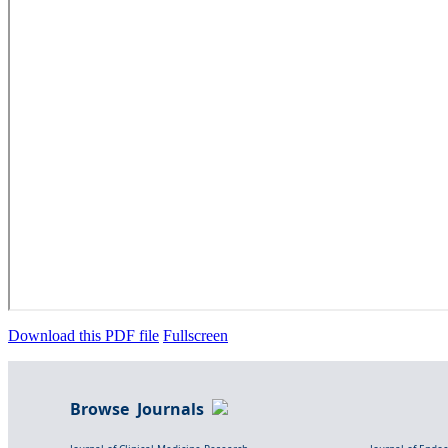
Download this PDF file
Fullscreen
Browse Journals