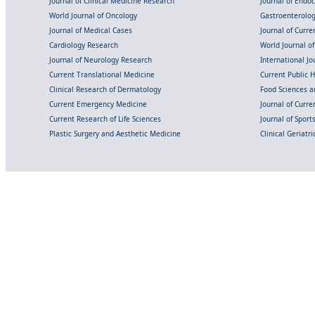
Journal of Clinical Medicine Research
Journal of Endo
World Journal of Oncology
Gastroenterolo
Journal of Medical Cases
Journal of Curre
Cardiology Research
World Journal o
Journal of Neurology Research
International Jou
Current Translational Medicine
Current Public 
Clinical Research of Dermatology
Food Sciences an
Current Emergency Medicine
Journal of Curr
Current Research of Life Sciences
Journal of Spor
Plastic Surgery and Aesthetic Medicine
Clinical Geriatr