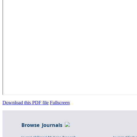
Download this PDF file
Fullscreen
Browse Journals