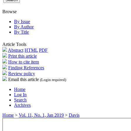
Browse
By Issue
By Author
By Title
Article Tools
Abstract
HTML
PDF
Print this article
How to cite item
Finding References
Review policy
Email this article
(Login required)
Home
Log In
Search
Archives
Home
>
Vol. 11, No. 1, Jan 2019
>
Davis