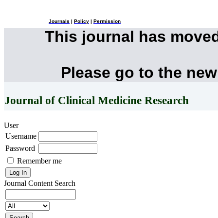
Journals
|
Policy
|
Permission
This journal has move
Please go to the new
Journal of Clinical Medicine Research
User
Username
Password
Remember me
Journal Content
Search