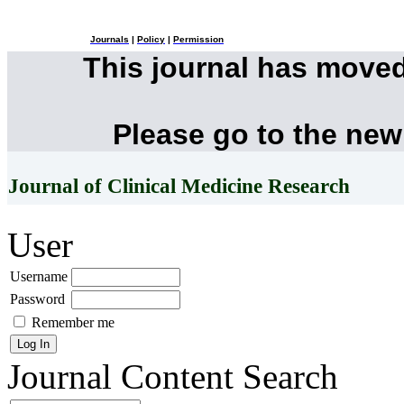
Journals
|
Policy
|
Permission
This journal has move
Please go to the new
Journal of Clinical Medicine Research
User
Username
Password
Remember me
Journal Content
Search