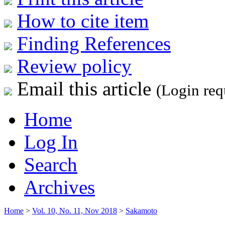
How to cite item
Finding References
Review policy
Email this article
(Login req
Home
Log In
Search
Archives
Home
>
Vol. 10, No. 11, Nov 2018
>
Sakamoto