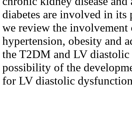
chronic kidney disease and at
diabetes are involved in its
we review the involvement o
hypertension, obesity and a
the T2DM and LV diastolic 
possibility of the developme
for LV diastolic dysfuncti