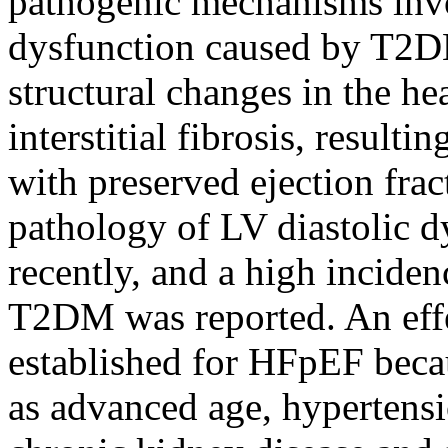
pathogenic mechanisms invo
dysfunction caused by T2D
structural changes in the h
interstitial fibrosis, result
with preserved ejection fra
pathology of LV diastolic d
recently, and a high incide
T2DM was reported. An effe
established for HFpEF beca
as advanced age, hypertensi