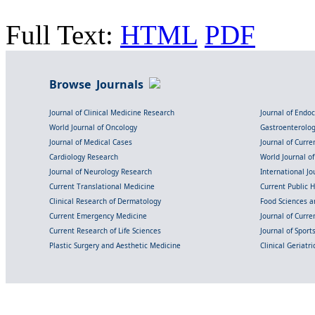
Full Text:
HTML
PDF
Browse Journals
Journal of Clinical Medicine Research
Journal of Endo
World Journal of Oncology
Gastroenterolo
Journal of Medical Cases
Journal of Curre
Cardiology Research
World Journal o
Journal of Neurology Research
International Jou
Current Translational Medicine
Current Public 
Clinical Research of Dermatology
Food Sciences an
Current Emergency Medicine
Journal of Curr
Current Research of Life Sciences
Journal of Spor
Plastic Surgery and Aesthetic Medicine
Clinical Geriatr