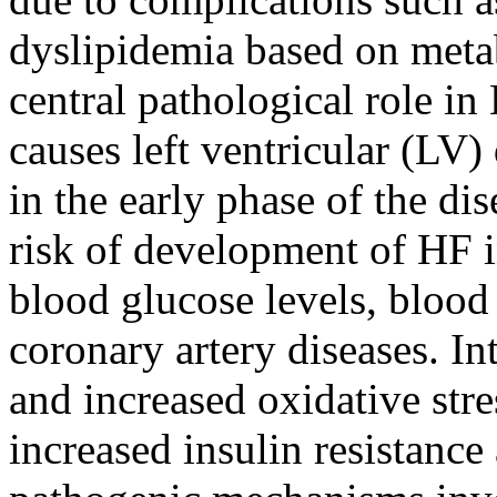
dyslipidemia based on meta
central pathological role i
causes left ventricular (LV)
in the early phase of the dis
risk of development of HF i
blood glucose levels, blood 
coronary artery diseases. In
and increased oxidative str
increased insulin resistanc