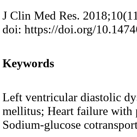
J Clin Med Res. 2018;10(1
doi: https://doi.org/10.14
Keywords
Left ventricular diastolic d
mellitus; Heart failure with 
Sodium-glucose cotransport