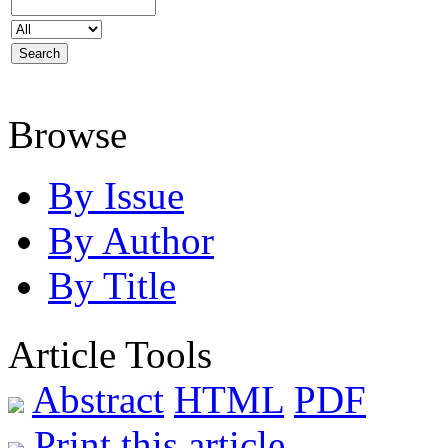
Browse
By Issue
By Author
By Title
Article Tools
Abstract
HTML
PDF
Print this article