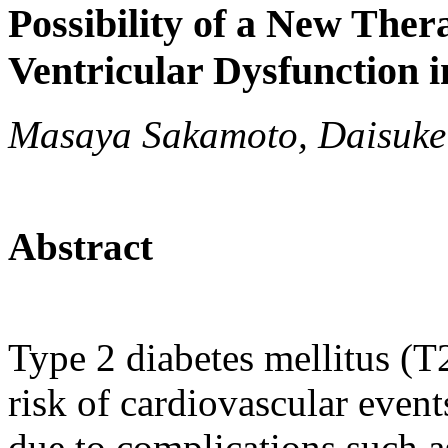
Possibility of a New Ther
Ventricular Dysfunction i
Masaya Sakamoto, Daisuke
Abstract
Type 2 diabetes mellitus (T
risk of cardiovascular event
due to complications such a