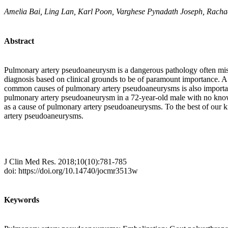
Amelia Bai, Ling Lan, Karl Poon, Varghese Pynadath Joseph, Rach
Abstract
Pulmonary artery pseudoaneurysm is a dangerous pathology often missed
diagnosis based on clinical grounds to be of paramount importance. 
common causes of pulmonary artery pseudoaneurysms is also important;
pulmonary artery pseudoaneurysm in a 72-year-old male with no known r
as a cause of pulmonary artery pseudoaneurysms. To the best of our kn
artery pseudoaneurysms.
J Clin Med Res. 2018;10(10):781-785
doi: https://doi.org/10.14740/jocmr3513w
Keywords