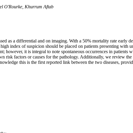
ael O'Rourke, Khurrum Aftab
 as a differential and on imaging. With a 50% mortality rate early dete
A high index of suspicion should be placed on patients presenting wi
 however, it is integral to note spontaneous occurrences in patients w
isk factors or causes for the pathology. Additionally, we review the p
owledge this is the first reported link between the two diseases, provi