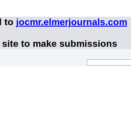
d to
jocmr.elmerjournals.com
 site to make submissions