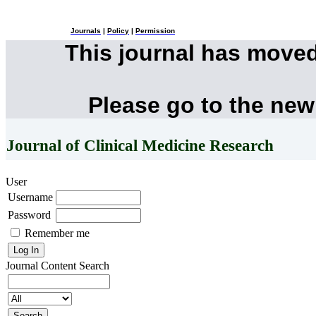
Journals
|
Policy
|
Permission
This journal has move
Please go to the new
Journal of Clinical Medicine Research
User
Username
Password
Remember me
Journal Content
Search