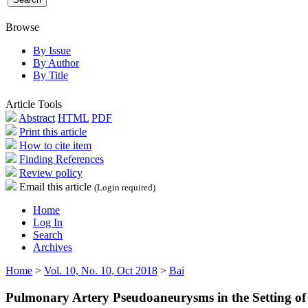
Browse
By Issue
By Author
By Title
Article Tools
Abstract
HTML
PDF
Print this article
How to cite item
Finding References
Review policy
Email this article
(Login required)
Home
Log In
Search
Archives
Home
>
Vol. 10, No. 10, Oct 2018
>
Bai
Pulmonary Artery Pseudoaneurysms in the Setting of