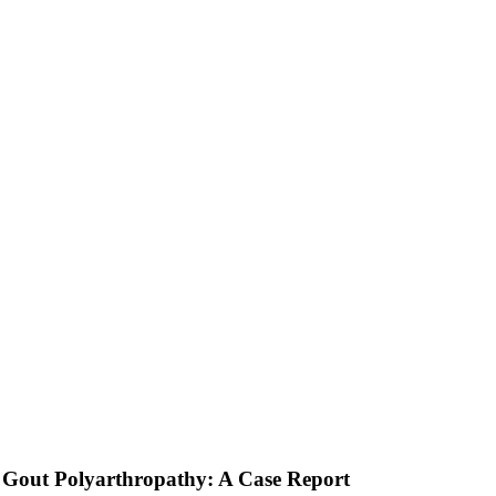
 Gout Polyarthropathy: A Case Report