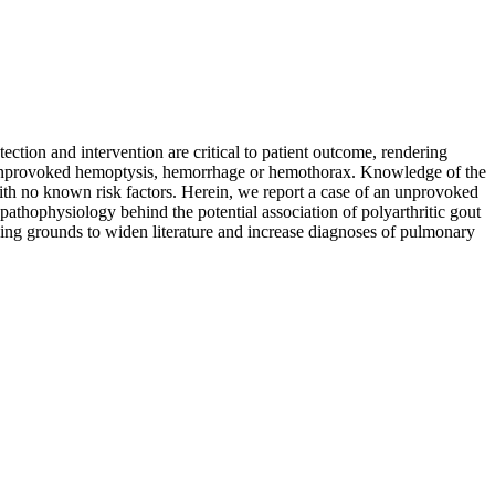
ction and intervention are critical to patient outcome, rendering
th unprovoked hemoptysis, hemorrhage or hemothorax. Knowledge of the
ith no known risk factors. Herein, we report a case of an unprovoked
athophysiology behind the potential association of polyarthritic gout
ding grounds to widen literature and increase diagnoses of pulmonary