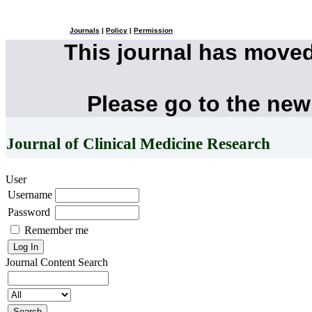
Journals
|
Policy
|
Permission
This journal has move
Please go to the new
Journal of Clinical Medicine Research
User
Username
Password
Remember me
Journal Content
Search