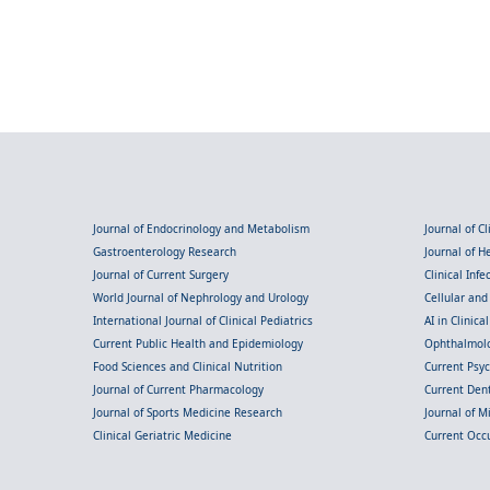
Journal of Endocrinology and Metabolism
Journal of C
Gastroenterology Research
Journal of 
Journal of Current Surgery
Clinical Inf
World Journal of Nephrology and Urology
Cellular an
International Journal of Clinical Pediatrics
AI in Clinica
Current Public Health and Epidemiology
Ophthalmolo
Food Sciences and Clinical Nutrition
Current Psy
Journal of Current Pharmacology
Current Dent
Journal of Sports Medicine Research
Journal of M
Clinical Geriatric Medicine
Current Occ