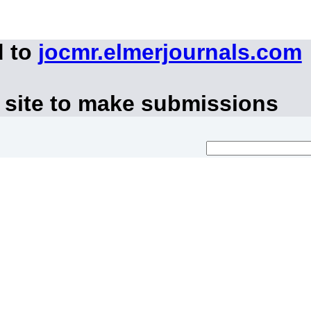
d to
jocmr.elmerjournals.com
 site to make submissions