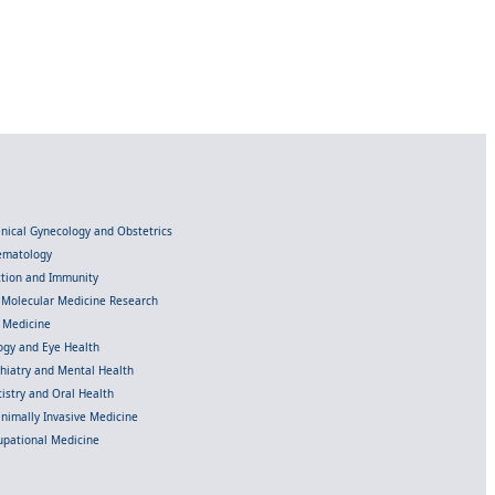
linical Gynecology and Obstetrics
Hematology
ection and Immunity
d Molecular Medicine Research
l Medicine
gy and Eye Health
chiatry and Mental Health
istry and Oral Health
inimally Invasive Medicine
upational Medicine