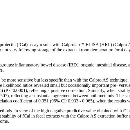
calprotectin (fCal) assay results with Calprolab™ ELISA (HRP) (Calp
 not vary following storage of the extract at room temperature for 4 da
groups: inflammatory bowel disease (IBD), organic intestinal disease, an
rs.
e more sensitive but less specific than with the Calpro AS technique. 
 likelihood ratios revealed small but occasionally important pre- vers
(P < 0.0001), reflecting a positive correlation. Similarly, when stratif
07), reflecting a substantial agreement between both methods. The stabi
lation coefficient of 0.951 (95% CI: 0.933 - 0.965), when the results w
hods. In view of the high negative predictive value obtained with fCal,
 stability of fCal in fecal extracts with the Calpro AS extraction buffe
 home.