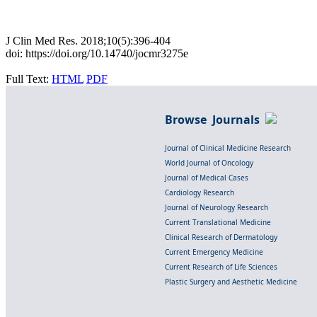
J Clin Med Res. 2018;10(5):396-404
doi: https://doi.org/10.14740/jocmr3275e
Full Text:
HTML
PDF
Browse Journals
Journal of Clinical Medicine Research
World Journal of Oncology
Journal of Medical Cases
Cardiology Research
Journal of Neurology Research
Current Translational Medicine
Clinical Research of Dermatology
Current Emergency Medicine
Current Research of Life Sciences
Plastic Surgery and Aesthetic Medicine