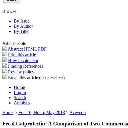
Browse
By Issue
By Author
By Title
Article Tools
Abstract
HTML
PDF
Print this article
How to cite item
Finding References
Review policy
Email this article
(Login required)
Home
Log In
Search
Archives
Home
>
Vol. 10, No. 5, May 2018
>
Acevedo
Fecal Calprotectin: A Comparison of Two Commercia