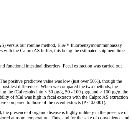
ro AS) versus our routine method, Elia™ fluoroenzymoimmunoassay
ys with the Calpro AS buffer, this being the estimated shipment time
d functional intestinal disorders. Fecal extraction was carried out
The positive predictive value was low (just over 50%), though the
us post-test differences. When we compared the two methods, the
ying the fCal results into < 50 µg/g, 50 - 100 µg/g and > 100 µg/g, the
lity of fCal was high in fecal extracts with the Calpro AS extraction
ere compared to those of the recent extracts (P < 0.0001).
 the presence of organic disease is highly unlikely in the presence of
r stored at room temperature. Thus, and for the sake of convenience and