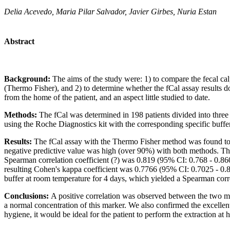
Delia Acevedo, Maria Pilar Salvador, Javier Girbes, Nuria Estan
Abstract
Background:
The aims of the study were: 1) to compare the fecal 
(Thermo Fisher), and 2) to determine whether the fCal assay results do
from the home of the patient, and an aspect little studied to date.
Methods:
The fCal was determined in 198 patients divided into three 
using the Roche Diagnostics kit with the corresponding specific buffe
Results:
The fCal assay with the Thermo Fisher method was found to b
negative predictive value was high (over 90%) with both methods. The
Spearman correlation coefficient (?) was 0.819 (95% CI: 0.768 - 0.860) 
resulting Cohen's kappa coefficient was 0.7766 (95% CI: 0.7025 - 0.85
buffer at room temperature for 4 days, which yielded a Spearman corre
Conclusions:
A positive correlation was observed between the two met
a normal concentration of this marker. We also confirmed the excellent
hygiene, it would be ideal for the patient to perform the extraction at