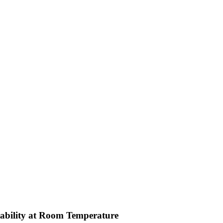
ability at Room Temperature