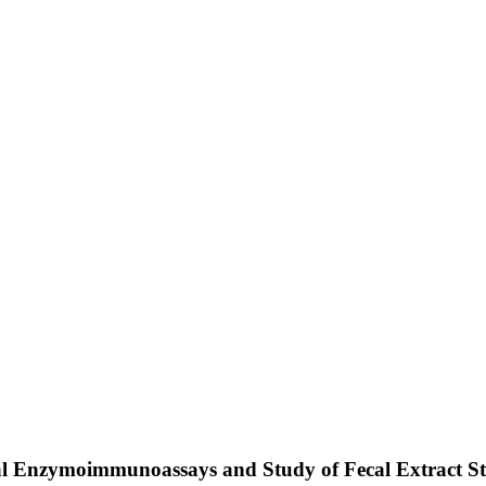
l Enzymoimmunoassays and Study of Fecal Extract St