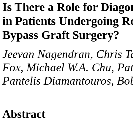
Is There a Role for Diag
in Patients Undergoing R
Bypass Graft Surgery?
Jeevan Nagendran, Chris Ta
Fox, Michael W.A. Chu, Pat
Pantelis Diamantouros, Bob
Abstract