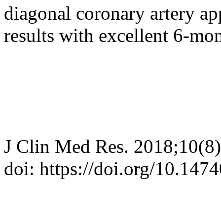
diagonal coronary artery app
results with excellent 6-mo
J Clin Med Res. 2018;10(8
doi: https://doi.org/10.14