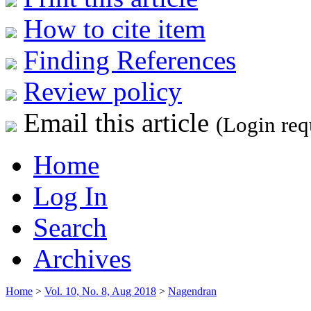
How to cite item
Finding References
Review policy
Email this article
(Login req
Home
Log In
Search
Archives
Home
>
Vol. 10, No. 8, Aug 2018
>
Nagendran