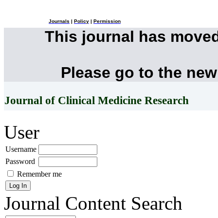
Journals
|
Policy
|
Permission
This journal has move
Please go to the new
Journal of Clinical Medicine Research
User
Username
Password
Remember me
Journal Content
Search