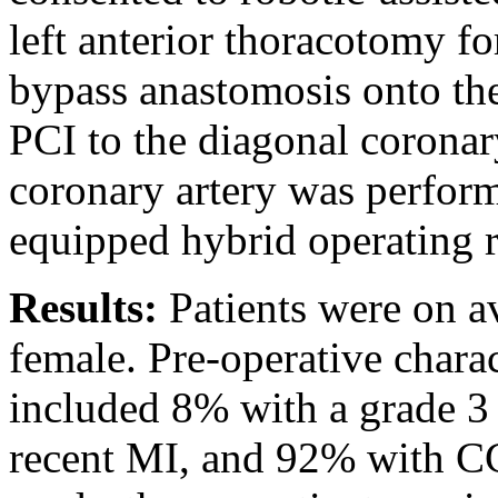
left anterior thoracotomy f
bypass anastomosis onto t
PCI to the diagonal coronary
coronary artery was perfor
equipped hybrid operating 
Results:
Patients were on 
female. Pre-operative charact
included 8% with a grade 3 
recent MI, and 92% with C