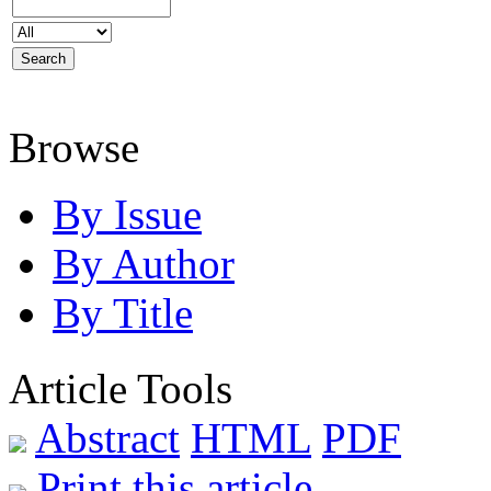
Browse
By Issue
By Author
By Title
Article Tools
Abstract
HTML
PDF
Print this article