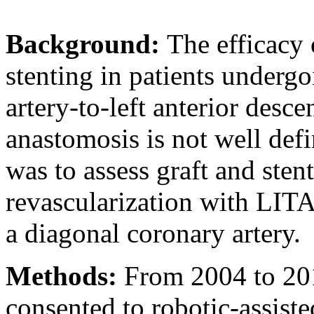
Background:
The efficacy 
stenting in patients undergoi
artery-to-left anterior des
anastomosis is not well defi
was to assess graft and sten
revascularization with LIT
a diagonal coronary artery.
Methods:
From 2004 to 2014
consented to robotic-assist