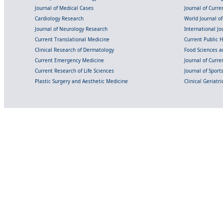
Journal of Medical Cases
Journal of Curre
Cardiology Research
World Journal o
Journal of Neurology Research
International Jou
Current Translational Medicine
Current Public 
Clinical Research of Dermatology
Food Sciences an
Current Emergency Medicine
Journal of Curr
Current Research of Life Sciences
Journal of Spor
Plastic Surgery and Aesthetic Medicine
Clinical Geriatr