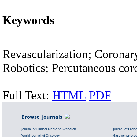
Keywords
Revascularization; Coronary
Robotics; Percutaneous cor
Full Text:
HTML
PDF
Browse Journals
Journal of Clinical Medicine Research
Journal of Endo
World Journal of Oncology
Gastroenterolo