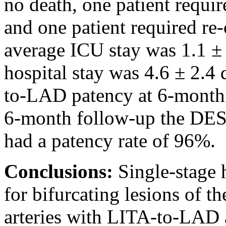
no death, one patient requir
and one patient required re
average ICU stay was 1.1 ± 
hospital stay was 4.6 ± 2.4
to-LAD patency at 6-month 
6-month follow-up the DES 
had a patency rate of 96%.
Conclusions:
Single-stage 
for bifurcating lesions of 
arteries with LITA-to-LAD 