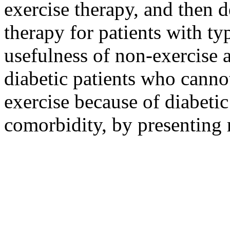
exercise therapy, and then d
therapy for patients with ty
usefulness of non-exercise 
diabetic patients who canno
exercise because of diabeti
comorbidity, by presenting r