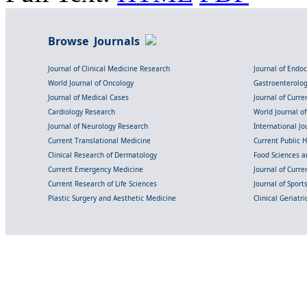
Browse Journals
Journal of Clinical Medicine Research
Journal of Endo
World Journal of Oncology
Gastroenterolo
Journal of Medical Cases
Journal of Curre
Cardiology Research
World Journal o
Journal of Neurology Research
International Jou
Current Translational Medicine
Current Public 
Clinical Research of Dermatology
Food Sciences an
Current Emergency Medicine
Journal of Curr
Current Research of Life Sciences
Journal of Spor
Plastic Surgery and Aesthetic Medicine
Clinical Geriatr