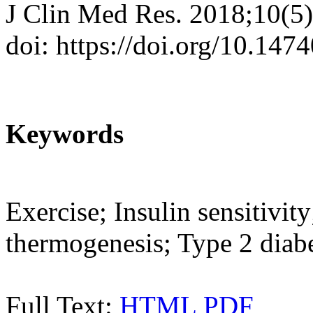
J Clin Med Res. 2018;10(5
doi: https://doi.org/10.14
Keywords
Exercise; Insulin sensitivit
thermogenesis; Type 2 diab
Full Text:
HTML
PDF