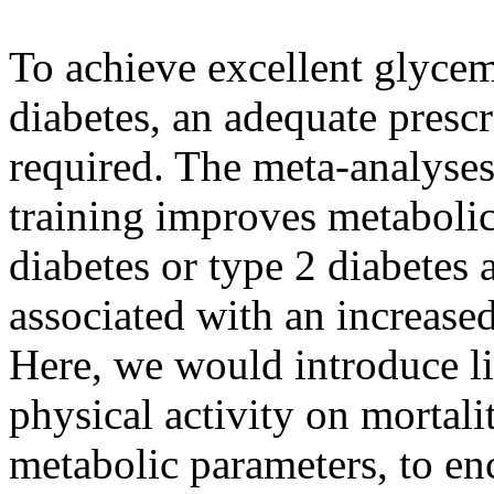
To achieve excellent glycemi
diabetes, an adequate prescr
required. The meta-analyses
training improves metabolic
diabetes or type 2 diabetes 
associated with an increased
Here, we would introduce lit
physical activity on mortali
metabolic parameters, to e