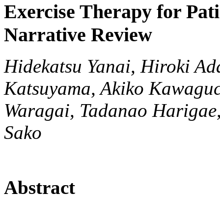
Exercise Therapy for Pati
Narrative Review
Hidekatsu Yanai, Hiroki Ad
Katsuyama, Akiko Kawaguc
Waragai, Tadanao Harigae,
Sako
Abstract