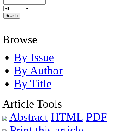
Browse
By Issue
By Author
By Title
Article Tools
Abstract
HTML
PDF
Print this article