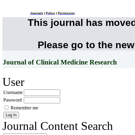
Journals
|
Policy
|
Permission
This journal has move
Please go to the new
Journal of Clinical Medicine Research
User
Username
Password
Remember me
Journal Content
Search