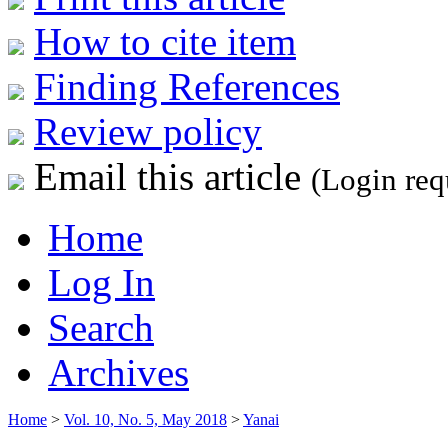
How to cite item
Finding References
Review policy
Email this article
(Login req
Home
Log In
Search
Archives
Home
>
Vol. 10, No. 5, May 2018
>
Yanai