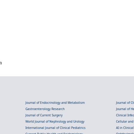
n
Journal of Endocrinology and Metabolism
Journal of C
Gastroenterology Research
Journal of 
Journal of Current Surgery
Clinical Inf
World Journal of Nephrology and Urology
Cellular an
International Journal of Clinical Pediatrics
AI in Clinica