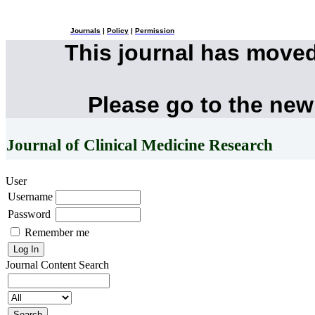
Journals
|
Policy
|
Permission
This journal has move
Please go to the new
Journal of Clinical Medicine Research
User
Username
Password
Remember me
Journal Content
Search