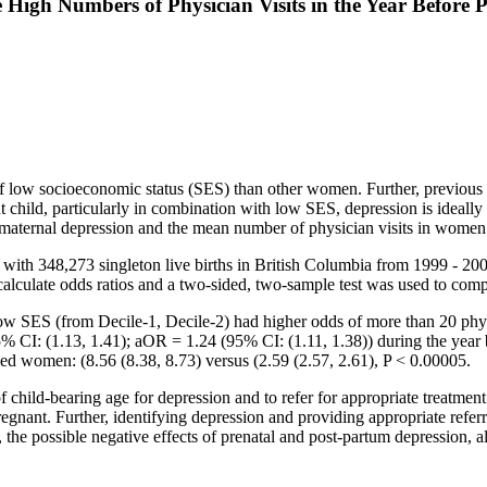
igh Numbers of Physician Visits in the Year Before P
 low socioeconomic status (SES) than other women. Further, previous de
nt child, particularly in combination with low SES, depression is ideal
 maternal depression and the mean number of physician visits in women 
ith 348,273 singleton live births in British Columbia from 1999 - 2009
to calculate odds ratios and a two-sided, two-sample test was used to c
SES (from Decile-1, Decile-2) had higher odds of more than 20 physi
% CI: (1.13, 1.41); aOR = 1.24 (95% CI: (1.11, 1.38)) during the ye
ed women: (8.56 (8.38, 8.73) versus (2.59 (2.57, 2.61), P < 0.00005.
hild-bearing age for depression and to refer for appropriate treatment. I
egnant. Further, identifying depression and providing appropriate refer
, the possible negative effects of prenatal and post-partum depression, a