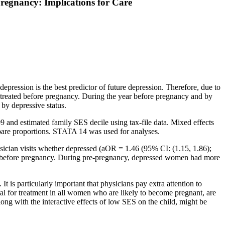
regnancy: Implications for Care
pression is the best predictor of future depression. Therefore, due to
ly treated before pregnancy. During the year before pregnancy and by
by depressive status.
 and estimated family SES decile using tax-file data. Mixed effects
ompare proportions. STATA 14 was used for analyses.
cian visits whether depressed (aOR = 1.46 (95% CI: (1.15, 1.86);
ar before pregnancy. During pre-pregnancy, depressed women had more
t is particularly important that physicians pay extra attention to
ral for treatment in all women who are likely to become pregnant, are
long with the interactive effects of low SES on the child, might be