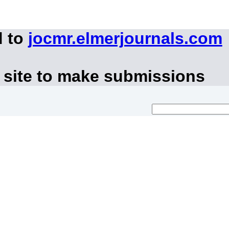
d to
jocmr.elmerjournals.com
 site to make submissions