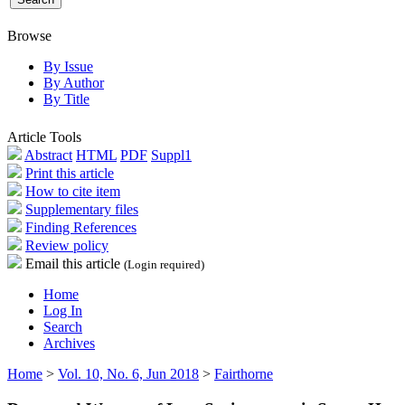
Browse
By Issue
By Author
By Title
Article Tools
Abstract
HTML
PDF
Suppl1
Print this article
How to cite item
Supplementary files
Finding References
Review policy
Email this article
(Login required)
Home
Log In
Search
Archives
Home
>
Vol. 10, No. 6, Jun 2018
>
Fairthorne