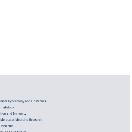
linical Gynecology and Obstetrics
Hematology
ection and Immunity
d Molecular Medicine Research
l Medicine