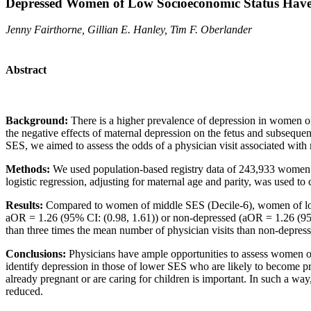
Depressed Women of Low Socioeconomic Status Have H
Jenny Fairthorne, Gillian E. Hanley, Tim F. Oberlander
Abstract
Background:
There is a higher prevalence of depression in women of
the negative effects of maternal depression on the fetus and subseque
SES, we aimed to assess the odds of a physician visit associated with
Methods:
We used population-based registry data of 243,933 women w
logistic regression, adjusting for maternal age and parity, was used 
Results:
Compared to women of middle SES (Decile-6), women of low 
aOR = 1.26 (95% CI: (0.98, 1.61)) or non-depressed (aOR = 1.26 (95
than three times the mean number of physician visits than non-depress
Conclusions:
Physicians have ample opportunities to assess women of c
identify depression in those of lower SES who are likely to become pr
already pregnant or are caring for children is important. In such a way
reduced.