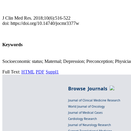
J Clin Med Res. 2018;10(6):516-522
doi: https://doi.org/10.14740/jocmr3377w
Keywords
Socioeconomic status; Maternal; Depression; Preconception; Physicia
Full Text:
HTML
PDF
Suppl1
Browse Journals
Journal of Clinical Medicine Research
World Journal of Oncology
Journal of Medical Cases
Cardiology Research
Journal of Neurology Research