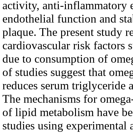
activity, anti-inflammatory
endothelial function and sta
plaque. The present study 
cardiovascular risk factors 
due to consumption of ome
of studies suggest that om
reduces serum triglyceride 
The mechanisms for omega
of lipid metabolism have be
studies using experimental a