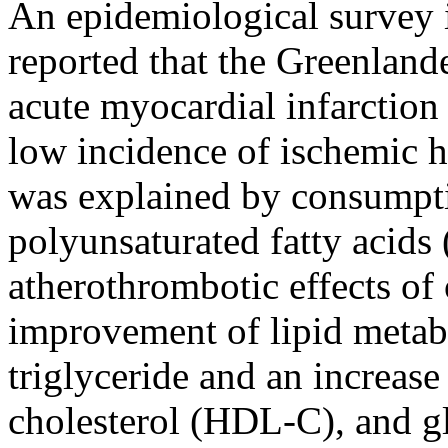
An epidemiological survey 
reported that the Greenland
acute myocardial infarction
low incidence of ischemic h
was explained by consumpti
polyunsaturated fatty acids
atherothrombotic effects o
improvement of lipid metabo
triglyceride and an increase
cholesterol (HDL-C), and gl