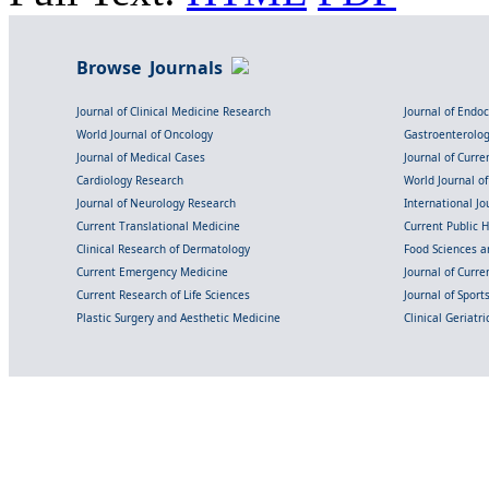
Browse Journals
Journal of Clinical Medicine Research
Journal of Endo
World Journal of Oncology
Gastroenterolo
Journal of Medical Cases
Journal of Curre
Cardiology Research
World Journal o
Journal of Neurology Research
International Jou
Current Translational Medicine
Current Public 
Clinical Research of Dermatology
Food Sciences an
Current Emergency Medicine
Journal of Curr
Current Research of Life Sciences
Journal of Spor
Plastic Surgery and Aesthetic Medicine
Clinical Geriatr