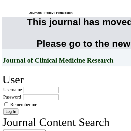
Journals
|
Policy
|
Permission
This journal has move
Please go to the new
Journal of Clinical Medicine Research
User
Username
Password
Remember me
Journal Content
Search