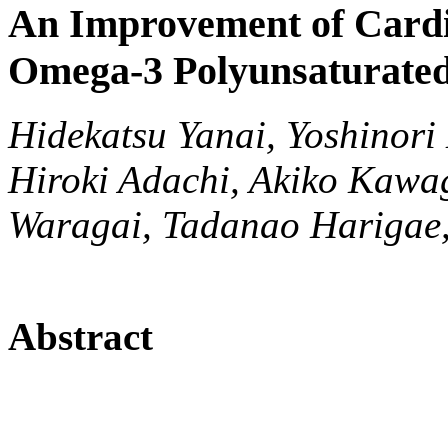
An Improvement of Cardi
Omega-3 Polyunsaturated
Hidekatsu Yanai, Yoshinori
Hiroki Adachi, Akiko Kawa
Waragai, Tadanao Harigae,
Abstract