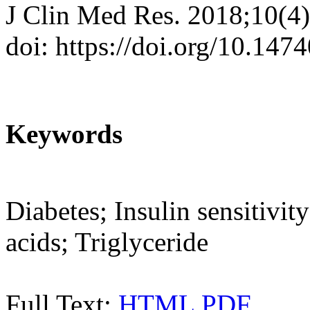
J Clin Med Res. 2018;10(4
doi: https://doi.org/10.14
Keywords
Diabetes; Insulin sensitivi
acids; Triglyceride
Full Text:
HTML
PDF