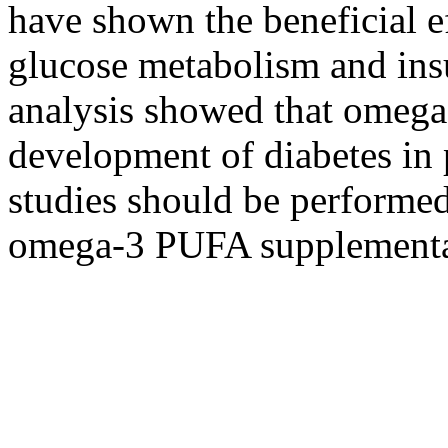
have shown the beneficial 
glucose metabolism and insu
analysis showed that omeg
development of diabetes in 
studies should be performed 
omega-3 PUFA supplementati