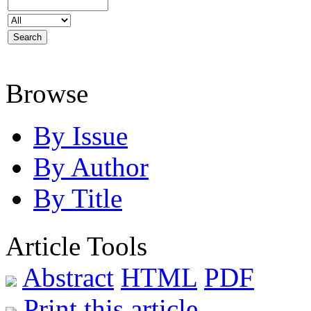
Browse
By Issue
By Author
By Title
Article Tools
Abstract
HTML
PDF
Print this article