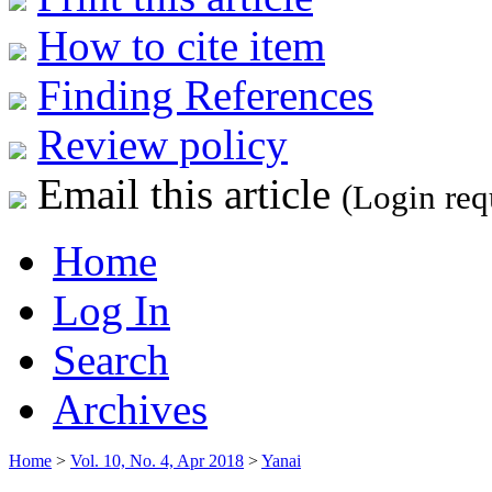
How to cite item
Finding References
Review policy
Email this article
(Login req
Home
Log In
Search
Archives
Home
>
Vol. 10, No. 4, Apr 2018
>
Yanai