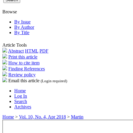
Browse
By Issue
By Author
By Title
Article Tools
Abstract
HTML
PDF
Print this article
How to cite item
Finding References
Review policy
Email this article
(Login required)
Home
Log In
Search
Archives
Home
>
Vol. 10, No. 4, Apr 2018
>
Martin