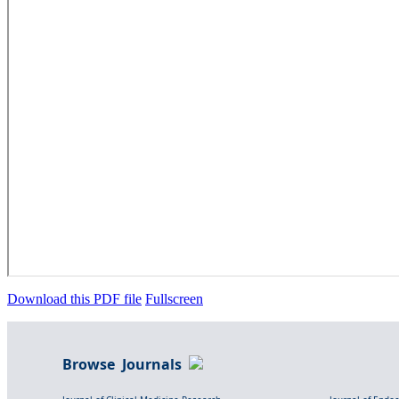
Download this PDF file
Fullscreen
Browse Journals