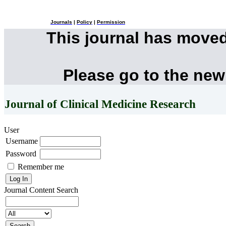
Journals
|
Policy
|
Permission
This journal has move
Please go to the new
Journal of Clinical Medicine Research
User
Username
Password
Remember me
Journal Content
Search