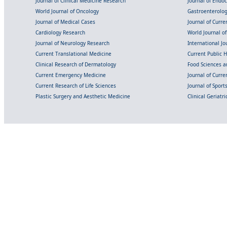
Journal of Clinical Medicine Research
Journal of Endo
World Journal of Oncology
Gastroenterolo
Journal of Medical Cases
Journal of Curre
Cardiology Research
World Journal o
Journal of Neurology Research
International Jou
Current Translational Medicine
Current Public 
Clinical Research of Dermatology
Food Sciences an
Current Emergency Medicine
Journal of Curr
Current Research of Life Sciences
Journal of Spor
Plastic Surgery and Aesthetic Medicine
Clinical Geriatr