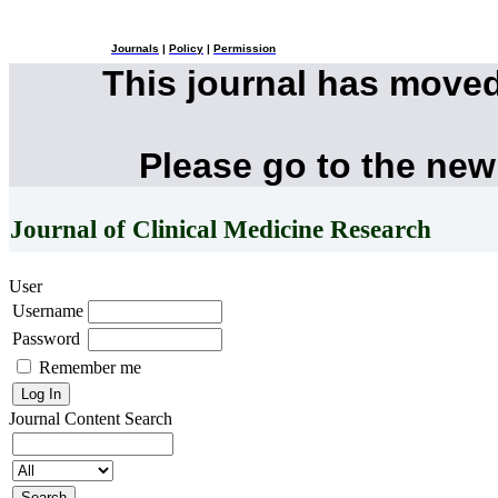
Journals
|
Policy
|
Permission
This journal has move
Please go to the new
Journal of Clinical Medicine Research
User
Username
Password
Remember me
Journal Content
Search