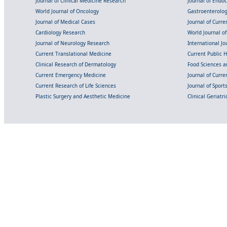
Journal of Clinical Medicine Research
Journal of Endo
World Journal of Oncology
Gastroenterolo
Journal of Medical Cases
Journal of Curre
Cardiology Research
World Journal o
Journal of Neurology Research
International Jou
Current Translational Medicine
Current Public 
Clinical Research of Dermatology
Food Sciences an
Current Emergency Medicine
Journal of Curr
Current Research of Life Sciences
Journal of Spor
Plastic Surgery and Aesthetic Medicine
Clinical Geriatr