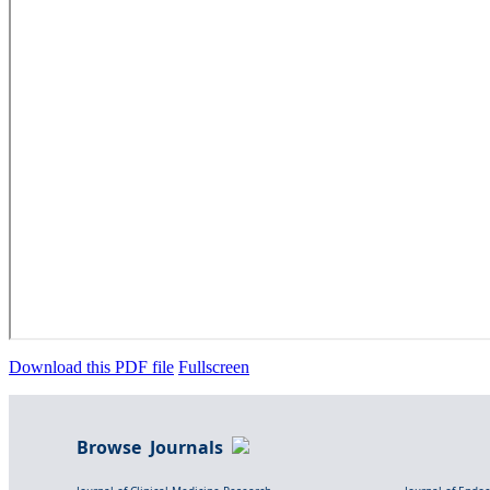
Download this PDF file
Fullscreen
Browse Journals