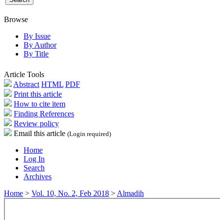
Browse
By Issue
By Author
By Title
Article Tools
Abstract
HTML
PDF
Print this article
How to cite item
Finding References
Review policy
Email this article
(Login required)
Home
Log In
Search
Archives
Home
>
Vol. 10, No. 2, Feb 2018
>
Almadih