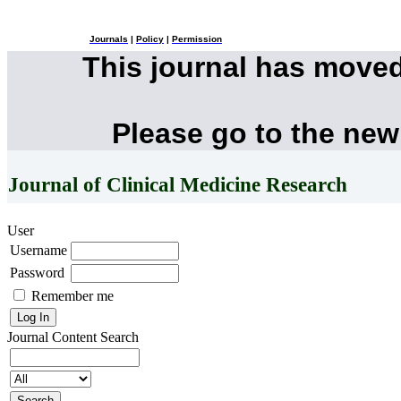
Journals
|
Policy
|
Permission
This journal has move
Please go to the new
Journal of Clinical Medicine Research
User
Username
Password
Remember me
Journal Content
Search