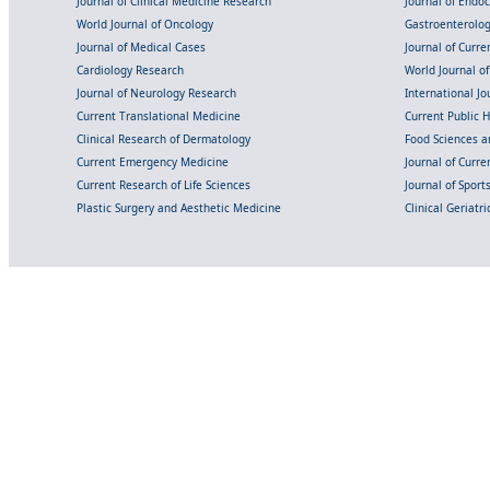
Journal of Clinical Medicine Research
Journal of Endo
World Journal of Oncology
Gastroenterolo
Journal of Medical Cases
Journal of Curre
Cardiology Research
World Journal o
Journal of Neurology Research
International Jou
Current Translational Medicine
Current Public 
Clinical Research of Dermatology
Food Sciences an
Current Emergency Medicine
Journal of Curr
Current Research of Life Sciences
Journal of Spor
Plastic Surgery and Aesthetic Medicine
Clinical Geriatr