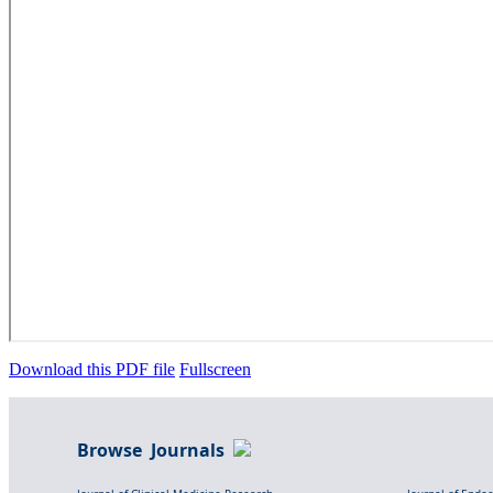
Download this PDF file
Fullscreen
Browse Journals