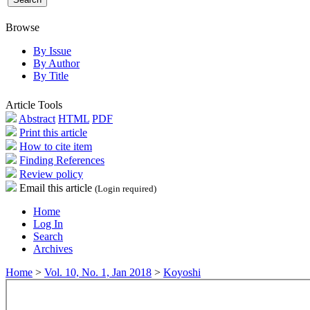
Browse
By Issue
By Author
By Title
Article Tools
Abstract
HTML
PDF
Print this article
How to cite item
Finding References
Review policy
Email this article
(Login required)
Home
Log In
Search
Archives
Home
>
Vol. 10, No. 1, Jan 2018
>
Koyoshi