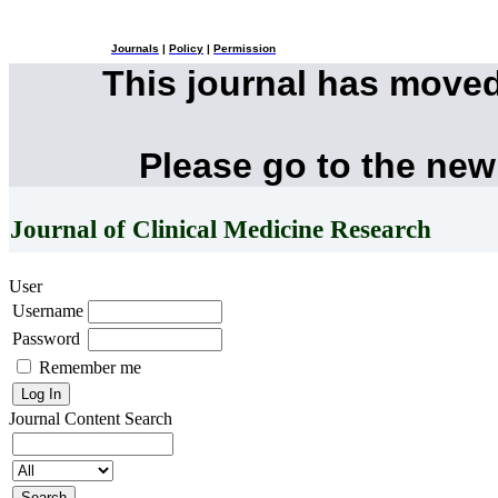
Journals
|
Policy
|
Permission
This journal has move
Please go to the new
Journal of Clinical Medicine Research
User
Username
Password
Remember me
Journal Content
Search