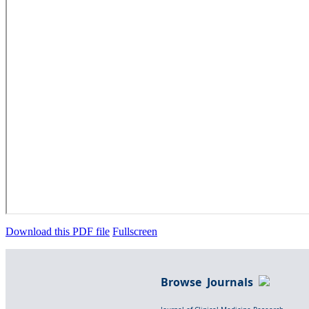
Download this PDF file
Fullscreen
Browse Journals