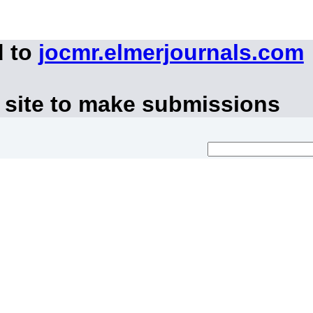
d to
jocmr.elmerjournals.com
 site to make submissions