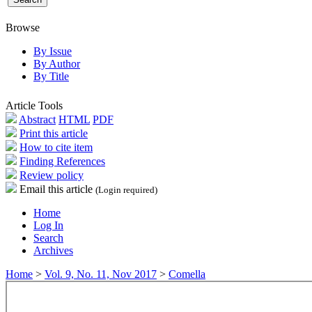
Browse
By Issue
By Author
By Title
Article Tools
Abstract
HTML
PDF
Print this article
How to cite item
Finding References
Review policy
Email this article
(Login required)
Home
Log In
Search
Archives
Home
>
Vol. 9, No. 11, Nov 2017
>
Comella