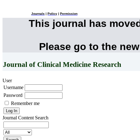
Journals
|
Policy
|
Permission
This journal has move
Please go to the new
Journal of Clinical Medicine Research
User
Username
Password
Remember me
Journal Content
Search