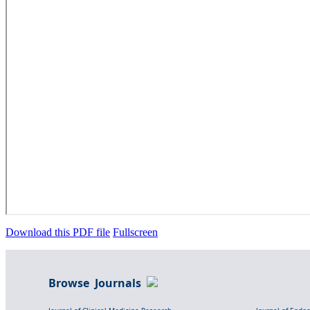
Download this PDF file
Fullscreen
Browse Journals