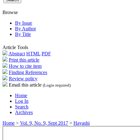
Browse
By Issue
By Author
By Title
Article Tools
Abstract
HTML
PDF
Print this article
How to cite item
Finding References
Review policy
Email this article
(Login required)
Home
Log In
Search
Archives
Home
>
Vol. 9, No. 9, Sept 2017
>
Hayashi