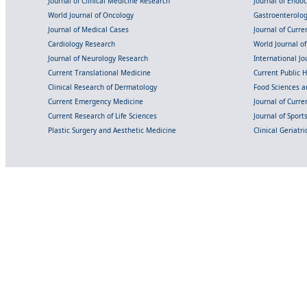
Journal of Clinical Medicine Research
Journal of Endo
World Journal of Oncology
Gastroenterolo
Journal of Medical Cases
Journal of Curre
Cardiology Research
World Journal o
Journal of Neurology Research
International Jou
Current Translational Medicine
Current Public 
Clinical Research of Dermatology
Food Sciences an
Current Emergency Medicine
Journal of Curr
Current Research of Life Sciences
Journal of Spor
Plastic Surgery and Aesthetic Medicine
Clinical Geriatr