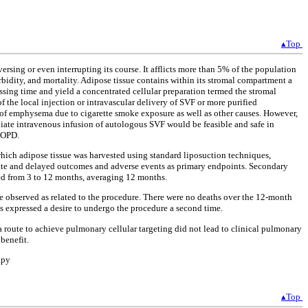
▴Top
ersing or even interrupting its course. It afflicts more than 5% of the population
rbidity, and mortality. Adipose tissue contains within its stromal compartment a
sing time and yield a concentrated cellular preparation termed the stromal
f the local injection or intravascular delivery of SVF or more purified
s of emphysema due to cigarette smoke exposure as well as other causes. However,
diate intravenous infusion of autologous SVF would be feasible and safe in
 COPD.
n which adipose tissue was harvested using standard liposuction techniques,
diate and delayed outcomes and adverse events as primary endpoints. Secondary
ged from 3 to 12 months, averaging 12 months.
e observed as related to the procedure. There were no deaths over the 12-month
s expressed a desire to undergo the procedure a second time.
 a route to achieve pulmonary cellular targeting did not lead to clinical pulmonary
benefit.
apy
▴Top