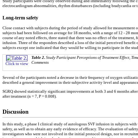
Study participants were closely observed during and immediately following the cel
electrocardiogram abnormalities, rhythm disturbances (including bradycardia or ta
Long-term safety
Close contact with subjects during the period of study allowed for measurement of
subjects had been followed on average for 18 months, with a range of 12 - 28 mon
course of any noted effects, three stated that there was no effect of the treatme
infusion. Three of the responders described a loss of the initial perceived benefit
subjects except one indicated that they would be willing to participate in the st
Table 2.
Study Participant Perceptions of Treatment Effect, Tim
Comments
Click to view
Several of the participants noted a decrease in their frequency of oxygen utilizat
described a general improvement in their subjective activity level and appearance
SGRQ showed statistically significant improvements at both 3 and 6 months after t
after treatment (n = 7, P = 0.008).
Discussion
In this study, a phase I clinical study of autologous SVF infusion in subjects w
safety, as well as to obtain any early evidence of efficacy. The evaluation of safe
investigators who were not involved in the initial protocol design, nor in recrui