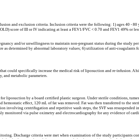
clusion and exclusion criteria. Inclusion criteria were the following: 1) ages 40 - 
) score of III or IV indicating at least a FEV1/FVC < 0.70 and FEV1 49% or less o
 pregnancy and/or unwillingness to maintain non-pregnant status during the study pe
re as determined by abnormal laboratory values; 6) utilization of anti-coagulants for
that could specifically increase the medical risk of liposuction and re-infusion. A 
ey, and metabolic parameters.
for liposuction by a board certified plastic surgeon. Under sterile conditions, tum
 and hemostatic effect, 120 mL of fat was removed. Fat was then transferred to the 
ication involving centrifugation and repetitive wash steps, the SVF was resuspended
sly monitored via pulse oximetry and electrocardiography for any evidence of cardi
itoring. Discharge criteria were met when examination of the study participants con