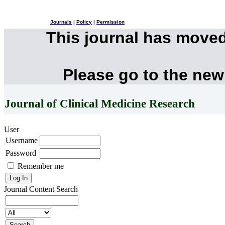
Journals
|
Policy
|
Permission
This journal has move
Please go to the new
Journal of Clinical Medicine Research
User
Username
Password
Remember me
Journal Content
Search