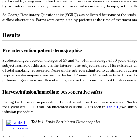
performed by designees within the treatment team via phone interviews once a we
by two interviewers entirely uninvolved in initial recruitment, therapy, or the fo
St. George Respiratory Questionnaire (SGRQ) was collected for some of the study p
airflow obstruction. Forms were completed by patients at the time of treatment an
Results
Pre-intervention patient demographics
Subjects ranged between the ages of 57 and 75, with an average of 69 years of age
subject learned of this trial via the internet; one subject learned of its existen
of total smoking represented. None of the subjects admitted to continued or curr
respiratory decompensation within the last 12 months. Most subjects had consulted 
pulmonologists were indifferent or negative in their opinion about the decision to p
Harvest/infusion/immediate post-operative safety
During the liposuction procedure, 120 mL of adipose tissue were removed. Nucleat
for a yield of 0.9 - 1.9 million nucleated cells/mL. As is seen in
Table 1
, two subje
infusion procedure.
Table 1.
Study Participant Demographics
Click to view