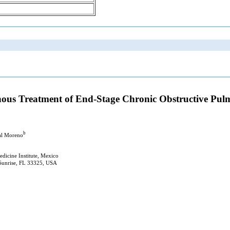
nous Treatment of End-Stage Chronic Obstructive Pulmo
b
al Moreno
edicine Institute, Mexico
 Sunrise, FL 33325, USA