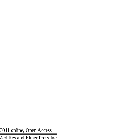
-3011 online, Open Access
n Med Res and Elmer Press Inc