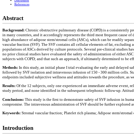
Discussion
References
Abstract
Background:
Chronic obstructive pulmonary disease (COPD) is a consistently progr
in many countries, and it accordingly represents the third most frequent cause of 
high abundance of adipose stem/stromal cells (ASCs), which can be readily separa
vascular fraction (SVF). The SVF contains all cellular elements of fat, excluding a
populations of ASCs derived by culture protocols. Several pre-clinical studies h
no prior clinical studies have evaluated the safety of administration of either A
subjects with COPD; and that such an approach, if ultimately determined to be eff
Methods:
In this study, an initial phase I trial evaluating the early and delayed
followed by SVF isolation and intravenous infusion of 150 - 300 million cells. S
endpoints included subjective wellness and attitudes towards the procedure, as w
Results:
Of the 12 subjects, only one experienced an immediate adverse event, rel
study period, and none identified in the subsequent telephonic follow-up. Attitu
Conclusions:
This study is the first to demonstrate safety of SVF infusion in hum
compromise. The intravenous administration of SVF should be further explored as a
Keywords:
Stromal vascular fraction; Platelet rich plasma; Adipose stem/stromal
Introduction