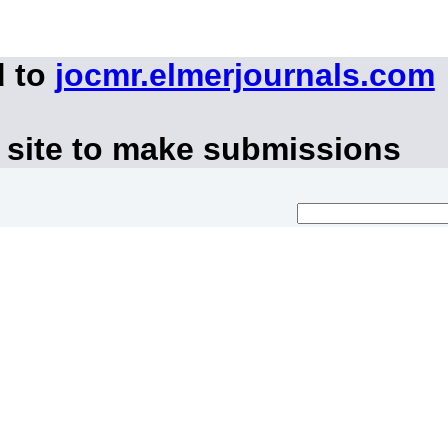
d to
jocmr.elmerjournals.com
 site to make submissions