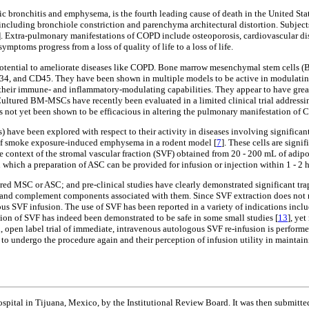
bronchitis and emphysema, is the fourth leading cause of death in the United State
ncluding bronchiole constriction and parenchyma architectural distortion. Subjects
]. Extra-pulmonary manifestations of COPD include osteoporosis, cardiovascular dise
symptoms progress from a loss of quality of life to a loss of life.
 potential to ameliorate diseases like COPD. Bone marrow mesenchymal stem cells 
 and CD45. They have been shown in multiple models to be active in modulating in
ing their immune- and inflammatory-modulating capabilities. They appear to have grea
Cultured BM-MSCs have recently been evaluated in a limited clinical trial addressi
as not yet been shown to be efficacious in altering the pulmonary manifestation of 
have been explored with respect to their activity in diseases involving significa
of smoke exposure-induced emphysema in a rodent model [
7
]. These cells are sign
e context of the stromal vascular fraction (SVF) obtained from 20 - 200 mL of adip
in which a preparation of ASC can be provided for infusion or injection within 1 - 2 h
ured MSC or ASC; and pre-clinical studies have clearly demonstrated significant tra
x and complement components associated with them. Since SVF extraction does not
s SVF infusion. The use of SVF has been reported in a variety of indications includ
sion of SVF has indeed been demonstrated to be safe in some small studies [
13
], ye
ed, open label trial of immediate, intravenous autologous SVF re-infusion is perfor
 to undergo the procedure again and their perception of infusion utility in maintaini
spital in Tijuana, Mexico, by the Institutional Review Board. It was then submitted 