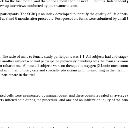
ek for the first month, and then once a month for the next 11 months. Independent
llow-up interviews conducted by the treatment team.
articipants. The SGRQ is an index developed to identify the quality of life of pati
d at 3 and 6 months after procedure. Post-procedure forms were submitted by email b
. The ratio of male to female study participants was 1:1. All subjects had end-stage
ce via another subject who had participated previously. Smoking was the main enviro
ent tobacco use. Almost all subjects were on therapeutic oxygen (2 L/min most comm
with their primary care and specialty physicians prior to enrolling in the trial. In 
articipate in the trial.
ed cells were enumerated by manual count, and these counts revealed an average of 1
cts suffered pain during the procedure, and one had an infiltration injury of the h