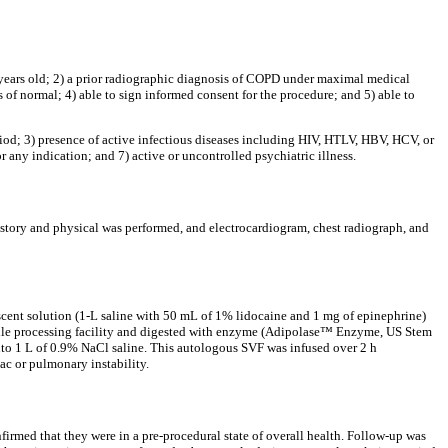
80 years old; 2) a prior radiographic diagnosis of COPD under maximal medical
f normal; 4) able to sign informed consent for the procedure; and 5) able to
riod; 3) presence of active infectious diseases including HIV, HTLV, HBV, HCV, or
 any indication; and 7) active or uncontrolled psychiatric illness.
history and physical was performed, and electrocardiogram, chest radiograph, and
escent solution (1-L saline with 50 mL of 1% lidocaine and 1 mg of epinephrine)
sterile processing facility and digested with enzyme (Adipolase™ Enzyme, US Stem
 into 1 L of 0.9% NaCl saline. This autologous SVF was infused over 2 h
ac or pulmonary instability.
firmed that they were in a pre-procedural state of overall health. Follow-up was