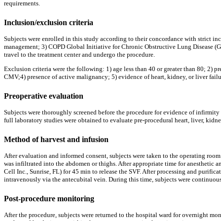
requirements.
Inclusion/exclusion criteria
Subjects were enrolled in this study according to their concordance with strict in
management; 3) COPD Global Initiative for Chronic Obstructive Lung Disease (GOLD
travel to the treatment center and undergo the procedure.
Exclusion criteria were the following: 1) age less than 40 or greater than 80; 2)
CMV;4) presence of active malignancy; 5) evidence of heart, kidney, or liver failu
Preoperative evaluation
Subjects were thoroughly screened before the procedure for evidence of infirmity 
full laboratory studies were obtained to evaluate pre-procedural heart, liver, kidn
Method of harvest and infusion
After evaluation and informed consent, subjects were taken to the operating room 
was infiltrated into the abdomen or thighs. After appropriate time for anesthetic
Cell Inc., Sunrise, FL) for 45 min to release the SVF. After processing and purif
intravenously via the antecubital vein. During this time, subjects were continuou
Post-procedure monitoring
After the procedure, subjects were returned to the hospital ward for overnight mon