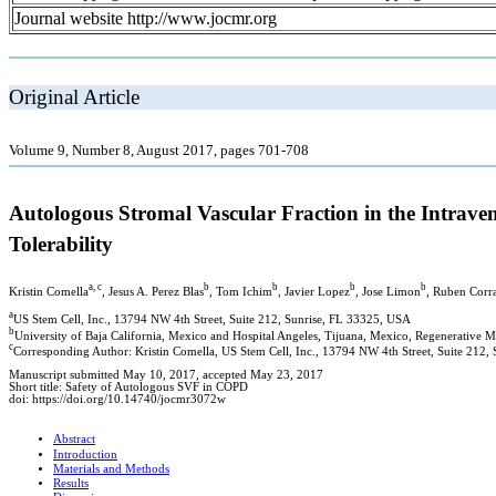
Journal website http://www.jocmr.org
Original Article
Volume 9, Number 8, August 2017, pages 701-708
Autologous Stromal Vascular Fraction in the Intrave
Tolerability
a, c
b
b
b
b
Kristin Comella
, Jesus A. Perez Blas
, Tom Ichim
, Javier Lopez
, Jose Limon
, Ruben Corr
a
US Stem Cell, Inc., 13794 NW 4th Street, Suite 212, Sunrise, FL 33325, USA
b
University of Baja California, Mexico and Hospital Angeles, Tijuana, Mexico, Regenerative M
c
Corresponding Author: Kristin Comella, US Stem Cell, Inc., 13794 NW 4th Street, Suite 212,
Manuscript submitted May 10, 2017, accepted May 23, 2017
Short title: Safety of Autologous SVF in COPD
doi: https://doi.org/10.14740/jocmr3072w
Abstract
Introduction
Materials and Methods
Results