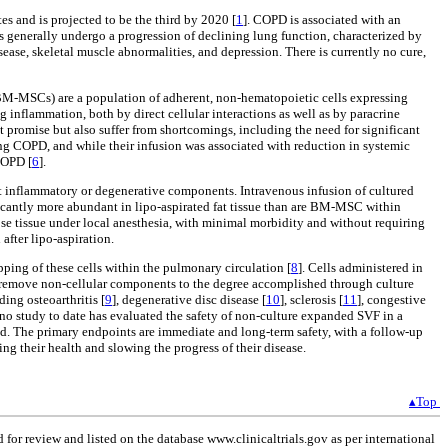
s and is projected to be the third by 2020 [
1
]. COPD is associated with an
 generally undergo a progression of declining lung function, characterized by
ase, skeletal muscle abnormalities, and depression. There is currently no cure,
(BM-MSCs) are a population of adherent, non-hematopoietic cells expressing
flammation, both by direct cellular interactions as well as by paracrine
t promise but also suffer from shortcomings, including the need for significant
ng COPD, and while their infusion was associated with reduction in systemic
COPD [
6
].
nt inflammatory or degenerative components. Intravenous infusion of cultured
ificantly more abundant in lipo-aspirated fat tissue than are BM-MSC within
ose tissue under local anesthesia, with minimal morbidity and without requiring
 after lipo-aspiration.
pping of these cells within the pulmonary circulation [
8
]. Cells administered in
 remove non-cellular components to the degree accomplished through culture
ing osteoarthritis [
9
], degenerative disc disease [
10
], sclerosis [
11
], congestive
t no study to date has evaluated the safety of non-culture expanded SVF in a
med. The primary endpoints are immediate and long-term safety, with a follow-up
ng their health and slowing the progress of their disease.
▴Top
for review and listed on the database www.clinicaltrials.gov as per international