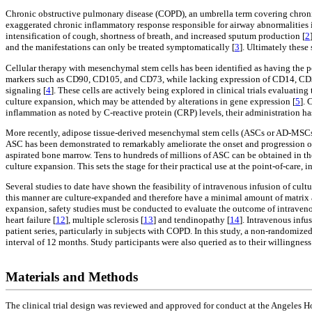
Chronic obstructive pulmonary disease (COPD), an umbrella term covering chronic 
exaggerated chronic inflammatory response responsible for airway abnormalities i
intensification of cough, shortness of breath, and increased sputum production [
2
and the manifestations can only be treated symptomatically [
3
]. Ultimately these 
Cellular therapy with mesenchymal stem cells has been identified as having the
markers such as CD90, CD105, and CD73, while lacking expression of CD14, CD34,
signaling [
4
]. These cells are actively being explored in clinical trials evaluat
culture expansion, which may be attended by alterations in gene expression [
5
]. 
inflammation as noted by C-reactive protein (CRP) levels, their administration h
More recently, adipose tissue-derived mesenchymal stem cells (ASCs or AD-MSCs) 
ASC has been demonstrated to remarkably ameliorate the onset and progression 
aspirated bone marrow. Tens to hundreds of millions of ASC can be obtained in th
culture expansion. This sets the stage for their practical use at the point-of-care, 
Several studies to date have shown the feasibility of intravenous infusion of cult
this manner are culture-expanded and therefore have a minimal amount of matri
expansion, safety studies must be conducted to evaluate the outcome of intravenou
heart failure [
12
], multiple sclerosis [
13
] and tendinopathy [
14
]. Intravenous infu
patient series, particularly in subjects with COPD. In this study, a non-randomiz
interval of 12 months. Study participants were also queried as to their willingness
Materials and Methods
The clinical trial design was reviewed and approved for conduct at the Angeles Ho