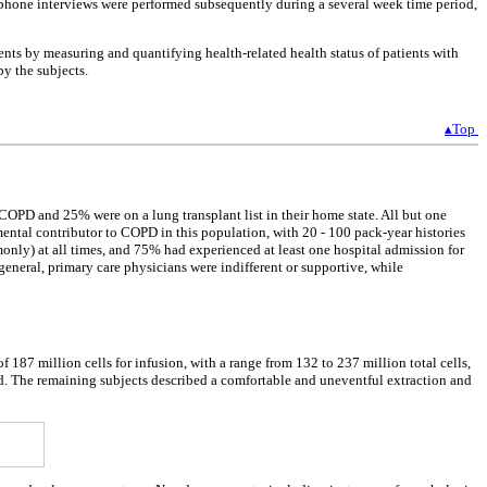
 phone interviews were performed subsequently during a several week time period,
ents by measuring and quantifying health-related health status of patients with
y the subjects.
▴Top
 COPD and 25% were on a lung transplant list in their home state. All but one
nmental contributor to COPD in this population, with 20 - 100 pack-year histories
only) at all times, and 75% had experienced at least one hospital admission for
general, primary care physicians were indifferent or supportive, while
87 million cells for infusion, with a range from 132 to 237 million total cells,
and. The remaining subjects described a comfortable and uneventful extraction and