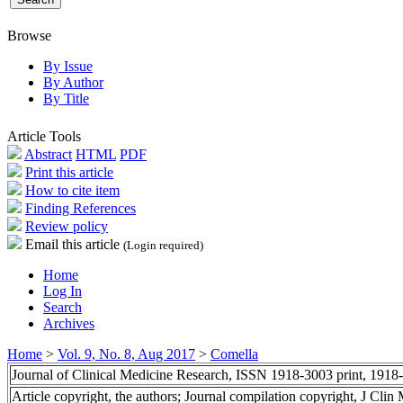
Browse
By Issue
By Author
By Title
Article Tools
Abstract
HTML
PDF
Print this article
How to cite item
Finding References
Review policy
Email this article
(Login required)
Home
Log In
Search
Archives
Home
>
Vol. 9, No. 8, Aug 2017
>
Comella
Journal of Clinical Medicine Research, ISSN 1918-3003 print, 1918
Article copyright, the authors; Journal compilation copyright, J Cli