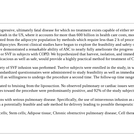
essive, ultimately fatal disease for which no treatment exists capable of either rev
death in the US, where it accounts for more than 600 billion in health care costs, mo
ted from the adipocyte population by methods which require less than 2 h of proces
dipocytes. Recent clinical studies have begun to explore the feasibility and safety o
ave demonstrated a remarkable ability of ASC to nearly fully ameliorate the progres
SC or SVF in subjects with COPD. We hypothesized that harvest, isolation, and imme
icacious as well as safe, would provide a highly practical method for treatment of
 safety of SVF infusion was performed. Twelve subjects were enrolled in the study, i
tandardized questionnaires were administered to study feasibility as well as imme
ell as willingness to undergo the procedure a second time. The follow-up time ran
ated to bruising from the liposuction. No observed pulmonary or cardiac issues wer
des toward the procedure were predominantly positive, and 92% of the study subject
ans with serious pulmonary disease. Specifically, the use of intravenous infusion as
 potentially feasible and safe method for delivery leading to possible therapeutic 
 cells; Stem cells; Adipose tissue; Chronic obstructive pulmonary disease; Cell ther