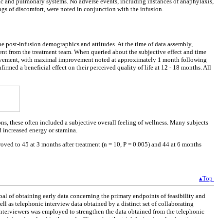
diac and pulmonary systems. No adverse events, including instances of anaphylaxis,
ngs of discomfort, were noted in conjunction with the infusion.
he post-infusion demographics and attitudes. At the time of data assembly,
ent from the treatment team. When queried about the subjective effect and time
 improvement, with maximal improvement noted at approximately 1 month following
irmed a beneficial effect on their perceived quality of life at 12 - 18 months. All
ons, these often included a subjective overall feeling of wellness. Many subjects
d increased energy or stamina.
oved to 45 at 3 months after treatment (n = 10, P = 0.005) and 44 at 6 months
▴Top
al of obtaining early data concerning the primary endpoints of feasibility and
ell as telephonic interview data obtained by a distinct set of collaborating
 interviewers was employed to strengthen the data obtained from the telephonic