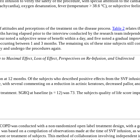
l infusion to verify the safety of the procedure, with special attention to the car
chycardia), oxygen desaturation, fever (temperature > 38.6 °C), or subjective feeli
 attitudes and perceptions of the treatment on the disease process.
Table 2
relates t
ths having elapsed prior to the interview conducted by the research team independ
nt, four noted a subjective sense of benefit within a day, and five noted a gradual
 occurring between 1 and 3 months. The remaining six of these nine subjects still conf
udy and undergo the procedures again.
e to Maximal Effect, Loss of Effect, Perspectives on Re-Infusion, and Undirected
ion at 12 months. Of the subjects who described positive effects from the SVF infusi
, with several commenting on a reduction in actinic keratoses, decreased pallor, an
reatment. SGRQ at baseline (n = 12) was 73. The subjects quality of life score impr
ith COPD was conducted with a non-randomized open label treatment design, with a go
ty was based on a compilation of observations made at the time of SVF infusion, as w
tment or treatment of subjects. This method of collaboration involving independent