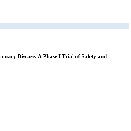
nary Disease: A Phase I Trial of Safety and