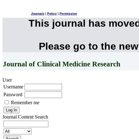
Journals
|
Policy
|
Permission
This journal has move
Please go to the new
Journal of Clinical Medicine Research
User
Username
Password
Remember me
Journal Content
Search