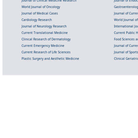
Journal of Clinical Medicine Research
Journal of Endo
World Journal of Oncology
Gastroenterolo
Journal of Medical Cases
Journal of Curre
Cardiology Research
World Journal o
Journal of Neurology Research
International Jou
Current Translational Medicine
Current Public 
Clinical Research of Dermatology
Food Sciences an
Current Emergency Medicine
Journal of Curr
Current Research of Life Sciences
Journal of Spor
Plastic Surgery and Aesthetic Medicine
Clinical Geriatr