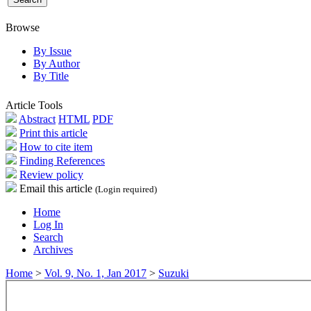
Browse
By Issue
By Author
By Title
Article Tools
Abstract
HTML
PDF
Print this article
How to cite item
Finding References
Review policy
Email this article
(Login required)
Home
Log In
Search
Archives
Home
>
Vol. 9, No. 1, Jan 2017
>
Suzuki