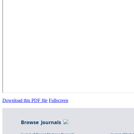
Download this PDF file
Fullscreen
Browse Journals