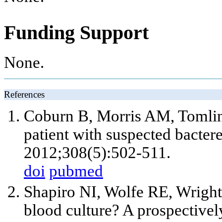
Funding Support
None.
References
Coburn B, Morris AM, Tomlin
patient with suspected bacte
2012;308(5):502-511.
doi
pubmed
Shapiro NI, Wolfe RE, Wrigh
blood culture? A prospectively