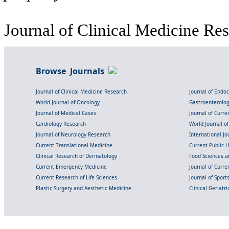
Journal of Clinical Medicine Res
Browse Journals
Journal of Clinical Medicine Research
Journal of Endo
World Journal of Oncology
Gastroenterolo
Journal of Medical Cases
Journal of Curre
Cardiology Research
World Journal o
Journal of Neurology Research
International Jou
Current Translational Medicine
Current Public 
Clinical Research of Dermatology
Food Sciences an
Current Emergency Medicine
Journal of Curr
Current Research of Life Sciences
Journal of Spor
Plastic Surgery and Aesthetic Medicine
Clinical Geriatr