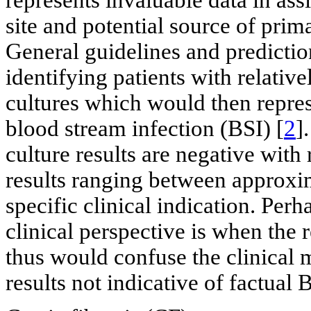
site and potential source of prim
General guidelines and predictio
identifying patients with relative
cultures which would then repres
blood stream infection (BSI) [
2
]
culture results are negative with 
results ranging between approx
specific clinical indication. Pe
clinical perspective is when the 
thus would confuse the clinical 
results not indicative of factual 