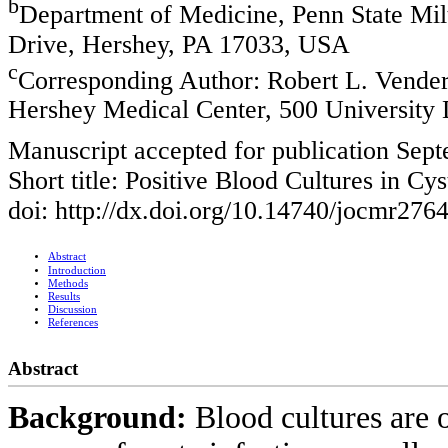
b
Department of Medicine, Penn State Mil
Drive, Hershey, PA 17033, USA
c
Corresponding Author: Robert L. Vender
Hershey Medical Center, 500 University
Manuscript accepted for publication Sep
Short title: Positive Blood Cultures in Cys
doi: http://dx.doi.org/10.14740/jocmr276
Abstract
Introduction
Methods
Results
Discussion
References
Abstract
Background:
Blood cultures are o