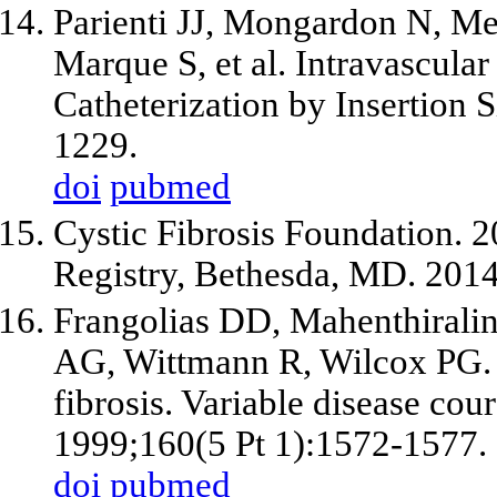
Parienti JJ, Mongardon N, Me
Marque S, et al. Intravascula
Catheterization by Insertion 
1229.
doi
pubmed
Cystic Fibrosis Foundation. 2
Registry, Bethesda, MD. 2014
Frangolias DD, Mahenthirali
AG, Wittmann R, Wilcox PG. B
fibrosis. Variable disease co
1999;160(5 Pt 1):1572-1577.
doi
pubmed