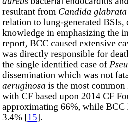
aureus
bacterial endocarditis an
resultant from
Candida glabrata
relation to lung-generated BSIs, 
knowledge in emphasizing the in
report, BCC caused extensive cav
was directly responsible for death
the single identified case of
Pseu
dissemination which was not fatal
aeruginosa
is the most common in
with CF based upon 2014 CF Fou
approximating 66%, while BCC lu
3.4% [
15
].