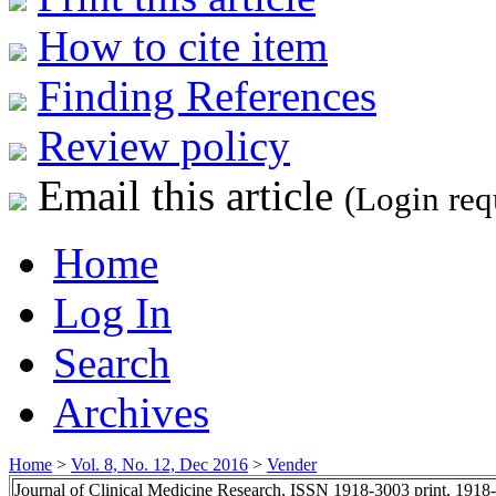
How to cite item
Finding References
Review policy
Email this article
(Login req
Home
Log In
Search
Archives
Home
>
Vol. 8, No. 12, Dec 2016
>
Vender
Journal of Clinical Medicine Research, ISSN 1918-3003 print, 1918