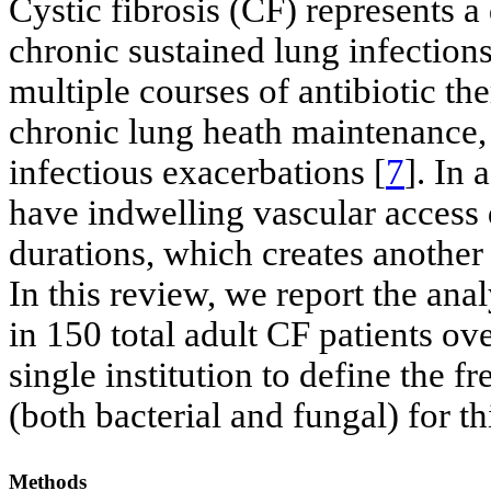
Cystic fibrosis (CF) represents 
chronic sustained lung infection
multiple courses of antibiotic th
chronic lung heath maintenance, o
infectious exacerbations [
7
]. In 
have indwelling vascular access 
durations, which creates another 
In this review, we report the ana
in 150 total adult CF patients ov
single institution to define the 
(both bacterial and fungal) for th
Methods