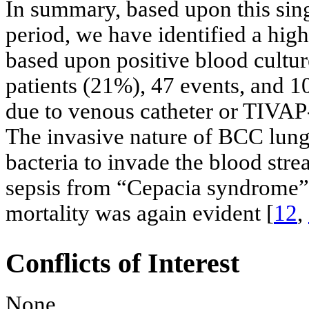
In summary, based upon this sing
period, we have identified a hig
based upon positive blood culture
patients (21%), 47 events, and 1
due to venous catheter or TIVAP-
The invasive nature of BCC lung
bacteria to invade the blood str
sepsis from “Cepacia syndrome” 
mortality was again evident [
12
,
Conflicts of Interest
None.