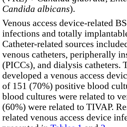
Candida albicans
).
Venous access device-related BSI
infections and totally implantab
Catheter-related sources include
venous catheters, peripherally in
(PICCs), and dialysis catheters. 
developed a venous access devic
of 151 (70%) positive blood cult
blood cultures were related to v
(60%) were related to TIVAP. Res
related venous access device inf