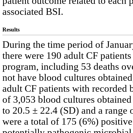
patient outcome related to each p
associated BSI.
Results
During the time period of Janua
there were 190 adult CF patients
program, including 53 deaths over
not have blood cultures obtained
adult CF patients with recorded b
of 3,053 blood cultures obtained
to 20.5 ± 22.4 (SD) and a range o
were a total of 175 (6%) positive
potentially pathogenic microbial