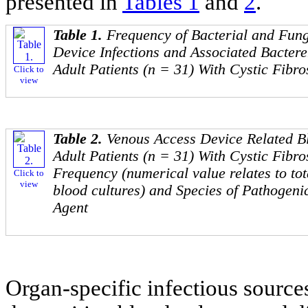
presented in
Tables 1
and
2
.
Table 1.
Frequency of Bacterial and Fun
Device Infections and Associated Bacter
Adult Patients (n = 31) With Cystic Fibro
Click to
view
Table 2.
Venous Access Device Related Bl
Adult Patients (n = 31) With Cystic Fibro
Frequency (numerical value relates to tot
Click to
view
blood cultures) and Species of Pathogeni
Agent
Organ-specific infectious sources