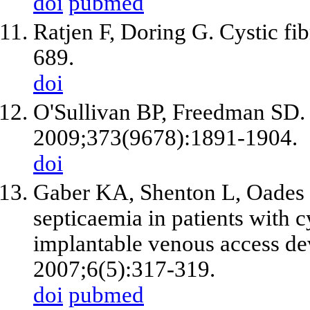
doi
pubmed
Ratjen F, Doring G. Cystic fi
689.
doi
O'Sullivan BP, Freedman SD. C
2009;373(9678):1891-1904.
doi
Gaber KA, Shenton L, Oades P
septicaemia in patients with cy
implantable venous access dev
2007;6(5):317-319.
doi
pubmed