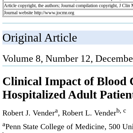
Article copyright, the authors; Journal compilation copyright, J Cli
Journal website http://www.jocmr.org
Original Article
Volume 8, Number 12, December
Clinical Impact of Blood C
Hospitalized Adult Patien
a
b, c
Robert J. Vender
, Robert L. Vender
a
Penn State College of Medicine, 500 Un