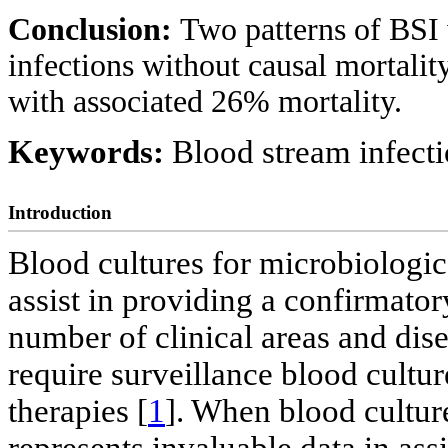
Conclusion:
Two patterns of BSI 
infections without causal mortality
with associated 26% mortality.
Keywords:
Blood stream infecti
Introduction
Blood cultures for microbiologi
assist in providing a confirmator
number of clinical areas and dise
require surveillance blood culture
therapies [
1
]. When blood culture
represents invaluable data in assi