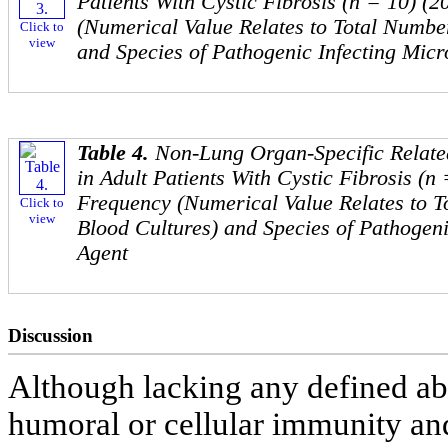
Patients With Cystic Fibrosis (n = 10) (
(Numerical Value Relates to Total Number
Click to
view
and Species of Pathogenic Infecting Micr
Table 4.
Non-Lung Organ-Specific Relate
in Adult Patients With Cystic Fibrosis (n 
Frequency (Numerical Value Relates to T
Click to
view
Blood Cultures) and Species of Pathogeni
Agent
Discussion
Although lacking any defined abn
humoral or cellular immunity an