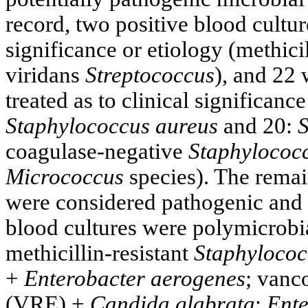
record, two positive blood cultur
significance or etiology (methici
viridans
Streptococcus
), and 22
treated as to clinical significance
Staphylococcus aureus
and 20:
S
coagulase-negative
Staphylococ
Micrococcus
species). The remai
were considered pathogenic and cl
blood cultures were polymicrobia
methicillin-resistant
Staphylococ
+
Enterobacter aerogenes
; vanc
(VRE) +
Candida glabrata
;
Ente