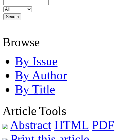
Browse
By Issue
By Author
By Title
Article Tools
Abstract
HTML
PDF
Print this article