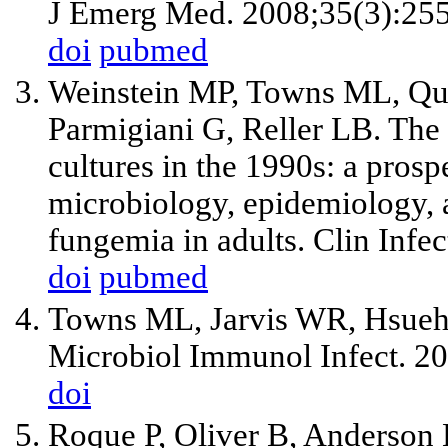
J Emerg Med. 2008;35(3):255
doi
pubmed
Weinstein MP, Towns ML, Qua
Parmigiani G, Reller LB. The c
cultures in the 1990s: a pros
microbiology, epidemiology,
fungemia in adults. Clin Infe
doi
pubmed
Towns ML, Jarvis WR, Hsueh P
Microbiol Immunol Infect. 2
doi
Roque P, Oliver B, Anderson