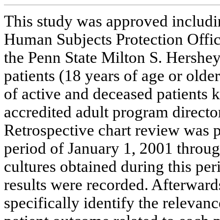
This study was approved includi
Human Subjects Protection Offic
the Penn State Milton S. Hersh
patients (18 years of age or olde
of active and deceased patients 
accredited adult program direct
Retrospective chart review was p
period of January 1, 2001 throu
cultures obtained during this pe
results were recorded. Afterward
specifically identify the relevanc