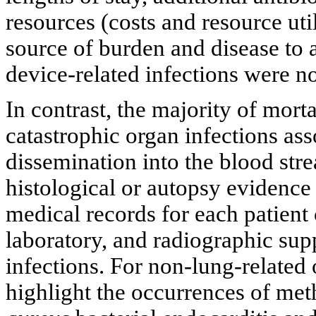
resources (costs and resource uti
source of burden and disease to 
device-related infections were no
In contrast, the majority of mort
catastrophic organ infections ass
dissemination into the blood str
histological or autopsy evidence 
medical records for each patient
laboratory, and radiographic sup
infections. For non-lung-related
highlight the occurrences of meth