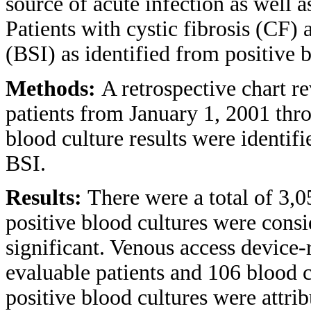
source of acute infection as well as
Patients with cystic fibrosis (CF) 
(BSI) as identified from positive b
Methods:
A retrospective chart 
patients from January 1, 2001 thr
blood culture results were identifi
BSI.
Results:
There were a total of 3,
positive blood cultures were consi
significant. Venous access device-
evaluable patients and 106 blood c
positive blood cultures were attrib