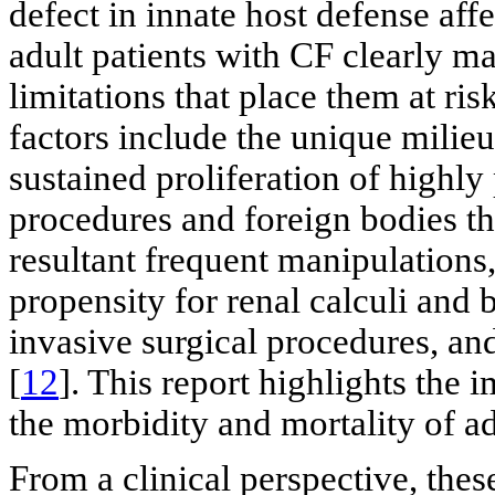
defect in innate host defense aff
adult patients with CF clearly m
limitations that place them at risk
factors include the unique milieu
sustained proliferation of highly
procedures and foreign bodies t
resultant frequent manipulations
propensity for renal calculi and 
invasive surgical procedures, and
[
12
]. This report highlights the
the morbidity and mortality of ad
From a clinical perspective, thes