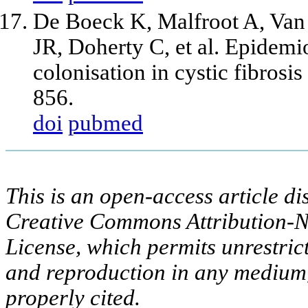
De Boeck K, Malfroot A, Van
JR, Doherty C, et al. Epidem
colonisation in cystic fibrosi
856.
doi
pubmed
This is an open-access article di
Creative Commons Attribution-N
License, which permits unrestric
and reproduction in any medium,
properly cited.