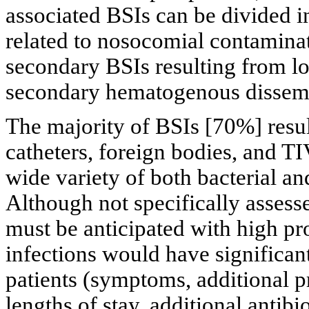
associated BSIs can be divided i
related to nosocomial contamina
secondary BSIs resulting from lo
secondary hematogenous dissemi
The majority of BSIs [70%] resu
catheters, foreign bodies, and 
wide variety of both bacterial an
Although not specifically assessed
must be anticipated with high pr
infections would have significan
patients (symptoms, additional p
lengths of stay, additional antibi