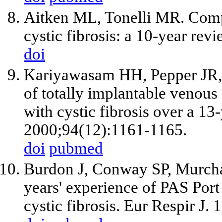
Aitken ML, Tonelli MR. Compl
cystic fibrosis: a 10-year re
doi
Kariyawasam HH, Pepper JR
of totally implantable venous
with cystic fibrosis over a 13
2000;94(12):1161-1165.
doi
pubmed
Burdon J, Conway SP, Murcha
years' experience of PAS Port
cystic fibrosis. Eur Respir J.