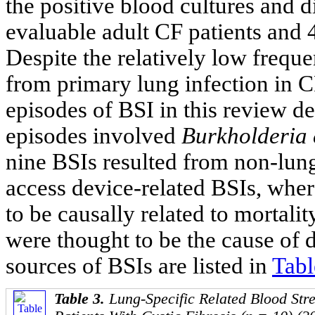
the positive blood cultures and 
evaluable adult CF patients and 4
Despite the relatively low frequ
from primary lung infection in CF
episodes of BSI in this review d
episodes involved
Burkholderia 
nine BSIs resulted from non-lung
access device-related BSIs, wher
to be causally related to mortali
were thought to be the cause of d
sources of BSIs are listed in
Tabl
Table 3.
Lung-Specific Related Blood Stre