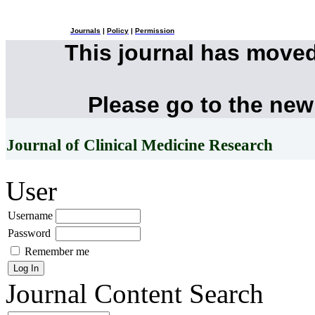
Journals
|
Policy
|
Permission
This journal has move
Please go to the new
Journal of Clinical Medicine Research
User
Username
Password
Remember me
Journal Content
Search