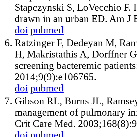
Stapczynski S, LoVecchio F. In
drawn in an urban ED. Am J 
doi
pubmed
Ratzinger F, Dedeyan M, Ra
H, Makristathis A, Dorffner G,
screening bacteremic patients
2014;9(9):e106765.
doi
pubmed
Gibson RL, Burns JL, Ramse
management of pulmonary infec
Crit Care Med. 2003;168(8):
doi
pubmed