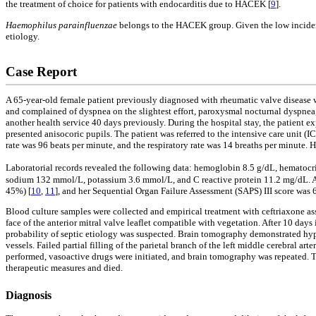
the treatment of choice for patients with endocarditis due to HACEK [
9
].
Haemophilus parainfluenzae
belongs to the HACEK group. Given the low incidence
etiology.
Case Report
A 65-year-old female patient previously diagnosed with rheumatic valve disease wa
and complained of dyspnea on the slightest effort, paroxysmal nocturnal dyspnea, 
another health service 40 days previously. During the hospital stay, the patient e
presented anisocoric pupils. The patient was referred to the intensive care unit (
rate was 96 beats per minute, and the respiratory rate was 14 breaths per minute
Laboratorial records revealed the following data: hemoglobin 8.5 g/dL, hematoc
sodium 132 mmol/L, potassium 3.6 mmol/L, and C reactive protein 11.2 mg/dL. At
45%) [
10
,
11
], and her Sequential Organ Failure Assessment (SAPS) III score was 
Blood culture samples were collected and empirical treatment with ceftriaxone a
face of the anterior mitral valve leaflet compatible with vegetation. After 10 days
probability of septic etiology was suspected. Brain tomography demonstrated hyp
vessels. Failed partial filling of the parietal branch of the left middle cerebral
performed, vasoactive drugs were initiated, and brain tomography was repeated. T
therapeutic measures and died.
Diagnosis