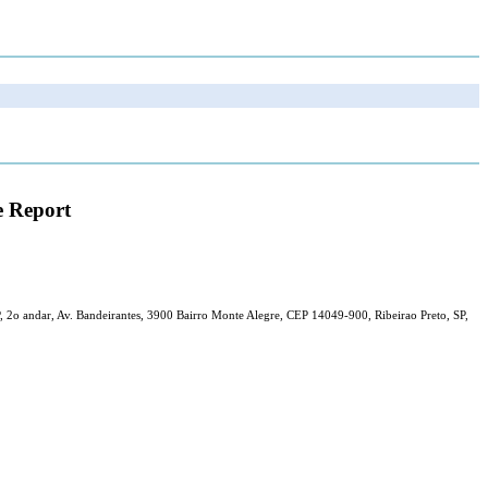
e Report
, 2o andar, Av. Bandeirantes, 3900 Bairro Monte Alegre, CEP 14049-900, Ribeirao Preto, SP,