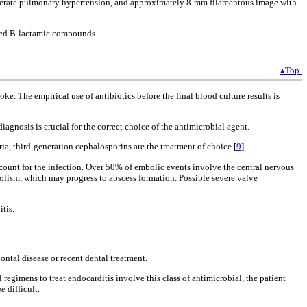
moderate pulmonary hypertension, and approximately 8-mm filamentous image with
sted B-lactamic compounds.
▴Top
e. The empirical use of antibiotics before the final blood culture results is
nosis is crucial for the correct choice of the antimicrobial agent.
ia, third-generation cephalosporins are the treatment of choice [
9
].
unt for the infection. Over 50% of embolic events involve the central nervous
lism, which may progress to abscess formation. Possible severe valve
tis.
ontal disease or recent dental treatment.
egimens to treat endocarditis involve this class of antimicrobial, the patient
ae
difficult.