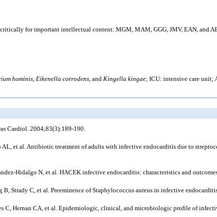
itically for important intellectual content: MGM, MAM, GGG, JMV, EAN, and ABF. 
rium hominis
,
Eikenella corrodens
, and
Kingella kingae
; ICU: intensive care unit
Bras Cardiol. 2004;83(3):189-190.
, et al. Antibiotic treatment of adults with infective endocarditis due to strep
dez-Hidalgo N, et al. HACEK infective endocarditis: characteristics and outcomes
, Strady C, et al. Preeminence of Staphylococcus aureus in infective endocarditis
C, Hernan CA, et al. Epidemiologic, clinical, and microbiologic profile of infectiv