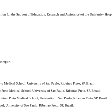
n for the Support of Education, Research and Assistance) of the University Hospit
e report.
to Medical School, University of Sao Paulo, Ribeirao Preto, SP, Brazil.
Preto Medical School, University of Sao Paulo, Ribeirao Preto, SP, Brazil.
irao Preto Medical School, University of Sao Paulo, Ribeirao Preto, SP, Brazil.
, University of Sao Paulo, Ribeirao Preto, SP, Brazil.