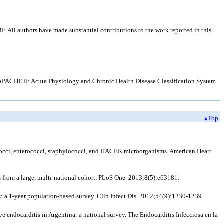
All authors have made substantial contributions to the work reported in this
; APACHE II: Acute Physiology and Chronic Health Disease Classification System
▴Top
tococci, enterococci, staphylococci, and HACEK microorganisms. American Heart
 from a large, multi-national cohort. PLoS One. 2013;8(5):e63181.
: a 1-year population-based survey. Clin Infect Dis. 2012;54(9):1230-1239.
e endocarditis in Argentina: a national survey. The Endocarditis Infecciosa en la