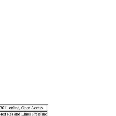
-3011 online, Open Access
n Med Res and Elmer Press Inc