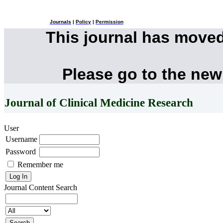
Journals
|
Policy
|
Permission
This journal has move
Please go to the new
Journal of Clinical Medicine Research
User
Username
Password
Remember me
Journal Content
Search