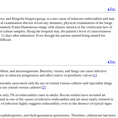
▴Top
ens
, and
Kingella kingae
) group, is a rare cause of subacute endocarditis and may
sical examination did not reveal any murmurs; physical examination of the lungs
imately 8-mm filamentous image with chaotic motion in the ventricular face of
d culture samples. Along the hospital stay, the patient’s level of consciousness
12 days after admission. Even though the patient started being treated for
ifficult.
▴Top
fibrin, and microorganisms. Bacteria, viruses, and fungi can cause infective
ute or subacute progression and affect native or prosthetic valves [
1
].
enerally associated with the use of central venous catheter and injectable drugs.
o use central venous catheter [
2
].
se only 5% of endocarditis cases in adults. Recent studies have revealed an
d as one of the causes of infective endocarditis and are more easily isolated in
f infection highly suggests endocarditis, even in the absence of typical signs
 cephalosporins, and third-generation quinolones. Therefore, ceftriaxone has been