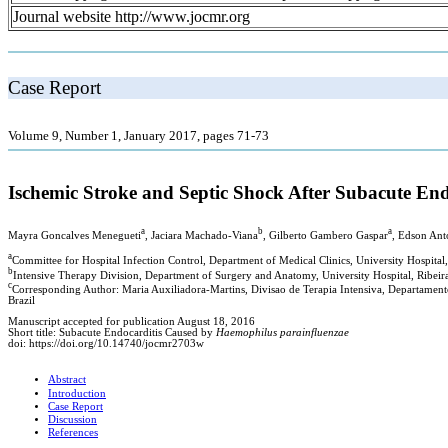
Journal website http://www.jocmr.org
Case Report
Volume 9, Number 1, January 2017, pages 71-73
Ischemic Stroke and Septic Shock After Subacute En
a
b
a
Mayra Goncalves Menegueti
, Jaciara Machado-Viana
, Gilberto Gambero Gaspar
, Edson Ant
a
Committee for Hospital Infection Control, Department of Medical Clinics, University Hospital,
b
Intensive Therapy Division, Department of Surgery and Anatomy, University Hospital, Ribeirao
c
Corresponding Author: Maria Auxiliadora-Martins, Divisao de Terapia Intensiva, Departamento
Brazil
Manuscript accepted for publication August 18, 2016
Short title: Subacute Endocarditis Caused by
Haemophilus parainfluenzae
doi: https://doi.org/10.14740/jocmr2703w
Abstract
Introduction
Case Report
Discussion
References