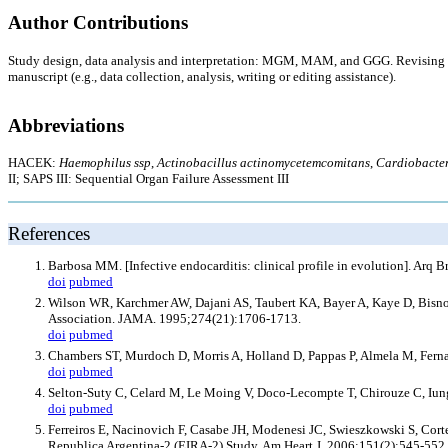
Author Contributions
Study design, data analysis and interpretation: MGM, MAM, and GGG. Revising cr
manuscript (e.g., data collection, analysis, writing or editing assistance).
Abbreviations
HACEK:
Haemophilus ssp
,
Actinobacillus actinomycetemcomitans
,
Cardiobacte
II; SAPS III: Sequential Organ Failure Assessment III
References
Barbosa MM. [Infective endocarditis: clinical profile in evolution]. Arq 
doi
pubmed
Wilson WR, Karchmer AW, Dajani AS, Taubert KA, Bayer A, Kaye D, Bisno AL
Association. JAMA. 1995;274(21):1706-1713.
doi
pubmed
Chambers ST, Murdoch D, Morris A, Holland D, Pappas P, Almela M, Fernan
doi
pubmed
Selton-Suty C, Celard M, Le Moing V, Doco-Lecompte T, Chirouze C, Iung B
doi
pubmed
Ferreiros E, Nacinovich F, Casabe JH, Modenesi JC, Swieszkowski S, Cortes 
Republica Argentina-2 (EIRA-2) Study. Am Heart J. 2006;151(2):545-552.