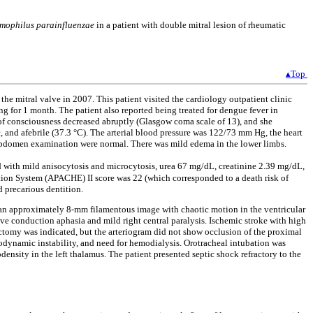
mophilus parainfluenzae
in a patient with double mitral lesion of rheumatic
▴Top
he mitral valve in 2007. This patient visited the cardiology outpatient clinic
g for 1 month. The patient also reported being treated for dengue fever in
el of consciousness decreased abruptly (Glasgow coma scale of 13), and she
c, and afebrile (37.3 °C). The arterial blood pressure was 122/73 mm Hg, the heart
d abdomen examination were normal. There was mild edema in the lower limbs.
nd with mild anisocytosis and microcytosis, urea 67 mg/dL, creatinine 2.39 mg/dL,
ion System (APACHE) II score was 22 (which corresponded to a death risk of
d precarious dentition.
 an approximately 8-mm filamentous image with chaotic motion in the ventricular
tive conduction aphasia and mild right central paralysis. Ischemic stroke with high
tomy was indicated, but the arteriogram did not show occlusion of the proximal
emodynamic instability, and need for hemodialysis. Orotracheal intubation was
nsity in the left thalamus. The patient presented septic shock refractory to the