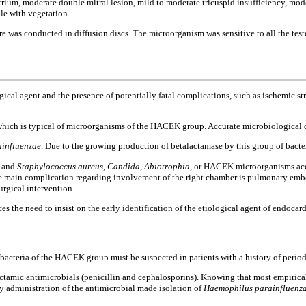
trium, moderate double mitral lesion, mild to moderate tricuspid insufficiency, 
ble with vegetation.
re was conducted in diffusion discs. The microorganism was sensitive to all the te
cal agent and the presence of potentially fatal complications, such as ischemic strok
hich is typical of microorganisms of the HACEK group. Accurate microbiological diag
influenzae
. Due to the growing production of betalactamase by this group of bacter
d and
Staphylococcus aureus
,
Candida
,
Abiotrophia
, or HACEK microorganisms acco
e main complication regarding involvement of the right chamber is pulmonary embo
rgical intervention.
 the need to insist on the early identification of the etiological agent of endocardi
 bacteria of the HACEK group must be suspected in patients with a history of period
ctamic antimicrobials (penicillin and cephalosporins). Knowing that most empirical r
ly administration of the antimicrobial made isolation of
Haemophilus parainfluenz