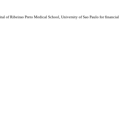
al of Ribeirao Preto Medical School, University of Sao Paulo for financial