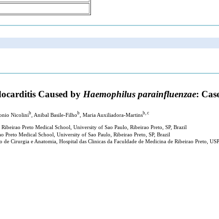
docarditis Caused by
Haemophilus parainfluenzae
: Cas
b
b
b, c
onio Nicolini
, Anibal Basile-Filho
, Maria Auxiliadora-Martins
 Ribeirao Preto Medical School, University of Sao Paulo, Ribeirao Preto, SP, Brazil
 Preto Medical School, University of Sao Paulo, Ribeirao Preto, SP, Brazil
 de Cirurgia e Anatomia, Hospital das Clinicas da Faculdade de Medicina de Ribeirao Preto, USP