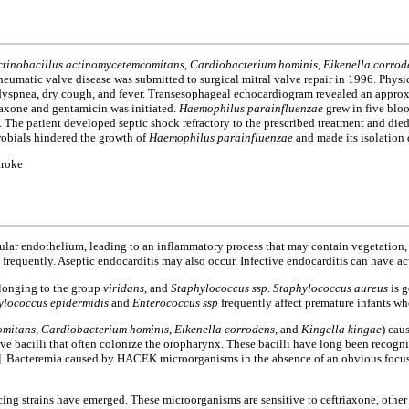
ctinobacillus actinomycetemcomitans
,
Cardiobacterium hominis
,
Eikenella corrod
rheumatic valve disease was submitted to surgical mitral valve repair in 1996. Phy
dyspnea, dry cough, and fever. Transesophageal echocardiogram revealed an approx
riaxone and gentamicin was initiated.
Haemophilus parainfluenzae
grew in five bloo
The patient developed septic shock refractory to the prescribed treatment and died 
crobials hindered the growth of
Haemophilus parainfluenzae
and made its isolation d
troke
scular endothelium, leading to an inflammatory process that may contain vegetation, 
s frequently. Aseptic endocarditis may also occur. Infective endocarditis can have ac
elonging to the group
viridans
, and
Staphylococcus ssp
.
Staphylococcus aureus
is g
ylococcus epidermidis
and
Enterococcus ssp
frequently affect premature infants wh
omitans
,
Cardiobacterium hominis
,
Eikenella corrodens
, and
Kingella kingae
) cau
 bacilli that often colonize the oropharynx. These bacilli have long been recognize
]. Bacteremia caused by HACEK microorganisms in the absence of an obvious focus o
ing strains have emerged. These microorganisms are sensitive to ceftriaxone, other