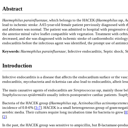
Abstract
Haemophilus parainfluenzae
, which belongs to the HACEK (
Haemophilus ssp
,
A
lead to ischemic stroke. A 65-year-old female patient previously diagnosed with 
and abdomen was normal. The patient was admitted to hospital with progressive 
the anterior mitral valve leaflet compatible with vegetation. Treatment with ceft
decreased, and she was diagnosed with ischemic stroke of cardioembolic etiology. 
endocarditis before the infectious agent was identified, the prompt use of antimi
Keywords:
Haemophilus parainfluenzae
; Infective endocarditis; Septic shock; S
Introduction
Infective endocarditis is a disease that affects the endocardium surface or the va
endocarditis; mycobacteria and rickettsia can also lead to endocarditis, albeit les
The main causative agents of endocarditis are
Streptococcus ssp
, mainly those b
Staphylococcus epidermidis
usually infects postoperative cardiac patients.
Staph
Bacteria of the HACEK group (
Haemophilus ssp
,
Actinobacillus actinomycetemc
incidence of 0.8-6% [
3-7
]. HACEK is a small heterogeneous group of gram-negative
aerobic media. Their cultures require long incubation time for bacteria to grow [
8
[
2
].
In the past, the HACEK group was sensitive to ampicillin, but B-lactamase-produc