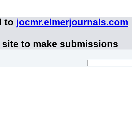
d to
jocmr.elmerjournals.com
 site to make submissions