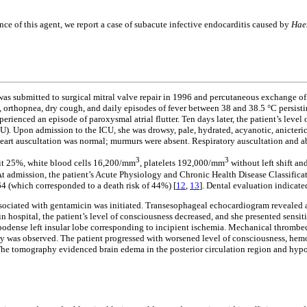
 of this agent, we report a case of subacute infective endocarditis caused by
Hae
s submitted to surgical mitral valve repair in 1996 and percutaneous exchange of t
orthopnea, dry cough, and daily episodes of fever between 38 and 38.5 °C persistin
xperienced an episode of paroxysmal atrial flutter. Ten days later, the patient’s lev
ICU). Upon admission to the ICU, she was drowsy, pale, hydrated, acyanotic, anicteri
. Heart auscultation was normal; murmurs were absent. Respiratory auscultation an
3
3
rit 25%, white blood cells 16,200/mm
, platelets 192,000/mm
without left shift a
 admission, the patient’s Acute Physiology and Chronic Health Disease Classificat
64 (which corresponded to a death risk of 44%) [
12
,
13
]. Dental evaluation indicate
ssociated with gentamicin was initiated. Transesophageal echocardiogram revealed
 in hospital, the patient’s level of consciousness decreased, and she presented sensi
odense left insular lobe corresponding to incipient ischemia. Mechanical thrombec
 artery was observed. The patient progressed with worsened level of consciousness, h
he tomography evidenced brain edema in the posterior circulation region and hypode