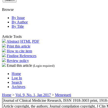
Browse
By Issue
By Author
By Title
Article Tools
Abstract
HTML
PDF
Print this article
How to cite item
Finding References
Review policy
Email this article
(Login required)
Home
Log In
Search
Archives
Home
>
Vol. 9, No. 1, Jan 2017
>
Menegueti
Journal of Clinical Medicine Research, ISSN 1918-3003 print, 1918
Article copyright, the authors; Journal compilation copyright, J Cli