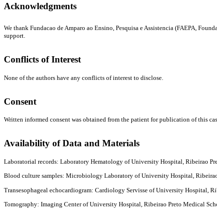
Acknowledgments
We thank Fundacao de Amparo ao Ensino, Pesquisa e Assistencia (FAEPA, Foundatio
support.
Conflicts of Interest
None of the authors have any conflicts of interest to disclose.
Consent
Written informed consent was obtained from the patient for publication of this cas
Availability of Data and Materials
Laboratorial records: Laboratory Hematology of University Hospital, Ribeirao Pre
Blood culture samples: Microbiology Laboratory of University Hospital, Ribeirao 
Transesophageal echocardiogram: Cardiology Servisse of University Hospital, Ribe
Tomography: Imaging Center of University Hospital, Ribeirao Preto Medical School