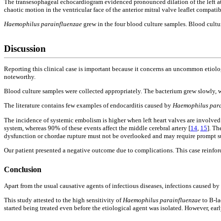
The transesophageal echocardiogram evidenced pronounced dilation of the left a
chaotic motion in the ventricular face of the anterior mitral valve leaflet compati
Haemophilus parainfluenzae
grew in the four blood culture samples. Blood cultu
Discussion
Reporting this clinical case is important because it concerns an uncommon etiologi
noteworthy.
Blood culture samples were collected appropriately. The bacterium grew slowly, w
The literature contains few examples of endocarditis caused by
Haemophilus para
The incidence of systemic embolism is higher when left heart valves are involve
system, whereas 90% of these events affect the middle cerebral artery [
14
,
15
]. Th
dysfunction or chordae rupture must not be overlooked and may require prompt su
Our patient presented a negative outcome due to complications. This case reinforces
Conclusion
Apart from the usual causative agents of infectious diseases, infections caused by
This study attested to the high sensitivity of
Haemophilus parainfluenzae
to B-la
started being treated even before the etiological agent was isolated. However, ear