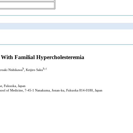
t With Familial Hypercholesteremia
b
b, c
iroaki Nishikawa
, Keijiro Saku
ne, Fukuoka, Japan
chool of Medicine, 7-45-1 Nanakuma, Jonan-ku, Fukuoka 814-0180, Japan