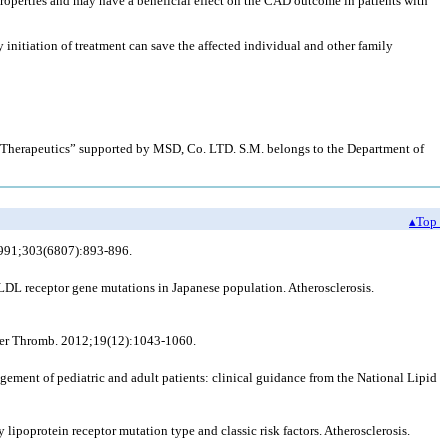
roperties and may have a beneficial effect on the CAD outcome in patients with
 initiation of treatment can save the affected individual and other family
r Therapeutics” supported by MSD, Co. LTD. S.M. belongs to the Department of
▴Top
 1991;303(6807):893-896.
LDL receptor gene mutations in Japanese population. Atherosclerosis.
scler Thromb. 2012;19(12):1043-1060.
ment of pediatric and adult patients: clinical guidance from the National Lipid
 lipoprotein receptor mutation type and classic risk factors. Atherosclerosis.