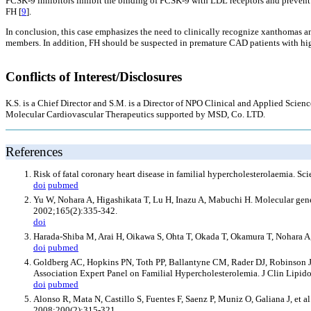
PCSK-9 inhibitors inhibit the binding of PCSK-9 with LDL receptors and prevent 
FH [
9
].
In conclusion, this case emphasizes the need to clinically recognize xanthomas an
members. In addition, FH should be suspected in premature CAD patients with hi
Conflicts of Interest/Disclosures
K.S. is a Chief Director and S.M. is a Director of NPO Clinical and Applied Sc
Molecular Cardiovascular Therapeutics supported by MSD, Co. LTD.
References
Risk of fatal coronary heart disease in familial hypercholesterolaemia.
doi
pubmed
Yu W, Nohara A, Higashikata T, Lu H, Inazu A, Mabuchi H. Molecular genet
2002;165(2):335-342.
doi
Harada-Shiba M, Arai H, Oikawa S, Ohta T, Okada T, Okamura T, Nohara A,
doi
pubmed
Goldberg AC, Hopkins PN, Toth PP, Ballantyne CM, Rader DJ, Robinson JG, 
Association Expert Panel on Familial Hypercholesterolemia. J Clin Lipido
doi
pubmed
Alonso R, Mata N, Castillo S, Fuentes F, Saenz P, Muniz O, Galiana J, et al
2008;200(2):315-321.