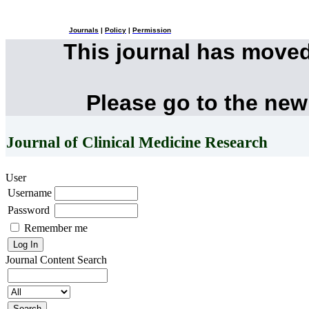
Journals
|
Policy
|
Permission
This journal has move
Please go to the new
Journal of Clinical Medicine Research
User
Username
Password
Remember me
Journal Content
Search