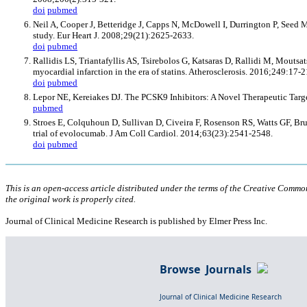
doi
pubmed
Neil A, Cooper J, Betteridge J, Capps N, McDowell I, Durrington P, Seed M,
study. Eur Heart J. 2008;29(21):2625-2633.
doi
pubmed
Rallidis LS, Triantafyllis AS, Tsirebolos G, Katsaras D, Rallidi M, Mouts
myocardial infarction in the era of statins. Atherosclerosis. 2016;249:17-2
doi
pubmed
Lepor NE, Kereiakes DJ. The PCSK9 Inhibitors: A Novel Therapeutic Targe
pubmed
Stroes E, Colquhoun D, Sullivan D, Civeira F, Rosenson RS, Watts GF, Bruc
trial of evolocumab. J Am Coll Cardiol. 2014;63(23):2541-2548.
doi
pubmed
This is an open-access article distributed under the terms of the Creative Comm
the original work is properly cited.
Journal of Clinical Medicine Research is published by Elmer Press Inc.
Browse Journals
Journal of Clinical Medicine Research