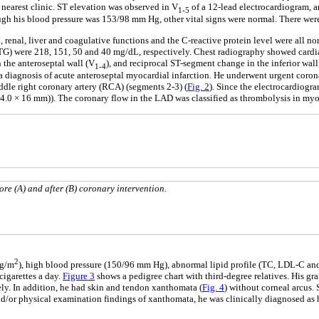
nearest clinic. ST elevation was observed in V
of a 12-lead electrocardiogram, a
1-5
ough his blood pressure was 153/98 mm Hg, other vital signs were normal. There we
 renal, liver and coagulative functions and the C-reactive protein level were all n
G) were 218, 151, 50 and 40 mg/dL, respectively. Chest radiography showed cardiac 
the anteroseptal wall (V
), and reciprocal ST-segment change in the inferior wall (
1-4
 a diagnosis of acute anteroseptal myocardial infarction. He underwent urgent coron
dle right coronary artery (RCA) (segments 2-3) (
Fig. 2
). Since the electrocardiogr
0 × 16 mm)). The coronary flow in the LAD was classified as thrombolysis in myocar
re (A) and after (B) coronary intervention.
2
kg/m
), high blood pressure (150/96 mm Hg), abnormal lipid profile (TC, LDL-C a
igarettes a day.
Figure 3
shows a pedigree chart with third-degree relatives. His gra
ely. In addition, he had skin and tendon xanthomata (
Fig. 4
) without corneal arcus.
/or physical examination findings of xanthomata, he was clinically diagnosed as he