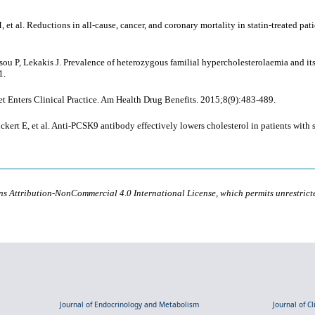
 et al. Reductions in all-cause, cancer, and coronary mortality in statin-treated pa
atsou P, Lekakis J. Prevalence of heterozygous familial hypercholesterolaemia and i
1.
t Enters Clinical Practice. Am Health Drug Benefits. 2015;8(9):483-489.
kert E, et al. Anti-PCSK9 antibody effectively lowers cholesterol in patients with
ons Attribution-NonCommercial 4.0 International License, which permits unrestric
Journal of Endocrinology and Metabolism
Journal of C