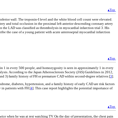
▴Top
ferior wall. The troponin-I level and the white blood cell count were elevated.
ry and total occlusion in the proximal left anterior descending coronary artery
 the LAD was classified as thrombolysis in myocardial infarction trial 3. His
ribe the case of a young patient with acute anteroseptal myocardial infarction
▴Top
 in 1 in every 500 people, and homozygosity is seen in approximately 1 in every
alysis. According to the Japan Atherosclerosis Society (JAS) Guidelines in 2012,
and 3) family history of FH or premature CAD within second-degree relatives [
3
].
drome, diabetes, hypertension, and a family history of early CAD are risk factors
 in patients with FH [
4
]. This case report highlights the potential importance of
▴Top
wice when he was at rest watching TV. On the day of presentation, the chest pain