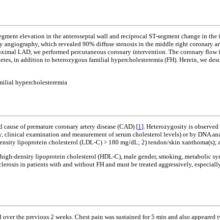
ment elevation in the anteroseptal wall and reciprocal ST-segment change in the in
 angiography, which revealed 90% diffuse stenosis in the middle right coronary arte
roximal LAD, we performed percutaneous coronary intervention. The coronary flow in
betes, in addition to heterozygous familial hypercholesteremia (FH). Herein, we desc
milial hypercholesteremia
 cause of premature coronary artery disease (CAD) [
1
]. Heterozygosity is observed
ry, clinical examination and measurement of serum cholesterol levels) or by DNA an
-density lipoprotein cholesterol (LDL-C) > 180 mg/dL; 2) tendon/skin xanthoma(s); 
f high-density lipoprotein cholesterol (HDL-C), male gender, smoking, metabolic syn
erosis in patients with and without FH and must be treated aggressively, especially
 over the previous 2 weeks. Chest pain was sustained for 5 min and also appeared t