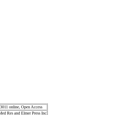
-3011 online, Open Access
n Med Res and Elmer Press Inc