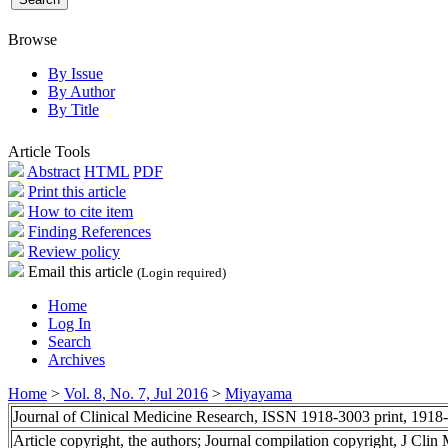
Browse
By Issue
By Author
By Title
Article Tools
Abstract
HTML
PDF
Print this article
How to cite item
Finding References
Review policy
Email this article
(Login required)
Home
Log In
Search
Archives
Home
>
Vol. 8, No. 7, Jul 2016
>
Miyayama
Journal of Clinical Medicine Research, ISSN 1918-3003 print, 1918
Article copyright, the authors; Journal compilation copyright, J Cli