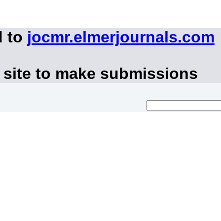
d to
jocmr.elmerjournals.com
 site to make submissions