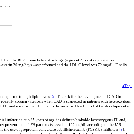
ndicate
 PCI for the RCA lesion before discharge (segment 2: stent implantation
orvastatin 20 mg/day) was performed and the LDL-C level was 72 mg/dL. Finally,
▴Top
m exposure to high lipid levels [
5
]. The risk for the development of CAD in
o identify coronary stenosis when CAD is suspected in patients with heterozygous
ith FH, and must be avoided due to the increased likelihood of the development of
rdial infarction at ≤ 35 years of age has definite/probable heterozygous FH and,
ary prevention and FH patients is less than 100 mg/dL according to the JAS
ils the use of proprotein convertase subtilisin/kexin 9 (PCSK-9) inhibitors [
8
].