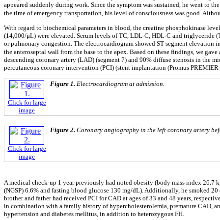
appeared suddenly during work. Since the symptom was sustained, he went to the 
the time of emergency transportation, his level of consciousness was good. Alth
With regard to biochemical parameters in blood, the creatine phosphokinase level,
(14,000/μL) were elevated. Serum levels of TC, LDL-C, HDL-C and triglyceride (T
or pulmonary congestion. The electrocardiogram showed ST-segment elevation in 
the anteroseptal wall from the base to the apex. Based on these findings, we gave
descending coronary artery (LAD) (segment 7) and 90% diffuse stenosis in the mid
percutaneous coronary intervention (PCI) (stent implantation (Promus PREMIER 4.
Figure 1.
Electrocardiogram at admission.
Click for large
image
Figure 2.
Coronary angiography in the left coronary artery befo
Click for large
image
A medical check-up 1 year previously had noted obesity (body mass index 26.7 
(NGSP) 6.6% and fasting blood glucose 130 mg/dL). Additionally, he smoked 20 c
brother and father had received PCI for CAD at ages of 33 and 48 years, respectiv
in combination with a family history of hypercholesterolemia, premature CAD, and
hypertension and diabetes mellitus, in addition to heterozygous FH.