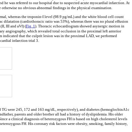
nd he was referred to our hospital due to suspected acute myocardial infarction. At
re otherwise no obvious abnormal findings in the physical examination.
ormal, whereas the troponin-I level (98.9 pg/mL) and the white blood cell count
dilatation (cardiothoracic ratio was 53%), whereas there was no plural effusion
II, III and aVf) (
Fig. 1
). Thoracic echocardiogram showed asynergic motion in
ary angiography, which revealed total occlusion in the proximal left anterior
am indicated that the culprit lesion was in the proximal LAD, we performed
dial infarction trial 3.
nd TG were 245, 172 and 163 mg/dL, respectively), and diabetes (hemoglocbinA1c
ndfather, parents and older brother all had a history of dyslipidemia. His older
 Since a clinical diagnosis of heterozygous FH is based on high cholesterol levels
terozygous FH. His coronary risk factors were obesity, smoking, family history,