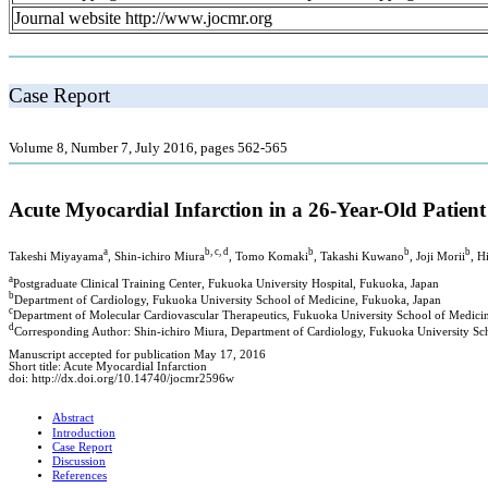
Journal website http://www.jocmr.org
Case Report
Volume 8, Number 7, July 2016, pages 562-565
Acute Myocardial Infarction in a 26-Year-Old Patien
a
b, c, d
b
b
b
Takeshi Miyayama
, Shin-ichiro Miura
, Tomo Komaki
, Takashi Kuwano
, Joji Morii
, H
a
Postgraduate Clinical Training Center, Fukuoka University Hospital, Fukuoka, Japan
b
Department of Cardiology, Fukuoka University School of Medicine, Fukuoka, Japan
c
Department of Molecular Cardiovascular Therapeutics, Fukuoka University School of Medici
d
Corresponding Author: Shin-ichiro Miura, Department of Cardiology, Fukuoka University S
Manuscript accepted for publication May 17, 2016
Short title: Acute Myocardial Infarction
doi: http://dx.doi.org/10.14740/jocmr2596w
Abstract
Introduction
Case Report
Discussion
References