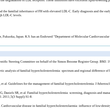
the degradation of LDL receptors. These inhibitors have excellent lipid-lowering p
d the familial inheritance of FH with elevated LDL-C. Early diagnosis and the early
gh LDL-C levels.
ience, Fukuoka, Japan. K.S. has an Endowed “Department of Molecular Cardiovascula
 Scientific Steering Committee on behalf of the Simon Broome Register Group. BMJ.
ic analysis of familial hypercholesterolemia: spectrum and regional difference of 
 et al. Guidelines for the management of familial hypercholesterolemia. J Athero
Daniels SR, et al. Familial hypercholesterolemia: screening, diagnosis and manage
l. 2011;5(3 Suppl):S1-8.
. Cardiovascular disease in familial hypercholesterolaemia: influence of low-density