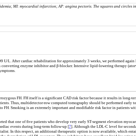
pidemia; MI: myocardial infarction; AP: angina pectoris. The squares and circles i
99 U/L. After cardiac rehabilitation for approximately 3 weeks, we performed again
in converting enzyme inhibitor and β-blocker. Intensive lipid-lowering therapy (at
 symptoms.
ozygous FH. FH itself is a significant CAD risk factor because it results in long-ter
patients. Thus, multidetector-row computed tomography should be performed early t
n to FH. Smoking is an extremely important and modifiable risk factor in patients w
 reported that one of five patients who develop very early ST-segment elevation myoca
 cardiac events during long-term follow-up [
7
]. Although the LDL-C level for second
list. In this respect, an additional therapeutic option is now available, which enta