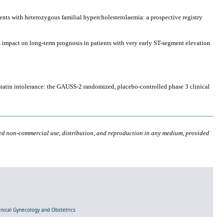
tients with heterozygous familial hypercholesterolaemia: a prospective registry
ts impact on long-term prognosis in patients with very early ST-segment elevation
 statin intolerance: the GAUSS-2 randomized, placebo-controlled phase 3 clinical
ted non-commercial use, distribution, and reproduction in any medium, provided
linical Gynecology and Obstetrics