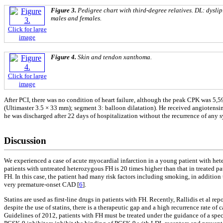
Figure 3.
Pedigree chart with third-degree relatives. DL: dysli
males and females.
Click for large
image
Figure 4.
Skin and tendon xanthoma.
Click for large
image
After PCI, there was no condition of heart failure, although the peak CPK was 5,5
(Ultimaster 3.5 × 33 mm); segment 3: balloon dilatation). He received angiotens
he was discharged after 22 days of hospitalization without the recurrence of any
Discussion
We experienced a case of acute myocardial infarction in a young patient with heter
patients with untreated heterozygous FH is 20 times higher than that in treated 
FH. In this case, the patient had many risk factors including smoking, in additio
very premature-onset CAD [
6
].
Statins are used as first-line drugs in patients with FH. Recently, Rallidis et al
despite the use of statins, there is a therapeutic gap and a high recurrence rate of
Guidelines of 2012, patients with FH must be treated under the guidance of a specia