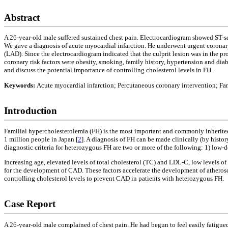
Abstract
A 26-year-old male suffered sustained chest pain. Electrocardiogram showed ST-seg
We gave a diagnosis of acute myocardial infarction. He underwent urgent coronary
(LAD). Since the electrocardiogram indicated that the culprit lesion was in the p
coronary risk factors were obesity, smoking, family history, hypertension and dia
and discuss the potential importance of controlling cholesterol levels in FH.
Keywords:
Acute myocardial infarction; Percutaneous coronary intervention; Fa
Introduction
Familial hypercholesterolemia (FH) is the most important and commonly inherited
1 million people in Japan [
2
]. A diagnosis of FH can be made clinically (by histo
diagnostic criteria for heterozygous FH are two or more of the following: 1) low
Increasing age, elevated levels of total cholesterol (TC) and LDL-C, low levels o
for the development of CAD. These factors accelerate the development of atheroscl
controlling cholesterol levels to prevent CAD in patients with heterozygous FH.
Case Report
A 26-year-old male complained of chest pain. He had begun to feel easily fatigued