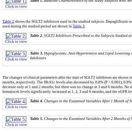
Table 1.
Baseline Characteristics of the Study Subjects Who We
Click to view
Table 2
shows the SGLT2 inhibitors used in the studied subjects. Dapagliflozin wa
used during the studied period are shown in
Table 3
.
Table 2.
SGLT2 Inhibitors Prescribed to the Subjects Studied at
Click to view
Table 3.
Hypoglycemic, Anti-Hypertensive and Lipid Lowering A
Inhibitors
Click to view
The changes of clinical parameters after the start of SGLT2 inhibitors are shown i
months, respectively. The HbA1c levels also decreased by 0.8% (P < 0.001), 0.9% (P
decrease only at 1 and 2 months, but there was no change at 3 and 6 months. No
hematocrit levels significantly increased at 1, 2, 3 and 6 months, and the eGFR lev
Table 4.
Changes in the Examined Variables After 1 Month of S
Click to view
Table 5.
Changes in the Examined Variables After 2 Months of 
Click to view