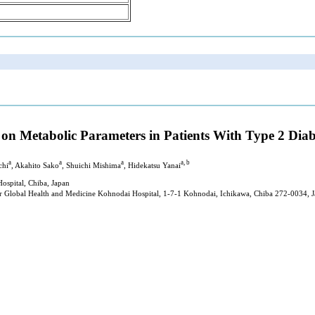
 on Metabolic Parameters in Patients With Type 2 Diab
a
a
a
a, b
chi
, Akahito Sako
, Shuichi Mishima
, Hidekatsu Yanai
ospital, Chiba, Japan
or Global Health and Medicine Kohnodai Hospital, 1-7-1 Kohnodai, Ichikawa, Chiba 272-0034, 