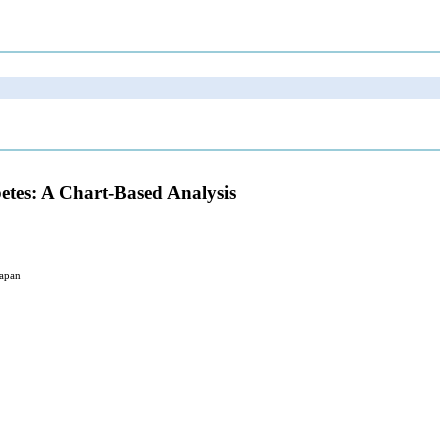
etes: A Chart-Based Analysis
Japan