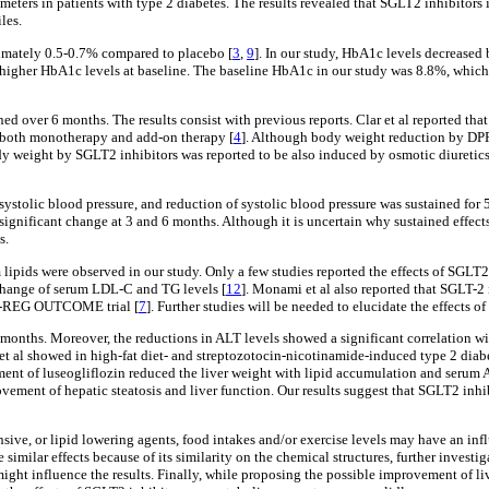
ameters in patients with type 2 diabetes. The results revealed that SGLT2 inhibito
les.
imately 0.5-0.7% compared to placebo [
3
,
9
]. In our study, HbA1c levels decreased 
higher HbA1c levels at baseline. The baseline HbA1c in our study was 8.8%, which
ed over 6 months. The results consist with previous reports. Clar et al reported th
 both monotherapy and add-on therapy [
4
]. Although body weight reduction by DPP-
ody weight by SGLT2 inhibitors was reported to be also induced by osmotic diuretics
systolic blood pressure, and reduction of systolic blood pressure was sustained for
significant change at 3 and 6 months. Although it is uncertain why sustained effect
s.
m lipids were observed in our study. Only a few studies reported the effects of SGLT
 change of serum LDL-C and TG levels [
12
]. Monami et al also reported that SGLT-
PA-REG OUTCOME trial [
7
]. Further studies will be needed to elucidate the effects 
 months. Moreover, the reductions in ALT levels showed a significant correlation wi
et al showed in high-fat diet- and streptozotocin-nicotinamide-induced type 2 diabe
atment of luseogliflozin reduced the liver weight with lipid accumulation and serum
ent of hepatic steatosis and liver function. Our results suggest that SGLT2 inhibit
nsive, or lipid lowering agents, food intakes and/or exercise levels may have an inf
imilar effects because of its similarity on the chemical structures, further investi
a might influence the results. Finally, while proposing the possible improvement of 