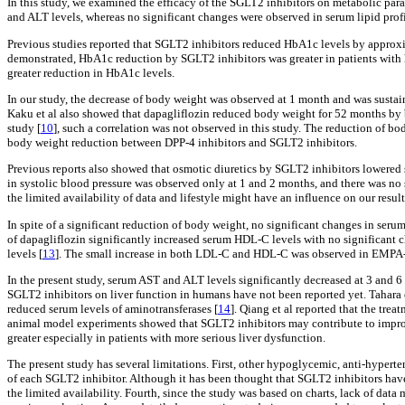
In this study, we examined the efficacy of the SGLT2 inhibitors on metabolic par
and ALT levels, whereas no significant changes were observed in serum lipid profi
Previous studies reported that SGLT2 inhibitors reduced HbA1c levels by approx
demonstrated, HbA1c reduction by SGLT2 inhibitors was greater in patients with 
greater reduction in HbA1c levels.
In our study, the decrease of body weight was observed at 1 month and was sustain
Kaku et al also showed that dapagliflozin reduced body weight for 52 months by
study [
10
], such a correlation was not observed in this study. The reduction of b
body weight reduction between DPP-4 inhibitors and SGLT2 inhibitors.
Previous reports also showed that osmotic diuretics by SGLT2 inhibitors lowered 
in systolic blood pressure was observed only at 1 and 2 months, and there was no 
the limited availability of data and lifestyle might have an influence on our result
In spite of a significant reduction of body weight, no significant changes in seru
of dapagliflozin significantly increased serum HDL-C levels with no significant
levels [
13
]. The small increase in both LDL-C and HDL-C was observed in EM
In the present study, serum AST and ALT levels significantly decreased at 3 and 6
SGLT2 inhibitors on liver function in humans have not been reported yet. Tahara 
reduced serum levels of aminotransferases [
14
]. Qiang et al reported that the tre
animal model experiments showed that SGLT2 inhibitors may contribute to improvem
greater especially in patients with more serious liver dysfunction.
The present study has several limitations. First, other hypoglycemic, anti-hyperte
of each SGLT2 inhibitor. Although it has been thought that SGLT2 inhibitors have s
the limited availability. Fourth, since the study was based on charts, lack of dat