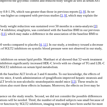
rs improved the glycemic control and reduced body weight as well as serum AST
by 0.8-1.3%, which was greater than those in previous reports [
3
,
9
]. As we
 was higher as compared with previous studies [
3
,
9
], which may explain the
at body weight reduction was sustained over 50 months in a meta-analysis [
3
].
4 inhibitor, sitagliptin, was correlated with the baseline BMI in our previous
 [
11
], which may make a difference in the association of the baseline BMI to
 50 weeks compared to placebo [
4
,
11
]. In our study, a tendency toward a decrease
s of SGLT2 inhibitors on systolic blood pressure were not observed in our study,
2 inhibitors on serum lipid profile. Matthaei et al showed that 52-week treatment
2 inhibitors significantly increased HDL-C levels with no change of TG and LDL-C
of SGLT2 inhibitors on serum lipid metabolism.
th the baseline ALT levels at 3 and 6 months. To our knowledge, the effects of
tic mice, 4-week administration of ipragliflozin improved hepatic steatosis and
 ALT levels in non-alcoholic steatohepatitis model mice [
15
]. These results in
ors also exert these effects in humans. Moreover, the effects on liver may be
luence on the study results. Second, we did not consider the possible differences
gations will be needed. Third, the number of studied subjects was small because of
liver function by SGLT2 inhibitors, imaging tests might have been useful for more