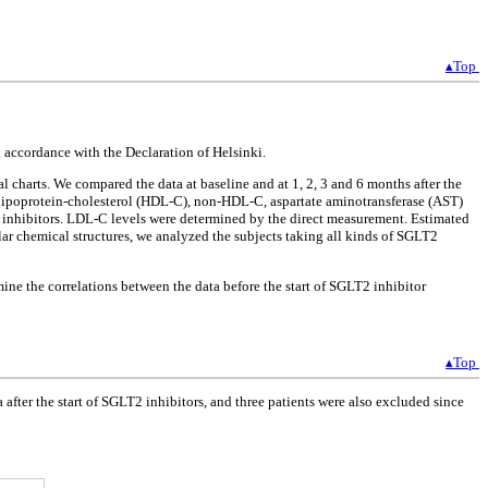
▴Top
accordance with the Declaration of Helsinki.
harts. We compared the data at baseline and at 1, 2, 3 and 6 months after the
y lipoprotein-cholesterol (HDL-C), non-HDL-C, aspartate aminotransferase (AST)
T2 inhibitors. LDL-C levels were determined by the direct measurement. Estimated
lar chemical structures, we analyzed the subjects taking all kinds of SGLT2
mine the correlations between the data before the start of SGLT2 inhibitor
▴Top
ter the start of SGLT2 inhibitors, and three patients were also excluded since