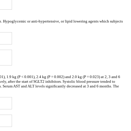
n. Hypoglycemic or anti-hypertensive, or lipid lowering agents which subjects
), 1.9 kg (P < 0.001), 2.4 kg (P = 0.002) and 2.0 kg (P = 0.023) at 2, 3 and 6
ly, after the start of SGLT2 inhibitors. Systolic blood pressure tended to
. Serum AST and ALT levels significantly decreased at 3 and 6 months. The