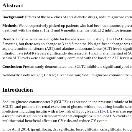
Abstract
Background:
Effects of the new class of anti-diabetic drugs, sodium-glucose cot
Methods:
We retrospectively picked up patients who had been continuously pres
treatment with the data at 1, 2, 3 and 6 months after the SGLLT2 inhibitor treatmen
Results:
Fifty patients were eligible for the analyses in our study. The HbA1c leve
2 months, but there was no change at 3 and 6 months. No significant change was 
aspartate aminotransferase (AST) and alanine aminotransferase (ALT) levels signifi
filtration rate (eGFR) levels significantly decreased at 1 month after the start o
serum ALT levels were also significantly correlated with the baseline ALT levels 
Conclusion:
Present study demonstrated that SGLT2 inhibitors significantly red
Keywords:
Body weight; HbA1c; Liver function; Sodium-glucose cotransporter 2
Introduction
Sodium-glucose cotransporter 2 (SGLT2) is expressed in the proximal tubule of k
SGLT2, and promote the renal excretion of glucose without requiring insulin secre
medicines including insulin with a low risk of hypoglycemia [
3-5
]. It was also r
a recent investigation has demonstrated that empagliflozin reduced CV events defi
multifactorial beneficial effects on CV risks and reduce CV events.
Since April 2014, ipragliflozin, dapagliflozin, luseogliflozin, canagliflozin, tof