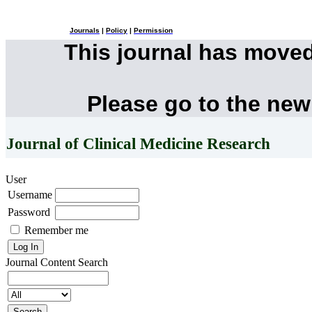
Journals
|
Policy
|
Permission
This journal has move
Please go to the new
Journal of Clinical Medicine Research
User
Username
Password
Remember me
Journal Content
Search