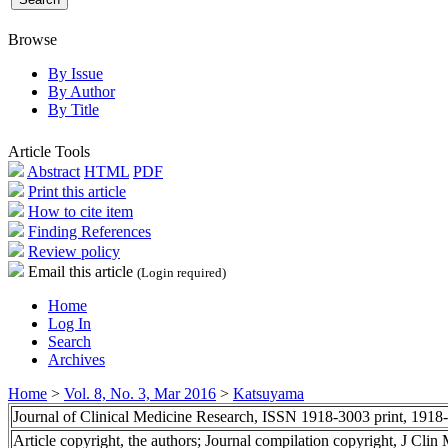
Browse
By Issue
By Author
By Title
Article Tools
Abstract
HTML
PDF
Print this article
How to cite item
Finding References
Review policy
Email this article
(Login required)
Home
Log In
Search
Archives
Home
>
Vol. 8, No. 3, Mar 2016
>
Katsuyama
Journal of Clinical Medicine Research, ISSN 1918-3003 print, 1918
Article copyright, the authors; Journal compilation copyright, J Cli