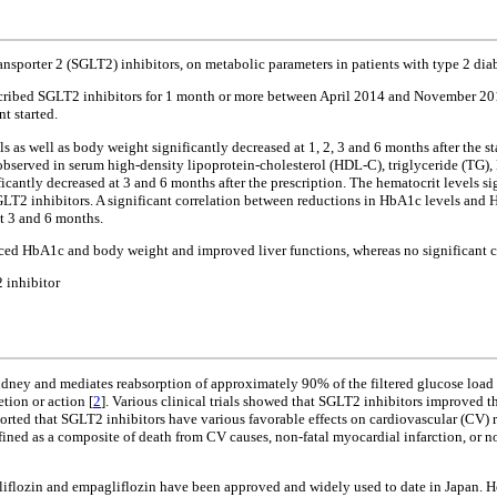
ransporter 2 (SGLT2) inhibitors, on metabolic parameters in patients with type 2 di
cribed SGLT2 inhibitors for 1 month or more between April 2014 and November 2015
t started.
ls as well as body weight significantly decreased at 1, 2, 3 and 6 months after the s
observed in serum high-density lipoprotein-cholesterol (HDL-C), triglyceride (TG)
cantly decreased at 3 and 6 months after the prescription. The hematocrit levels si
f SGLT2 inhibitors. A significant correlation between reductions in HbA1c levels and
at 3 and 6 months.
uced HbA1c and body weight and improved liver functions, whereas no significant c
 inhibitor
idney and mediates reabsorption of approximately 90% of the filtered glucose load 
tion or action [
2
]. Various clinical trials showed that SGLT2 inhibitors improved
eported that SGLT2 inhibitors have various favorable effects on cardiovascular (CV) 
ned as a composite of death from CV causes, non-fatal myocardial infarction, or non
ogliflozin and empagliflozin have been approved and widely used to date in Japan. Ho