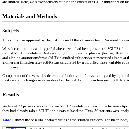
are limited. Here, we retrospectively studied the effects of SGLT2 inhibitors on m
Materials and Methods
Subjects
This study was approval by the Institutional Ethics Committee in National Cent
We selected patients with type 2 diabetes, who had been prescribed SGLT2 inhibi
start of SGLT2 inhibitors. Body weight, blood pressure, plasma glucose, HbA1c, 
and alanine aminotransferase (ALT) in studied subjects were measured almost at th
glomerular filtration rate (eGFR) was calculated by a modified three variable equ
inhibitors.
Comparison of the variables determined before and after was analyzed by a paire
treatment and changes in variables after the SGLT2 inhibitor treatment. All data ar
Results
We found 72 patients who had taken SGLT2 inhibitors at least once between April 
they had already taken SGLT2 inhibitors at baseline. Thus, 50 patients were analy
Table 1
shows the baseline characteristics of the studied subjects. The mean bo