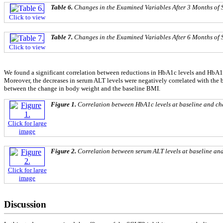
Table 6.
Changes in the Examined Variables After 3 Months of 
Click to view
Table 7.
Changes in the Examined Variables After 6 Months of 
Click to view
We found a significant correlation between reductions in HbA1c levels and HbA1c l
Moreover, the decreases in serum ALT levels were negatively correlated with the ba
between the change in body weight and the baseline BMI.
Figure 1.
Correlation between HbA1c levels at baseline and ch
Click for large
image
Figure 2.
Correlation between serum ALT levels at baseline and
Click for large
image
Discussion