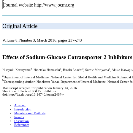
Journal website http://www.jocmr.org
Original Article
Volume 8, Number 3, March 2016, pages 237-243
Effects of Sodium-Glucose Cotransporter 2 Inhibitors
a
a
a
a
Hisayuki Katsuyama
, Hidetaka Hamasaki
, Hiroki Adachi
, Sumie Moriyama
, Akiko Kawagu
a
Department of Internal Medicine, National Center for Global Health and Medicine Kohnodai H
b
Corresponding Author: Hidekatsu Yanai, Department of Internal Medicine, National Center f
Manuscript accepted for publication January 14, 2016
Short title: Effects of SGLT2 Inhibitors
doi: http://dx.doi.org/10.14740/jocmr2467w
Abstract
Introduction
Materials and Methods
Results
Discussion
References