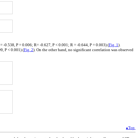
 -0.538, P = 0.006; R= -0.627, P < 0.001; R = -0.644, P = 0.003) (
Fig. 1
).
9, P < 0.001) (
Fig. 2
). On the other hand, no significant correlation was observed
▴Top