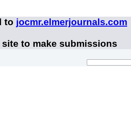
d to
jocmr.elmerjournals.com
 site to make submissions