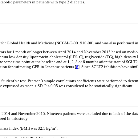
etabolic parameters in patients with type 2 diabetes.
er for Global Health and Medicine (NCGM-G-001910-00), and was also performed in 
tors for 1 month or longer between April 2014 and November 2015 based on medical c
serum low-density lipoprotein-cholesterol (LDL-C), triglyceride (TG), high-densit
e same time point at the baseline and at 1, 2, 3 or 6 months after the start of SGL
ation for estimating GFR in Japanese patients [
8
]. Since SGLT2 inhibitors have simi
d Student’s
t
-test. Pearson’s simple correlations coefficients were performed to deter
e expressed as mean ± SD. P < 0.05 was considered to be statistically significant.
2014 and November 2015. Nineteen patients were excluded due to lack of the data af
zed in this study.
2
dy mass index (BMI) was 32.1 kg/m
.