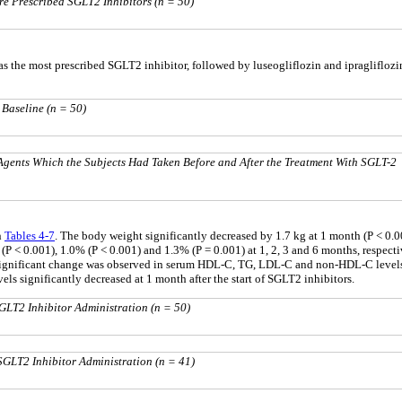
re Prescribed SGLT2 Inhibitors (n = 50)
s the most prescribed SGLT2 inhibitor, followed by luseogliflozin and ipragliflozi
 Baseline (n = 50)
gents Which the Subjects Had Taken Before and After the Treatment With SGLT-2
n
Tables 4
-
7
. The body weight significantly decreased by 1.7 kg at 1 month (P < 0.001
 < 0.001), 1.0% (P < 0.001) and 1.3% (P = 0.001) at 1, 2, 3 and 6 months, respective
 significant change was observed in serum HDL-C, TG, LDL-C and non-HDL-C levels
els significantly decreased at 1 month after the start of SGLT2 inhibitors.
GLT2 Inhibitor Administration (n = 50)
SGLT2 Inhibitor Administration (n = 41)