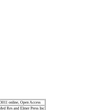
-3011 online, Open Access
n Med Res and Elmer Press Inc