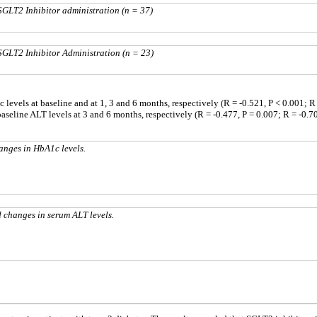
SGLT2 Inhibitor administration (n = 37)
SGLT2 Inhibitor Administration (n = 23)
evels at baseline and at 1, 3 and 6 months, respectively (R = -0.521, P < 0.001; R =
seline ALT levels at 3 and 6 months, respectively (R = -0.477, P = 0.007; R = -0.70
anges in HbA1c levels.
 changes in serum ALT levels.