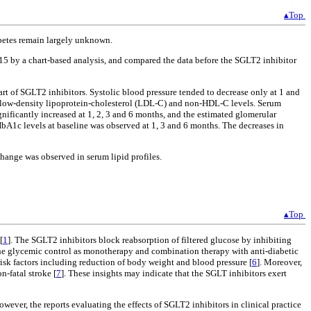
▴Top
abetes remain largely unknown.
 by a chart-based analysis, and compared the data before the SGLT2 inhibitor
tart of SGLT2 inhibitors. Systolic blood pressure tended to decrease only at 1 and
, low-density lipoprotein-cholesterol (LDL-C) and non-HDL-C levels. Serum
gnificantly increased at 1, 2, 3 and 6 months, and the estimated glomerular
 HbA1c levels at baseline was observed at 1, 3 and 6 months. The decreases in
hange was observed in serum lipid profiles.
▴Top
[
1
]. The SGLT2 inhibitors block reabsorption of filtered glucose by inhibiting
 the glycemic control as monotherapy and combination therapy with anti-diabetic
risk factors including reduction of body weight and blood pressure [
6
]. Moreover,
-fatal stroke [
7
]. These insights may indicate that the SGLT inhibitors exert
wever, the reports evaluating the effects of SGLT2 inhibitors in clinical practice