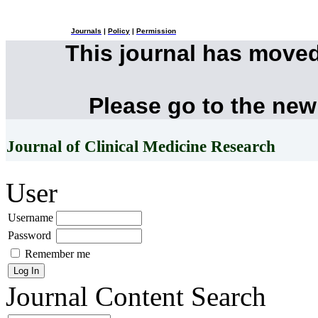
Journals
|
Policy
|
Permission
This journal has move
Please go to the new
Journal of Clinical Medicine Research
User
Username
Password
Remember me
Journal Content
Search