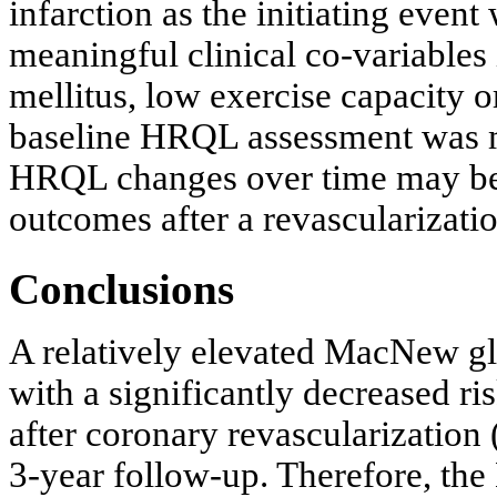
infarction as the initiating event
meaningful clinical co-variables 
mellitus, low exercise capacity 
baseline HRQL assessment was m
HRQL changes over time may be a
outcomes after a revascularizati
Conclusions
A relatively elevated MacNew gl
with a significantly decreased r
after coronary revascularization 
3-year follow-up. Therefore, th