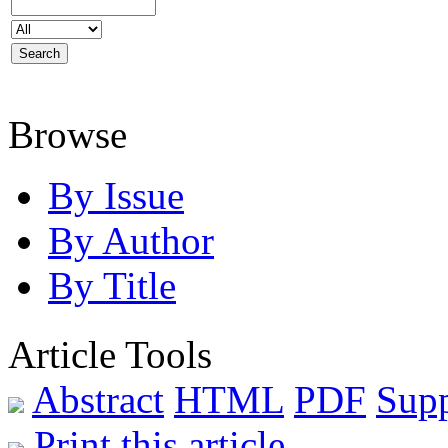
Browse
By Issue
By Author
By Title
Article Tools
Abstract
HTML
PDF
Sup
Print this article