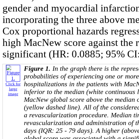
gender and myocardial infarction 
incorporating the three above me
Cox proportional hazards regress
high MacNew score against the ri
significant (HR: 0.0885; 95% CI:
Figure 1.
In the graph there is the repres
probabilities of experiencing one or mor
hospitalizations in the patients with Ma
Click for
large
inferior to the median (white continuous l
image
MacNew global score above the median of
(yellow dashed line). All of the consider
a revascularization procedure. Median t
revascularization and administration of 
days (IQR: 25 - 79 days). A higher (ab
global score was associated with a signif