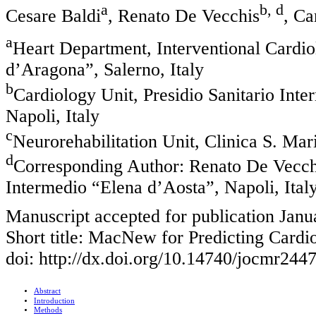
a
b, d
Cesare Baldi
, Renato De Vecchis
, Ca
a
Heart Department, Interventional Cardi
d’Aragona”, Salerno, Italy
b
Cardiology Unit, Presidio Sanitario Int
Napoli, Italy
c
Neurorehabilitation Unit, Clinica S. Ma
d
Corresponding Author: Renato De Vecchis
Intermedio “Elena d’Aosta”, Napoli, Ital
Manuscript accepted for publication Janu
Short title: MacNew for Predicting Card
doi: http://dx.doi.org/10.14740/jocmr244
Abstract
Introduction
Methods