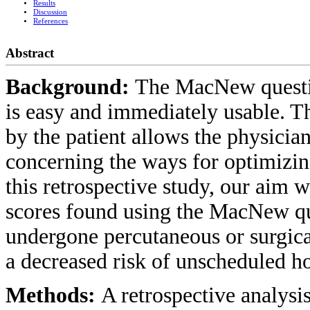
Results
Discussion
References
Abstract
Background:
The MacNew questio
is easy and immediately usable. Th
by the patient allows the physicia
concerning the ways for optimizing 
this retrospective study, our aim w
scores found using the MacNew qu
undergone percutaneous or surgica
a decreased risk of unscheduled ho
Methods:
A retrospective analysi