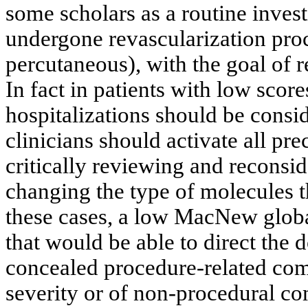
some scholars as a routine invest
undergone revascularization proc
percutaneous), with the goal of 
In fact in patients with low scor
hospitalizations should be consi
clinicians should activate all pr
critically reviewing and reconsi
changing the type of molecules t
these cases, a low MacNew globa
that would be able to direct the d
concealed procedure-related comp
severity or of non-procedural co