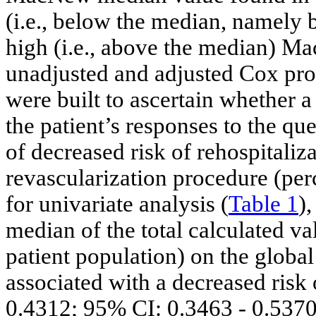
(i.e., below the median, namely 
high (i.e., above the median) Ma
unadjusted and adjusted Cox pro
were built to ascertain whether 
the patient’s responses to the qu
of decreased risk of rehospitali
revascularization procedure (perc
for univariate analysis (
Table 1
)
median of the total calculated v
patient population) on the globa
associated with a decreased risk 
0.4312; 95% CI: 0.3463 - 0.5370;