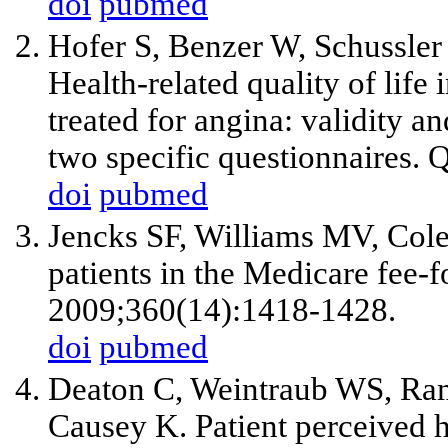
doi
pubmed
Hofer S, Benzer W, Schussler
Health-related quality of life 
treated for angina: validity an
two specific questionnaires. 
doi
pubmed
Jencks SF, Williams MV, Col
patients in the Medicare fee-
2009;360(14):1418-1428.
doi
pubmed
Deaton C, Weintraub WS, Ram
Causey K. Patient perceived he