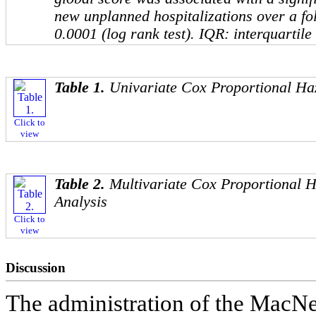
new unplanned hospitalizations over a fo
0.0001 (log rank test). IQR: interquartile
Table 1.
Univariate Cox Proportional Ha
Click to
view
Table 2.
Multivariate Cox Proportional 
Analysis
Click to
view
Discussion
The administration of the MacN