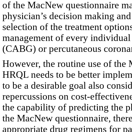
of the MacNew questionnaire may 
physician’s decision making and 
selection of the treatment option
management of every individual 
(CABG) or percutaneous coronar
However, the routine use of the
HRQL needs to be better implemen
to be a desirable goal also consid
repercussions on cost-effectiven
the capability of predicting the p
the MacNew questionnaire, there
appropriate drug regimens for 