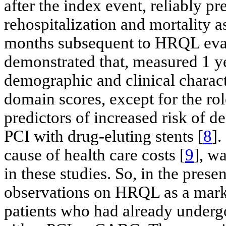
after the index event, reliably p
rehospitalization and mortality 
months subsequent to HRQL eval
demonstrated that, measured 1 y
demographic and clinical characte
domain scores, except for the ro
predictors of increased risk of d
PCI with drug-eluting stents [
8
].
cause of health care costs [
9
], w
in these studies. So, in the prese
observations on HRQL as a marke
patients who had already underg