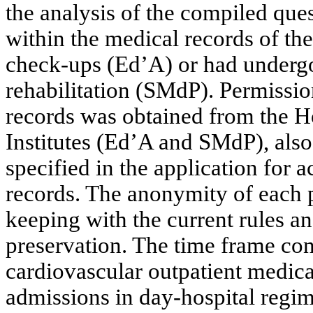
the analysis of the compiled ques
within the medical records of the
check-ups (Ed’A) or had undergo
rehabilitation (SMdP). Permission
records was obtained from the Ho
Institutes (Ed’A and SMdP), also
specified in the application for 
records. The anonymity of each p
keeping with the current rules a
preservation. The time frame con
cardiovascular outpatient medical
admissions in day-hospital regim