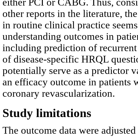
either PCI or CABG. Thus, consid
other reports in the literature, 
in routine clinical practice seem
understanding outcomes in patien
including prediction of recurrent
of disease-specific HRQL quest
potentially serve as a predictor va
an efficacy outcome in patients
coronary revascularization.
Study limitations
The outcome data were adjusted 