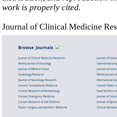
work is properly cited.
Journal of Clinical Medicine Res
Browse Journals
Journal of Clinical Medicine Research
Journal of Endo
World Journal of Oncology
Gastroenterolo
Journal of Medical Cases
Journal of Curre
Cardiology Research
World Journal o
Journal of Neurology Research
International Jou
Current Translational Medicine
Current Public 
Clinical Research of Dermatology
Food Sciences an
Current Emergency Medicine
Journal of Curr
Current Research of Life Sciences
Journal of Spor
Plastic Surgery and Aesthetic Medicine
Clinical Geriatr