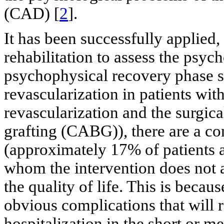
(CAD) [
2
].
It has been successfully applied, 
rehabilitation to assess the psyc
psychophysical recovery phase s
revascularization in patients wi
revascularization and the surgic
grafting (CABG)), there are a co
(approximately 17% of patients a
whom the intervention does not 
the quality of life. This is becaus
obvious complications that will 
hospitalization in the short or m