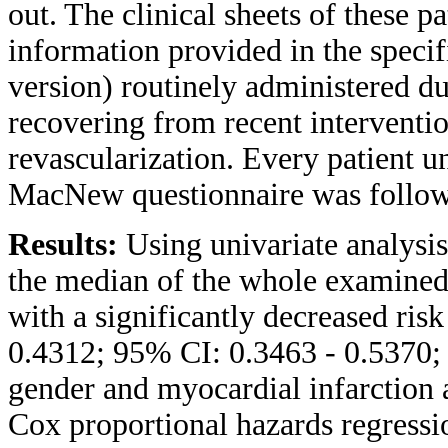
out. The clinical sheets of these 
information provided in the speci
version) routinely administered du
recovering from recent interventi
revascularization. Every patient u
MacNew questionnaire was followe
Results:
Using univariate analysis,
the median of the whole examined
with a significantly decreased risk
0.4312; 95% CI: 0.3463 - 0.5370; 
gender and myocardial infarction a
Cox proportional hazards regressi