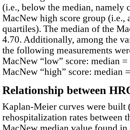
(i.e., below the median, namely c
MacNew high score group (i.e.,
quartiles). The median of the M
4.70. Additionally, among the va
the following measurements were
MacNew “low” score: median = 3
MacNew “high” score: median = 
Relationship between HRQ
Kaplan-Meier curves were built 
rehospitalization rates between 
MacNew median value found in t