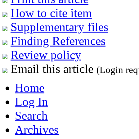
How to cite item
Supplementary files
Finding References
Review policy
Email this article
(Login req
Home
Log In
Search
Archives