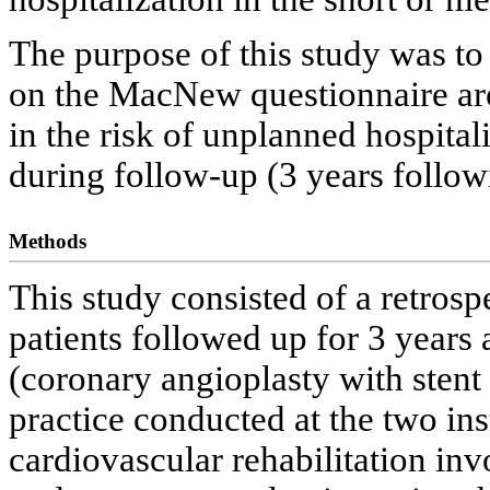
The purpose of this study was to
on the MacNew questionnaire are 
in the risk of unplanned hospital
during follow-up (3 years follow
Methods
This study consisted of a retrosp
patients followed up for 3 years 
(coronary angioplasty with sten
practice conducted at the two in
cardiovascular rehabilitation invo