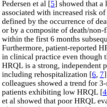
Pedersen et al [
5
] showed that 
associated with increased risk 
defined by the occurrence of de
or by a composite of death/non-f
within the first 6 months subsequ
Furthermore, patient-reported H
in clinical practice even though 
HRQL is a strong, independent p
including rehospitalization [
6
,
7
]
colleagues showed a trend for 3
patients exhibiting low HRQL [
4
et al showed that poor HRQL ev