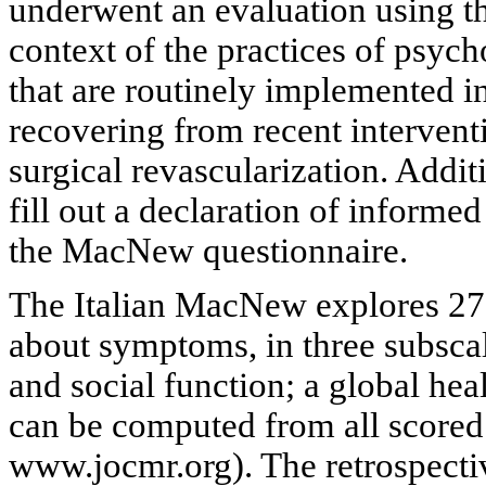
underwent an evaluation using t
context of the practices of psy
that are routinely implemented in
recovering from recent intervent
surgical revascularization. Addit
fill out a declaration of informe
the MacNew questionnaire.
The Italian MacNew explores 27 
about symptoms, in three subscal
and social function; a global hea
can be computed from all scored
www.jocmr.org). The retrospecti