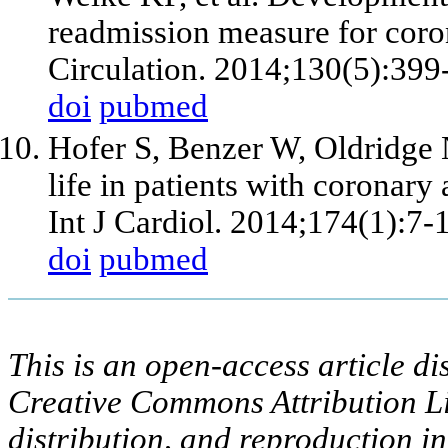
readmission measure for coron
Circulation. 2014;130(5):399
doi
pubmed
Hofer S, Benzer W, Oldridge N
life in patients with coronary 
Int J Cardiol. 2014;174(1):7-
doi
pubmed
This is an open-access article di
Creative Commons Attribution Li
distribution, and reproduction i