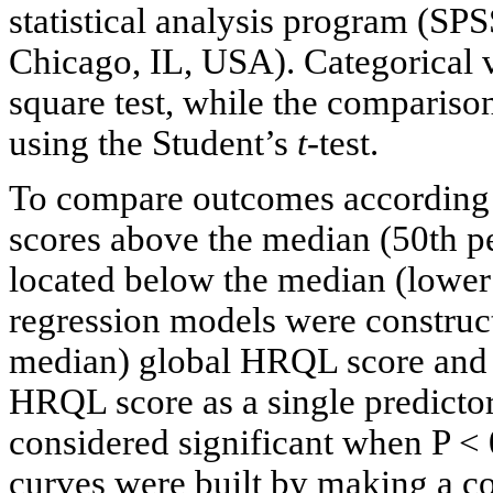
statistical analysis program (SP
Chicago, IL, USA). Categorical 
square test, while the compariso
using the Student’s
t
-test.
To compare outcomes according
scores above the median (50th p
located below the median (lower 
regression models were construct
median) global HRQL score and h
HRQL score as a single predictor 
considered significant when P <
curves were built by making a c