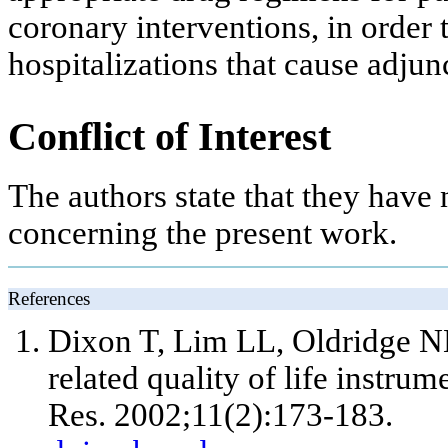
coronary interventions, in order
hospitalizations that cause adjun
Conflict of Interest
The authors state that they have n
concerning the present work.
References
Dixon T, Lim LL, Oldridge N
related quality of life instrum
Res. 2002;11(2):173-183.