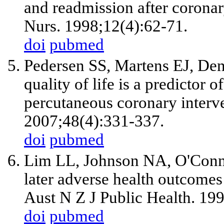
and readmission after coronar
Nurs. 1998;12(4):62-71.
doi
pubmed
Pedersen SS, Martens EJ, Deno
quality of life is a predictor o
percutaneous coronary interv
2007;48(4):331-337.
doi
pubmed
Lim LL, Johnson NA, O'Connel
later adverse health outcomes 
Aust N Z J Public Health. 19
doi
pubmed