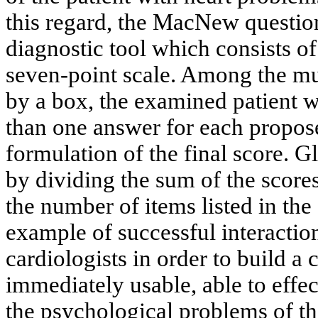
this regard, the MacNew questionn
diagnostic tool which consists o
seven-point scale. Among the mu
by a box, the examined patient wi
than one answer for each propose
formulation of the final score. 
by dividing the sum of the score
the number of items listed in th
example of successful interacti
cardiologists in order to build a
immediately usable, able to effec
the psychological problems of th