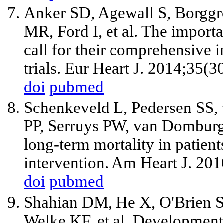
Anker SD, Agewall S, Borggr
MR, Ford I, et al. The import
call for their comprehensive i
trials. Eur Heart J. 2014;35(
doi
pubmed
Schenkeveld L, Pedersen SS,
PP, Serruys PW, van Domburg R
long-term mortality in patien
intervention. Am Heart J. 20
doi
pubmed
Shahian DM, He X, O'Brien S
Welke KF, et al. Development 