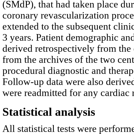
(SMdP), that had taken place dur
coronary revascularization proce
extended to the subsequent clinic
3 years. Patient demographic and 
derived retrospectively from the 
from the archives of the two cent
procedural diagnostic and therap
Follow-up data were also derived
were readmitted for any cardiac 
Statistical analysis
All statistical tests were perfor