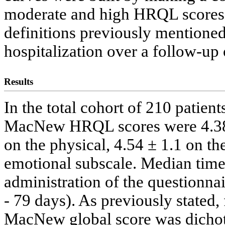
moderate and high HRQL scores, 
definitions previously mentione
hospitalization over a follow-up 
Results
In the total cohort of 210 patien
MacNew HRQL scores were 4.38 ±
on the physical, 4.54 ± 1.1 on th
emotional subscale. Median time
administration of the questionnai
- 79 days). As previously stated, 
MacNew global score was dicho