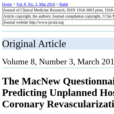
Home
>
Vol. 8, No. 3, Mar 2016
>
Baldi
Journal of Clinical Medicine Research, ISSN 1918-3003 print, 1918
Article copyright, the authors; Journal compilation copyright, J Cli
Journal website http://www.jocmr.org
Original Article
Volume 8, Number 3, March 201
The MacNew Questionnaire
Predicting Unplanned Hos
Coronary Revascularizat