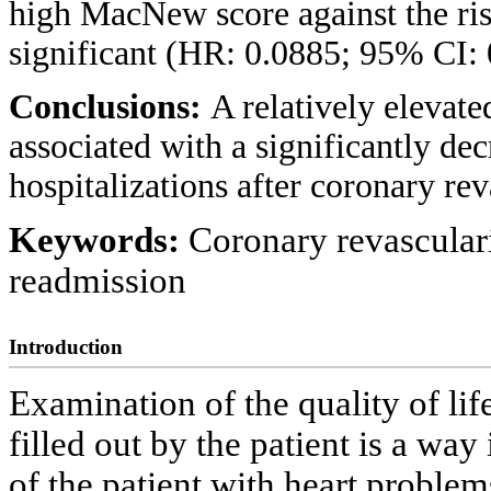
high MacNew score against the ris
significant (HR: 0.0885; 95% CI: 
Conclusions:
A relatively elevat
associated with a significantly de
hospitalizations after coronary re
Keywords:
Coronary revasculari
readmission
Introduction
Examination of the quality of lif
filled out by the patient is a wa
of the patient with heart proble