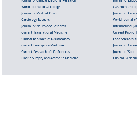
Journal of Clinical Medicine Research
Journal of Endo
World Journal of Oncology
Gastroenterolo
Journal of Medical Cases
Journal of Curre
Cardiology Research
World Journal o
Journal of Neurology Research
International Jou
Current Translational Medicine
Current Public 
Clinical Research of Dermatology
Food Sciences an
Current Emergency Medicine
Journal of Curr
Current Research of Life Sciences
Journal of Spor
Plastic Surgery and Aesthetic Medicine
Clinical Geriatr