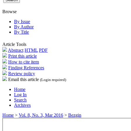
Browse
By Issue
By Author
By Title
Article Tools
Abstract
HTML
PDF
Print this article
How to cite item
Finding References
Review policy
Email this article
(Login required)
Home
Log In
Search
Archives
Home
>
Vol. 8, No. 3, Mar 2016
>
Bezgin