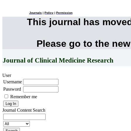
Journals
|
Policy
|
Permission
This journal has move
Please go to the new
Journal of Clinical Medicine Research
User
Username
Password
Remember me
Journal Content
Search