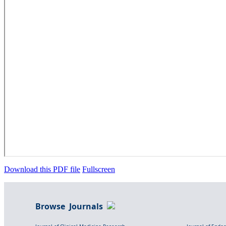
Download this PDF file
Fullscreen
Browse Journals