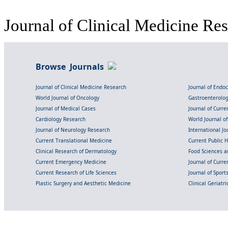
Journal of Clinical Medicine Res
Browse Journals
Journal of Clinical Medicine Research
Journal of Endo
World Journal of Oncology
Gastroenterolo
Journal of Medical Cases
Journal of Curre
Cardiology Research
World Journal o
Journal of Neurology Research
International Jou
Current Translational Medicine
Current Public 
Clinical Research of Dermatology
Food Sciences an
Current Emergency Medicine
Journal of Curr
Current Research of Life Sciences
Journal of Spor
Plastic Surgery and Aesthetic Medicine
Clinical Geriatr