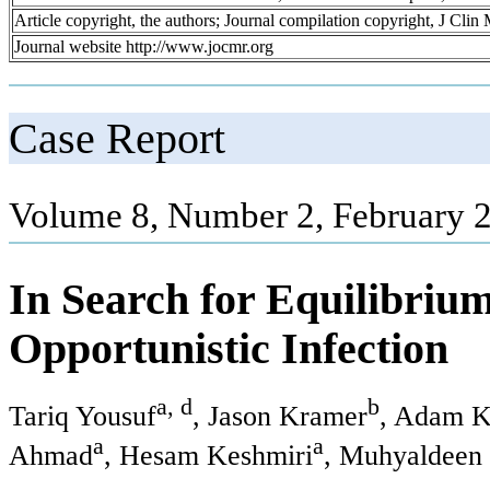
Article copyright, the authors; Journal compilation copyright, J Cli
Journal website http://www.jocmr.org
Case Report
Volume 8, Number 2, February 
In Search for Equilibri
Opportunistic Infection
a, d
b
Tariq Yousuf
, Jason Kramer
, Adam K
a
a
Ahmad
, Hesam Keshmiri
, Muhyaldeen