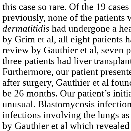
this case so rare. Of the 19 cas
previously, none of the patient
dermatitidis
had undergone a hear
by Grim et al, all eight patients 
review by Gauthier et al, seven p
three patients had liver transpla
Furthermore, our patient present
after surgery, Gauthier et al foun
be 26 months. Our patient’s initi
unusual. Blastomycosis infecti
infections involving the lungs 
by Gauthier et al which revealed 