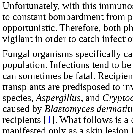
Unfortunately, with this immunos
to constant bombardment from 
opportunistic. Therefore, both p
vigilant in order to catch infect
Fungal organisms specifically cau
population. Infections tend to be
can sometimes be fatal. Recipie
transplants are predisposed to i
species,
Aspergillus
, and
Crypto
caused by
Blastomyces dermatiti
recipients [
1
]. What follows is a
manifested only as a skin lesion