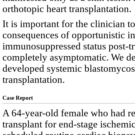
orthotopic heart transplantation.
It is important for the clinician 
consequences of opportunistic inf
immunosuppressed status post-tr
completely asymptomatic. We des
developed systemic blastomycosis
transplantation.
Case Report
A 64-year-old female who had re
transplant for end-stage ischemi