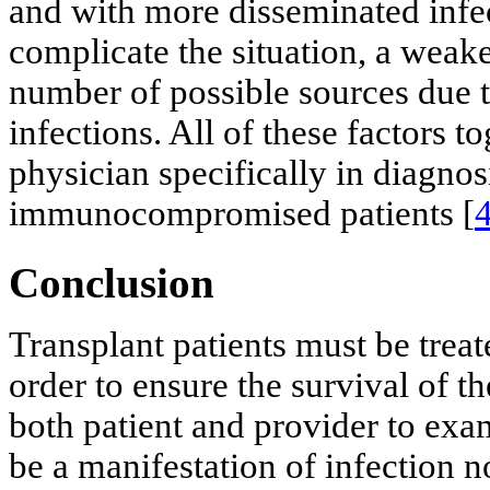
and with more disseminated infec
complicate the situation, a wea
number of possible sources due t
infections. All of these factors t
physician specifically in diagnos
immunocompromised patients [
Conclusion
Transplant patients must be treat
order to ensure the survival of th
both patient and provider to ex
be a manifestation of infection 