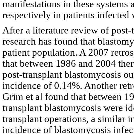
manifestations in these systems 
respectively in patients infected
After a literature review of post
research has found that blastomyco
patient population. A 2007 retro
that between 1986 and 2004 the
post-transplant blastomycosis out
incidence of 0.14%. Another ret
Grim et al found that between 19
transplant blastomycosis were ide
transplant operations, a similar
incidence of blastomycosis infect