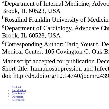
a
Department of Internal Medicine, Advoc
Brook, IL 60523, USA
b
Rosalind Franklin University of Medici
c
Department of Cardiology, Advocate Chr
Brook, IL 60523, USA
d
Corresponding Author: Tariq Yousuf, De
Medical Center, 105 Covington Ct Oak 
Manuscript accepted for publication Dec
Short title: Immunosuppression and Infec
doi: http://dx.doi.org/10.14740/jocmr243
Abstract
Introduction
Case Report
Discussion
References