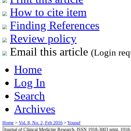
How to cite item
Finding References
Review policy
Email this article
(Login req
Home
Log In
Search
Archives
Home
>
Vol. 8, No. 2, Feb 2016
>
Yousuf
Journal of Clinical Medicine Research, ISSN 1918-3003 print, 1918