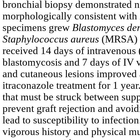
bronchial biopsy demonstrated 
morphologically consistent with
specimens grew
Blastomyces der
Staphylococcus aureus
(MRSA) su
received 14 days of intravenous
blastomycosis and 7 days of I
and cutaneous lesions improved
itraconazole treatment for 1 year.
that must be struck between sup
prevent graft rejection and avo
lead to susceptibility to infection
vigorous history and physical mu