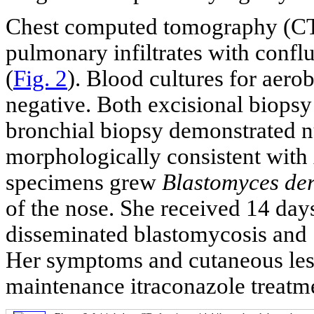
Chest computed tomography (CT) 
pulmonary infiltrates with conflu
(
Fig. 2
). Blood cultures for aer
negative. Both excisional biopsy
bronchial biopsy demonstrated 
morphologically consistent with
specimens grew
Blastomyces der
of the nose. She received 14 day
disseminated blastomycosis and
Her symptoms and cutaneous les
maintenance itraconazole treatme