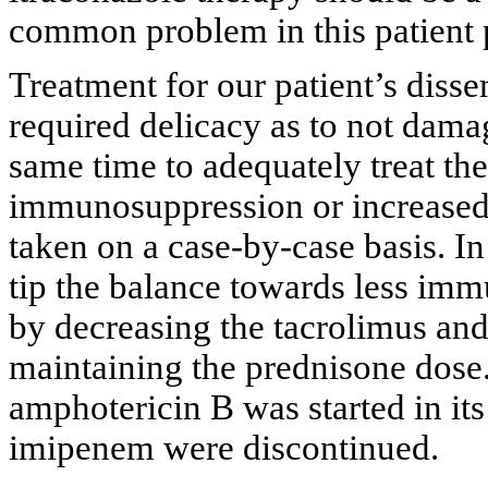
common problem in this patient 
Treatment for our patient’s diss
required delicacy as to not damag
same time to adequately treat th
immunosuppression or increased
taken on a case-by-case basis. In
tip the balance towards less im
by decreasing the tacrolimus a
maintaining the prednisone dose
amphotericin B was started in it
imipenem were discontinued.