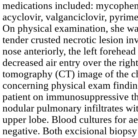
medications included: mycopheno
acyclovir, valganciclovir, pyrim
On physical examination, she was
tender crusted necrotic lesion inv
nose anteriorly, the left forehead
decreased air entry over the righ
tomography (CT) image of the che
concerning physical exam finding 
patient on immunosuppressive th
nodular pulmonary infiltrates wit
upper lobe. Blood cultures for 
negative. Both excisional biopsy