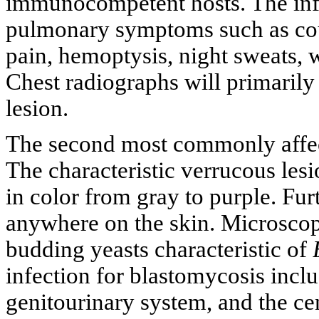
immunocompetent hosts. The infe
pulmonary symptoms such as cou
pain, hemoptysis, night sweats, w
Chest radiographs will primarily 
lesion.
The second most commonly affecte
The characteristic verrucous les
in color from gray to purple. Fu
anywhere on the skin. Microsco
budding yeasts characteristic of
infection for blastomycosis inclu
genitourinary system, and the c