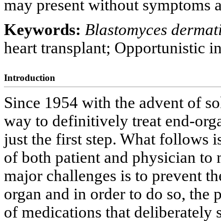
may present without symptoms a
Keywords:
Blastomyces dermati
heart transplant; Opportunistic i
Introduction
Since 1954 with the advent of sol
way to definitively treat end-or
just the first step. What follows
of both patient and physician to
major challenges is to prevent t
organ and in order to do so, the p
of medications that deliberately