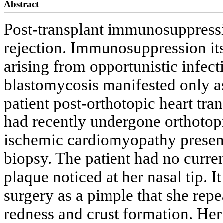
Abstract
Post-transplant immunosuppressi
rejection. Immunosuppression its
arising from opportunistic infect
blastomycosis manifested only a
patient post-orthotopic heart tr
had recently undergone orthotopi
ischemic cardiomyopathy present
biopsy. The patient had no curre
plaque noticed at her nasal tip. I
surgery as a pimple that she repe
redness and crust formation. He