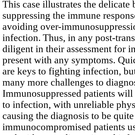
This case illustrates the delicat
suppressing the immune response 
avoiding over-immunosuppression 
infection. Thus, in any post-trans
diligent in their assessment for 
present with any symptoms. Quic
are keys to fighting infection, 
many more challenges to diagnos
Immunosuppressed patients will 
to infection, with unreliable phy
causing the diagnosis to be quit
immunocompromised patients usu