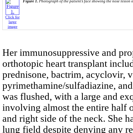
Figure 1.
Photograph of the patient’s face showing the nose lesion o
Click for
large
image
Her immunosuppressive and proph
orthotopic heart transplant incl
prednisone, bactrim, acyclovir, v
pyrimethamine/sulfadiazine, and
was flushed, with a large and exq
involving almost the entire half o
and right side of the neck. She h
lung field despite denying any r