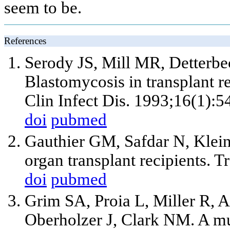
seem to be.
References
Serody JS, Mill MR, Detterb
Blastomycosis in transplant re
Clin Infect Dis. 1993;16(1):5
doi
pubmed
Gauthier GM, Safdar N, Klein
organ transplant recipients. T
doi
pubmed
Grim SA, Proia L, Miller R, 
Oberholzer J, Clark NM. A mu