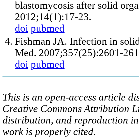
blastomycosis after solid orga
2012;14(1):17-23.
doi
pubmed
Fishman JA. Infection in solid
Med. 2007;357(25):2601-261
doi
pubmed
This is an open-access article di
Creative Commons Attribution Li
distribution, and reproduction i
work is properly cited.