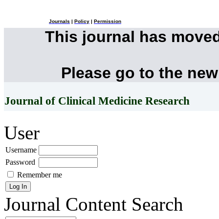
Journals
|
Policy
|
Permission
This journal has move
Please go to the new
Journal of Clinical Medicine Research
User
Username
Password
Remember me
Journal Content
Search