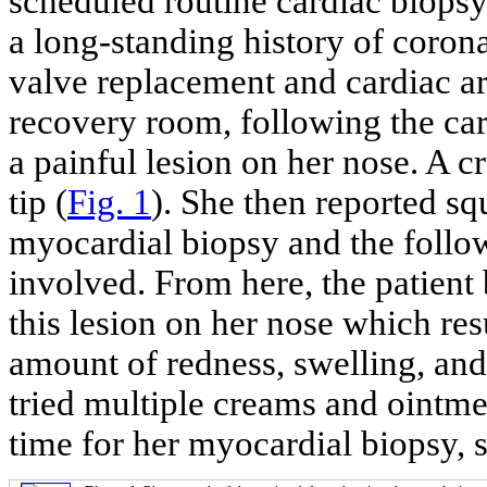
scheduled routine cardiac biopsy
a long-standing history of corona
valve replacement and cardiac arr
recovery room, following the car
a painful lesion on her nose. A c
tip (
Fig. 1
). She then reported sq
myocardial biopsy and the follo
involved. From here, the patien
this lesion on her nose which res
amount of redness, swelling, and 
tried multiple creams and ointmen
time for her myocardial biopsy, s