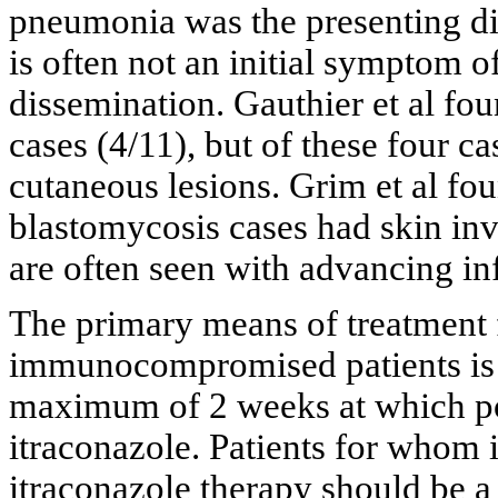
pneumonia was the presenting di
is often not an initial symptom of
dissemination. Gauthier et al fo
cases (4/11), but of these four c
cutaneous lesions. Grim et al fou
blastomycosis cases had skin in
are often seen with advancing infe
The primary means of treatment f
immunocompromised patients is 
maximum of 2 weeks at which poi
itraconazole. Patients for whom 
itraconazole therapy should be a