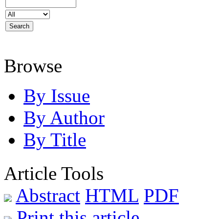
Browse
By Issue
By Author
By Title
Article Tools
Abstract
HTML
PDF
Print this article