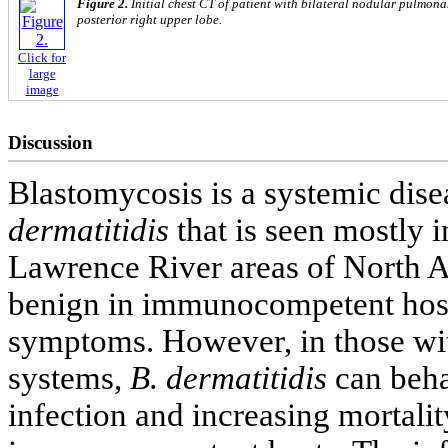
Figure 2.
Initial chest CT of patient with bilateral nodular pulmona
posterior right upper lobe.
Click for
large
image
Discussion
Blastomycosis is a systemic dis
dermatitidis
that is seen mostly i
Lawrence River areas of North A
benign in immunocompetent hosts
symptoms. However, in those w
systems,
B. dermatitidis
can beha
infection and increasing mortalit